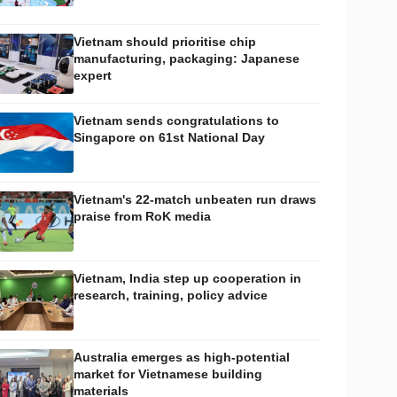
Vietnam should prioritise chip
manufacturing, packaging: Japanese
expert
Vietnam sends congratulations to
Singapore on 61st National Day
Vietnam's 22-match unbeaten run draws
praise from RoK media
Vietnam, India step up cooperation in
research, training, policy advice
Australia emerges as high-potential
market for Vietnamese building
materials