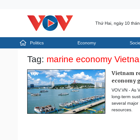
Thứ Hai, ngày 10 thá
Politics
Economy
Socie
Politics
Economy
Tag:
marine economy Vietn
Photos
Your Vietnam
Vietnam re
economy 
VOV.VN - As V
long-term sust
several major 
resources.