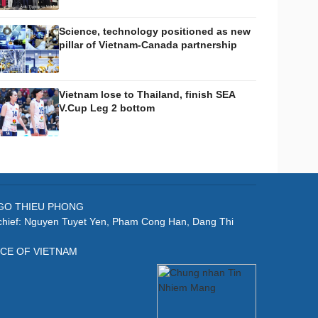
Science, technology positioned as new
pillar of Vietnam-Canada partnership
Vietnam lose to Thailand, finish SEA
V.Cup Leg 2 bottom
: NGO THIEU PHONG
-chief: Nguyen Tuyet Yen, Pham Cong Han, Dang Thi
ICE OF VIETNAM