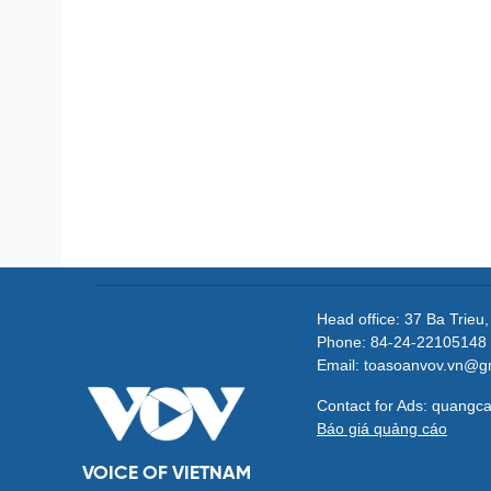
Head office: 37 Ba Trieu
Phone: 84-24-22105148 
Email: toasoanvov.vn@g
Contact for Ads: quang
Báo giá quảng cáo
VOICE OF VIETNAM