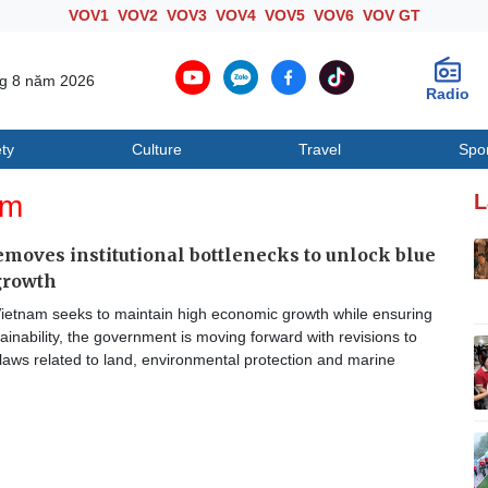
VOV1
VOV2
VOV3
VOV4
VOV5
VOV6
VOV GT
ng 8 năm 2026
Radio
ty
Culture
Travel
Spo
Society
Culture
T
am
L
moves institutional bottlenecks to unlock blue
growth
ietnam seeks to maintain high economic growth while ensuring
ainability, the government is moving forward with revisions to
laws related to land, environmental protection and marine