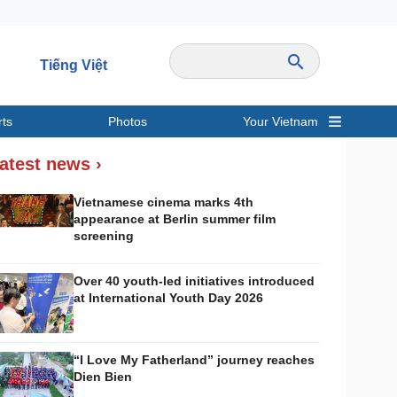
Tiếng Việt
rts
Photos
Your Vietnam
ravel
Sports
atest news ›
Vietnamese cinema marks 4th
appearance at Berlin summer film
screening
Over 40 youth-led initiatives introduced
at International Youth Day 2026
“I Love My Fatherland” journey reaches
Dien Bien