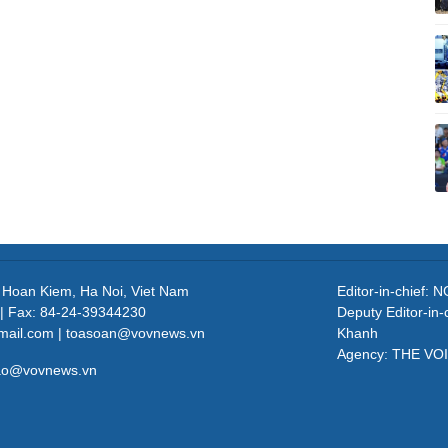
, Hoan Kiem, Ha Noi, Viet Nam
Editor-in-chief
| Fax: 84-24-39344230
Deputy Editor-in
mail.com | toasoan@vovnews.vn
Khanh
Agency: THE VO
cao@vovnews.vn