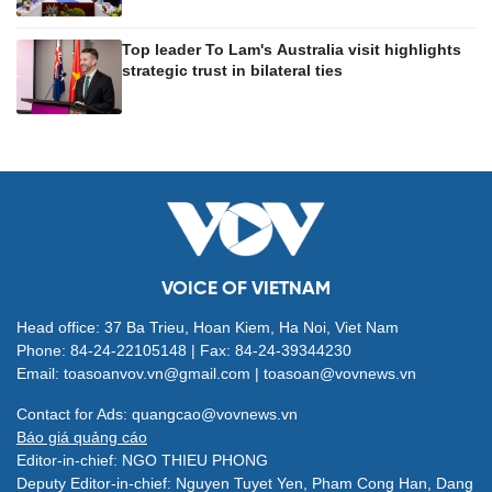
Top leader To Lam's Australia visit highlights
strategic trust in bilateral ties
VOICE OF VIETNAM
Head office: 37 Ba Trieu, Hoan Kiem, Ha Noi, Viet Nam
Phone: 84-24-22105148 | Fax: 84-24-39344230
Email: toasoanvov.vn@gmail.com | toasoan@vovnews.vn
Contact for Ads: quangcao@vovnews.vn
Báo giá quảng cáo
Editor-in-chief: NGO THIEU PHONG
Deputy Editor-in-chief: Nguyen Tuyet Yen, Pham Cong Han, Dang