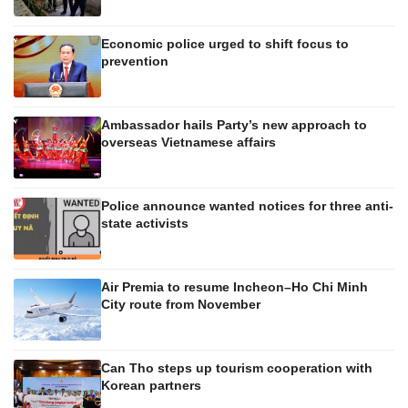
Economic police urged to shift focus to
prevention
Ambassador hails Party’s new approach to
overseas Vietnamese affairs
Police announce wanted notices for three anti-
state activists
Air Premia to resume Incheon–Ho Chi Minh
City route from November
Can Tho steps up tourism cooperation with
Korean partners