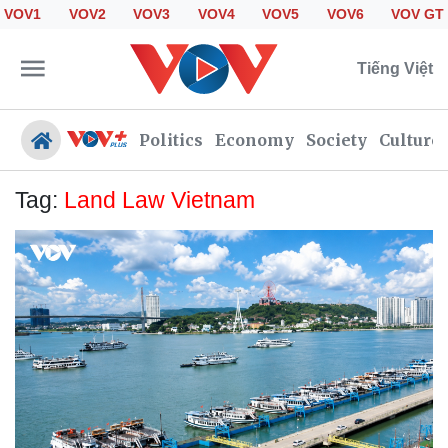
VOV1
VOV2
VOV3
VOV4
VOV5
VOV6
VOV GT
Tiếng Việt
Politics
Economy
Society
Culture
Tag:
Land Law Vietnam
Politics
Economy
Society
Culture
Travel
Sports
Photos
Your Vietnam