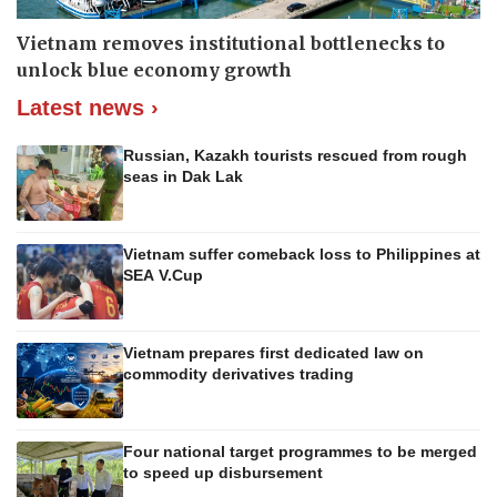
Vietnam removes institutional bottlenecks to
unlock blue economy growth
Latest news ›
Russian, Kazakh tourists rescued from rough
seas in Dak Lak
Vietnam suffer comeback loss to Philippines at
SEA V.Cup
Vietnam prepares first dedicated law on
commodity derivatives trading
Four national target programmes to be merged
to speed up disbursement