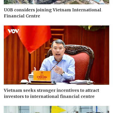
UOB considers joining Vietnam International
Financial Centre
Vietnam seeks stronger incentives to attract
investors to international financial centre