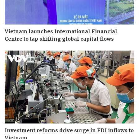
Vietnam launches International Financial
Centre to tap shifting global capital flows
Investment reforms drive surge in FDI inflows to
Vietnam