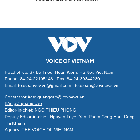
VOICE OF VIETNAM
Head office: 37 Ba Trieu, Hoan Kiem, Ha Noi, Viet Nam
Phone: 84-24-22105148 | Fax: 84-24-39344230
Email: toasoanvov.vn@gmail.com | toasoan@vovnews.vn
Contact for Ads: quangcao@vovnews.vn
Báo giá quảng cáo
Editor-in-chief: NGO THIEU PHONG
Deputy Editor-in-chief: Nguyen Tuyet Yen, Pham Cong Han, Dang
Thi Khanh
Agency: THE VOICE OF VIETNAM