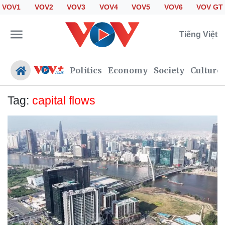
VOV1
VOV2
VOV3
VOV4
VOV5
VOV6
VOV GT
Tiếng Việt
Politics
Economy
Society
Culture
Tag:
capital flows
Politics
Economy
Society
Culture
Travel
Sports
Photos
Your Vietnam