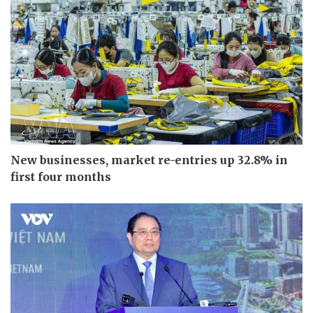
New businesses, market re-entries up 32.8% in
first four months