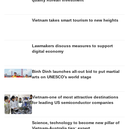
Vietnam takes smart tourism to new heights
Lawmakers discuss measures to support
digital economy
Binh Dinh launches all-out bid to put martial
arts on UNESCO’s world stage
Vietnam-one of most attractive destinations
for leading US semiconductor companies
Science, technology to become new pillar of
Vietnam-Australia ties: expert