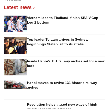
Latest news ›
Vietnam lose to Thailand, finish SEA V.Cup
Leg 2 bottom
Top leader To Lam arrives in Sydney,
beginnings State visit to Australia
Inside Hanoi’s 131 railway arches set for a new
look
Hanoi moves to revive 131 historic railway
arches
Resolution helps attract new wave of high-
quality Korean investment