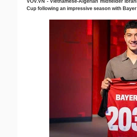
VOV.VN - Vietnamese-Algerian midfielder Ibra
Cup following an impressive season with Bayer