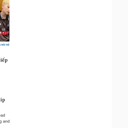
hip
ead
ng and