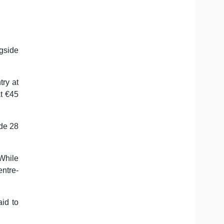
ngside
ry at
at €45
de 28
While
entre-
id to