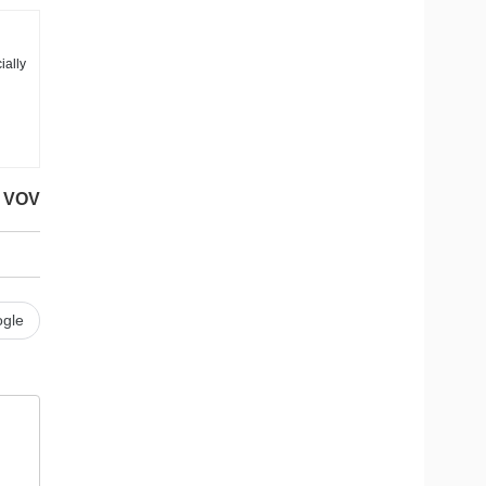
ially
VOV
gle