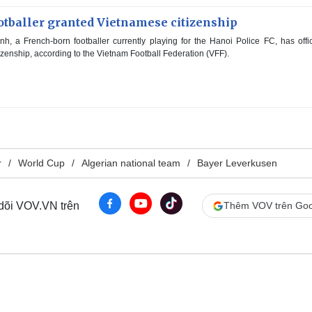
otballer granted Vietnamese citizenship
 a French-born footballer currently playing for the Hanoi Police FC, has offic
zenship, according to the Vietnam Football Federation (VFF).
r
World Cup
Algerian national team
Bayer Leverkusen
 dõi VOV.VN trên
Thêm VOV trên Goo