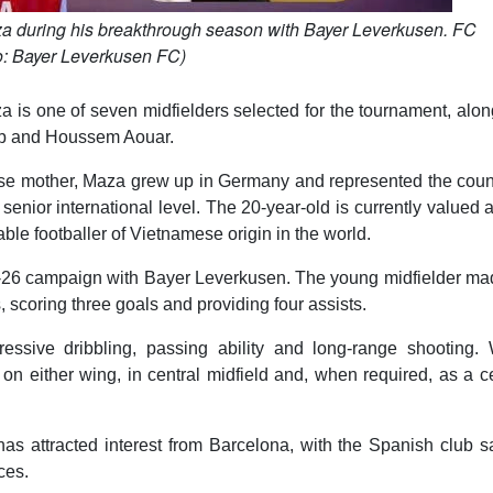
za during his breakthrough season with Bayer Leverkusen. FC
o: Bayer Leverkusen FC)
a is one of seven midfielders selected for the tournament, alo
leb and Houssem Aouar.
ese mother, Maza grew up in Germany and represented the count
senior international level. The 20-year-old is currently valued 
ble footballer of Vietnamese origin in the world.
25-26 campaign with Bayer Leverkusen. The young midfielder ma
, scoring three goals and providing four assists.
essive dribbling, passing ability and long-range shooting. 
 on either wing, in central midfield and, when required, as a c
s attracted interest from Barcelona, with the Spanish club sa
ces.