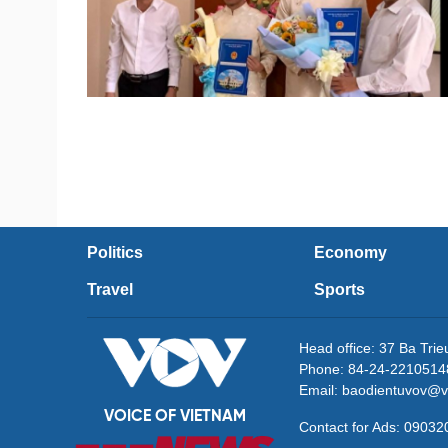
Politics
Economy
Travel
Sports
Head office: 37 Ba Tri
Phone: 84-24-2210514
Email: baodientuvov@v
VOICE OF VIETNAM
Contact for Ads: 090