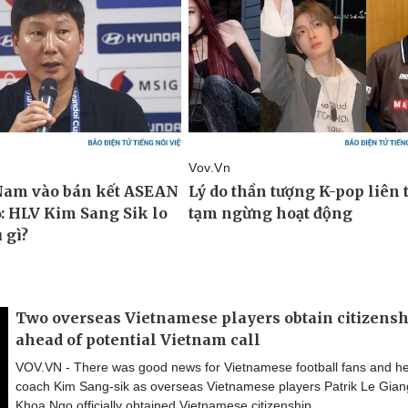
Two overseas Vietnamese players obtain citizens
ahead of potential Vietnam call
VOV.VN - There was good news for Vietnamese football fans and h
coach Kim Sang-sik as overseas Vietnamese players Patrik Le Gia
Khoa Ngo officially obtained Vietnamese citizenship.