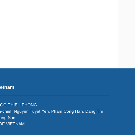
e
ietnam
f: NGO THIEU PHONG
in-chief: Nguyen Tuyet Yen, Pham Cong Han, Dang Thi
rung Son
 OF VIETNAM