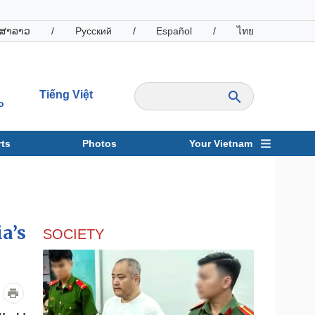
ສາລາວ
/
Русский
/
Español
/
ไทย
Tiếng Việt
o
ts
Photos
Your Vietnam
ravel
Sports
a’s
SOCIETY