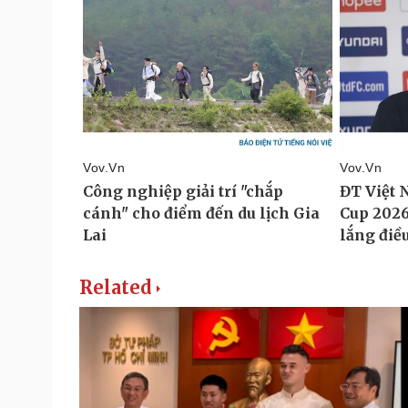
Related