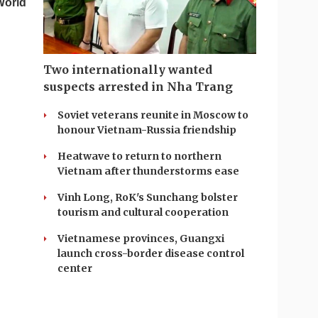
World
Two internationally wanted
suspects arrested in Nha Trang
Soviet veterans reunite in Moscow to
honour Vietnam-Russia friendship
Heatwave to return to northern
Vietnam after thunderstorms ease
Vinh Long, RoK's Sunchang bolster
tourism and cultural cooperation
Vietnamese provinces, Guangxi
launch cross-border disease control
center