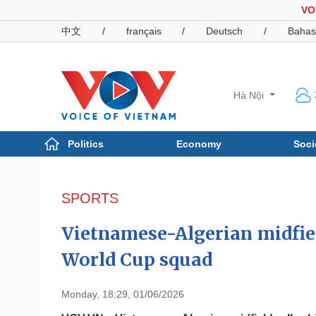
VO
中文
/
français
/
Deutsch
/
Bahas
Hà Nội
Politics
Economy
Soci
Politics
Economy
Photos
SPORTS
Your Vietnam
Vietnamese-Algerian midfie
World Cup squad
Monday, 18:29, 01/06/2026