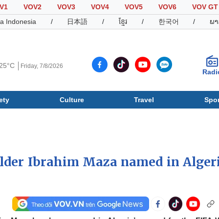
V1
VOV2
VOV3
VOV4
VOV5
VOV6
VOV GT
a Indonesia
/
日本語
/
ខ្មែរ
/
한국어
/
ພາ
25°C
Friday, 7/8/2026
Radi
ety
Culture
Travel
Spor
Society
Culture
T
lder Ibrahim Maza named in Algeri