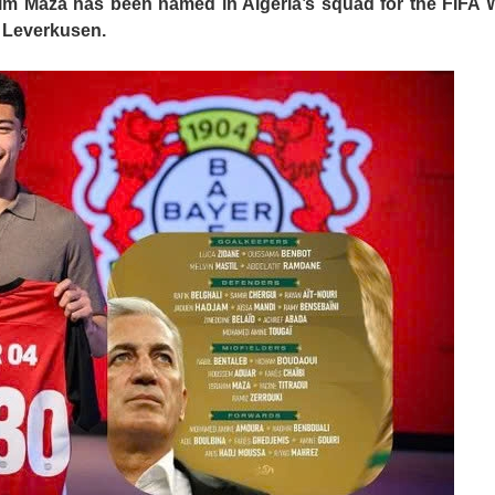
him Maza has been named in Algeria’s squad for the FIFA 
 Leverkusen.