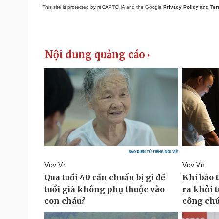
This site is protected by reCAPTCHA and the Google
Privacy Policy
and
Ter