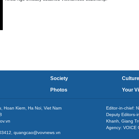
Society
Cultur
Photos
Your V
eu, Hoan Kiem, Ha Noi, Viet Nam
Editor-in-chie
8
Deputy Editors-
ov.vn
Khanh, Giang T
Agency: VOICE
3203412, quangcao@vovnews.vn