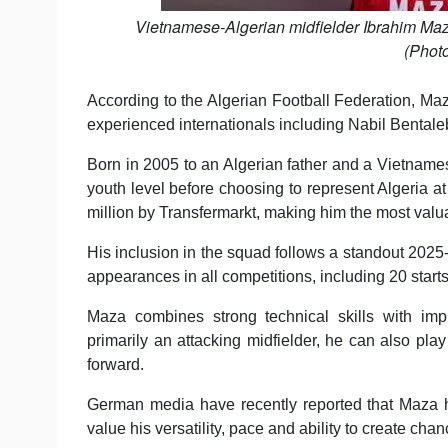
Vietnamese-Algerian midfielder Ibrahim Ma
(Phot
According to the Algerian Football Federation, Maz
experienced internationals including Nabil Benta
Born in 2005 to an Algerian father and a Vietnam
youth level before choosing to represent Algeria at 
million by Transfermarkt, making him the most valua
His inclusion in the squad follows a standout 20
appearances in all competitions, including 20 starts
Maza combines strong technical skills with impr
primarily an attacking midfielder, he can also play
forward.
German media have recently reported that Maza ha
value his versatility, pace and ability to create chan