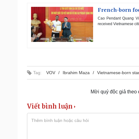
French-born fo
Cao Pendant Quang Vinh,
received Vietnamese citi
Tag:
VOV
Ibrahim Maza
Vietnamese-born sta
Mời quý độc giả theo
Viết bình luận