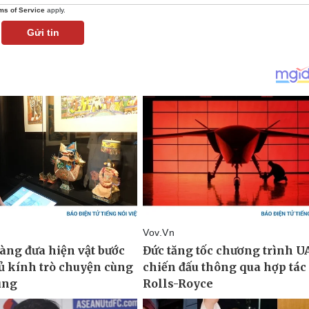
ms of Service
apply.
Gửi tin