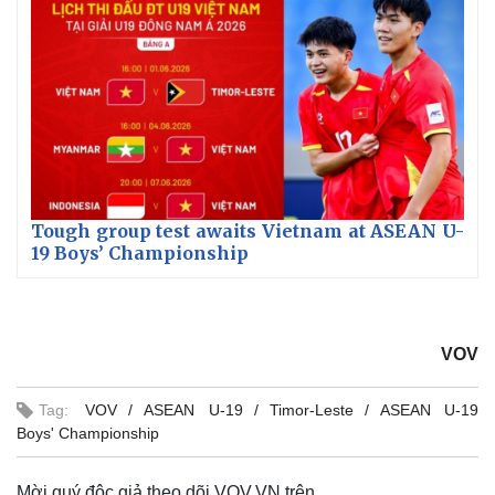
Tough group test awaits Vietnam at ASEAN U-
19 Boys’ Championship
VOV
Tag:
VOV
ASEAN U-19
Timor-Leste
ASEAN U-19
Boys' Championship
Mời quý độc giả theo dõi VOV.VN trên