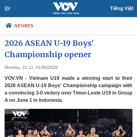
Tiếng Việt
SPORTS
/
Vietnam beat Timor-Leste 3-0 in
2026 ASEAN U-19 Boys'
Championship opener
Politics
Economy
Society
Culture
Monday, 21:12, 01/06/2026
Travel
Sports
VOV.VN - Vietnam U19 made a winning start to their
Photos
Your Vietnam
2026 ASEAN U-19 Boys' Championship campaign with
a convincing 3-0 victory over Timor-Leste U19 in Group
A on June 1 in Indonesia.