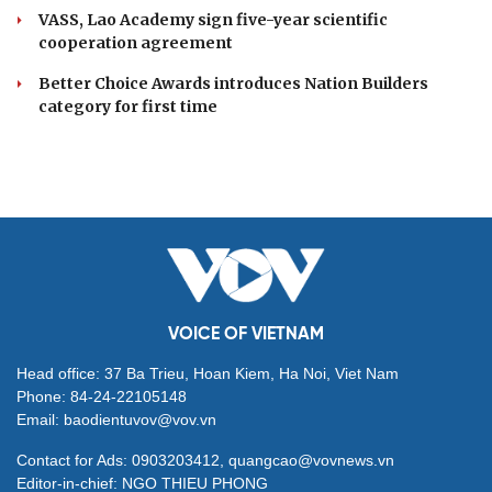
VASS, Lao Academy sign five-year scientific
cooperation agreement
Better Choice Awards introduces Nation Builders
category for first time
VOICE OF VIETNAM
Head office: 37 Ba Trieu, Hoan Kiem, Ha Noi, Viet Nam
Phone: 84-24-22105148
Email: baodientuvov@vov.vn
Contact for Ads: 0903203412, quangcao@vovnews.vn
Editor-in-chief: NGO THIEU PHONG