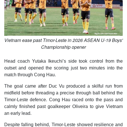
Vietnam ease past Timor-Leste in 2026 ASEAN U-19 Boys'
Championship opener
Head coach Yutaka Ikeuchi’s side took control from the
outset and opened the scoring just two minutes into the
match through Cong Hau.
The goal came after Duc Vu produced a skilful run from
midfield before threading a precise through ball behind the
Timor-Leste defence. Cong Hau raced onto the pass and
calmly finished past goalkeeper Oliveira to give Vietnam
an early lead.
Despite falling behind, Timor-Leste showed resilience and