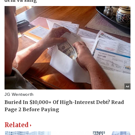
Related