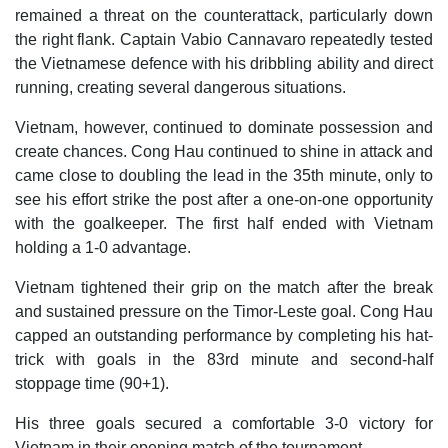
remained a threat on the counterattack, particularly down
the right flank. Captain Vabio Cannavaro repeatedly tested
the Vietnamese defence with his dribbling ability and direct
running, creating several dangerous situations.
Vietnam, however, continued to dominate possession and
create chances. Cong Hau continued to shine in attack and
came close to doubling the lead in the 35th minute, only to
see his effort strike the post after a one-on-one opportunity
with the goalkeeper. The first half ended with Vietnam
holding a 1-0 advantage.
Vietnam tightened their grip on the match after the break
and sustained pressure on the Timor-Leste goal. Cong Hau
capped an outstanding performance by completing his hat-
trick with goals in the 83rd minute and second-half
stoppage time (90+1).
His three goals secured a comfortable 3-0 victory for
Vietnam in their opening match of the tournament.