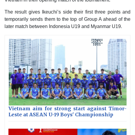
The result gives Ikeuchi’s side their first three points and
temporarily sends them to the top of Group A ahead of the
later match between Indonesia U19 and Myanmar U19.
Vietnam aim for strong start against Timor-
Leste at ASEAN U-19 Boys' Championship