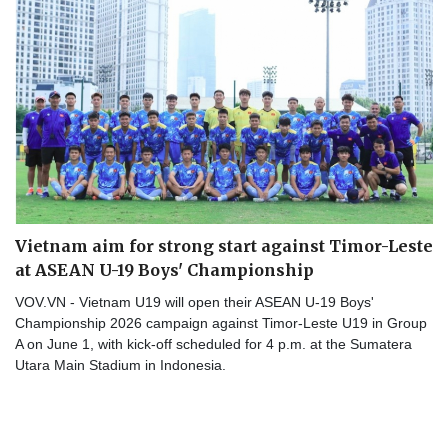
Vietnam aim for strong start against Timor-Leste
at ASEAN U-19 Boys' Championship
VOV.VN - Vietnam U19 will open their ASEAN U-19 Boys'
Championship 2026 campaign against Timor-Leste U19 in Group
A on June 1, with kick-off scheduled for 4 p.m. at the Sumatera
Utara Main Stadium in Indonesia.