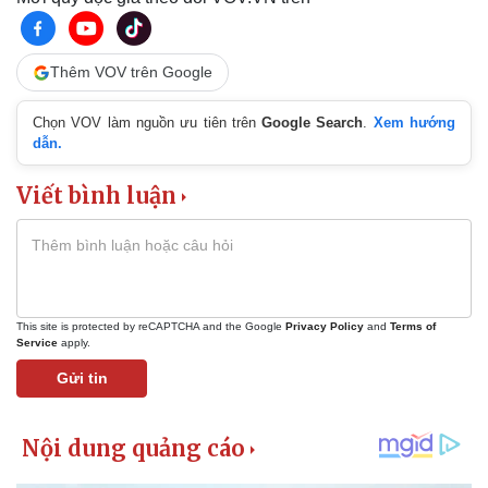
Thêm VOV trên Google
Chọn VOV làm nguồn ưu tiên trên
Google Search
.
Xem hướng
dẫn.
Viết bình luận
This site is protected by reCAPTCHA and the Google
Privacy Policy
and
Terms of
Service
apply.
Gửi tin