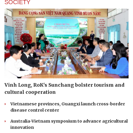
SOCIETY
Vinh Long, RoK's Sunchang bolster tourism and
cultural cooperation
Vietnamese provinces, Guangxi launch cross-border
disease control center
Australia-Vietnam symposium to advance agricultural
innovation