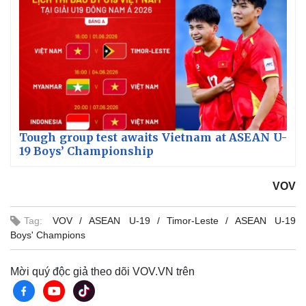
Tough group test awaits Vietnam at ASEAN U-
19 Boys’ Championship
VOV
Tag:
VOV
ASEAN U-19
Timor-Leste
ASEAN U-19
Boys' Champions
Mời quý độc giả theo dõi VOV.VN trên