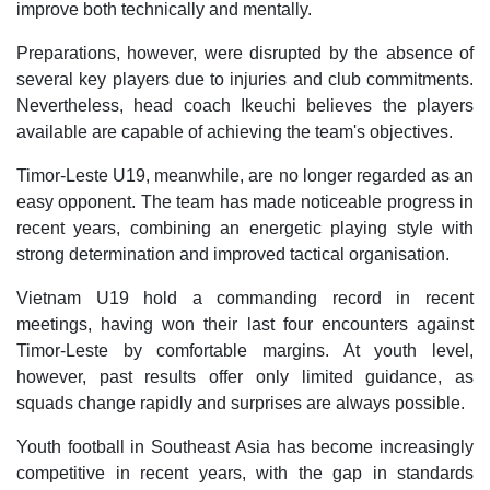
improve both technically and mentally.
Preparations, however, were disrupted by the absence of
several key players due to injuries and club commitments.
Nevertheless, head coach Ikeuchi believes the players
available are capable of achieving the team's objectives.
Timor-Leste U19, meanwhile, are no longer regarded as an
easy opponent. The team has made noticeable progress in
recent years, combining an energetic playing style with
strong determination and improved tactical organisation.
Vietnam U19 hold a commanding record in recent
meetings, having won their last four encounters against
Timor-Leste by comfortable margins. At youth level,
however, past results offer only limited guidance, as
squads change rapidly and surprises are always possible.
Youth football in Southeast Asia has become increasingly
competitive in recent years, with the gap in standards