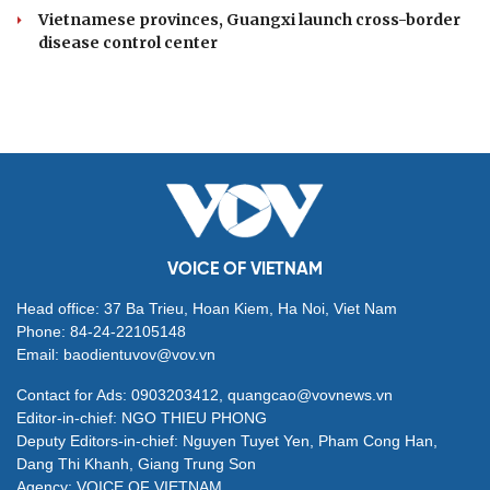
Vietnamese provinces, Guangxi launch cross-border
disease control center
VOICE OF VIETNAM
Head office: 37 Ba Trieu, Hoan Kiem, Ha Noi, Viet Nam
Phone: 84-24-22105148
Email: baodientuvov@vov.vn
Contact for Ads: 0903203412, quangcao@vovnews.vn
Editor-in-chief: NGO THIEU PHONG
Deputy Editors-in-chief: Nguyen Tuyet Yen, Pham Cong Han,
Dang Thi Khanh, Giang Trung Son
Agency: VOICE OF VIETNAM