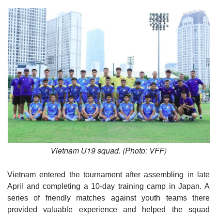
Vietnam U19 squad. (Photo: VFF)
Vietnam entered the tournament after assembling in late
April and completing a 10-day training camp in Japan. A
series of friendly matches against youth teams there
provided valuable experience and helped the squad