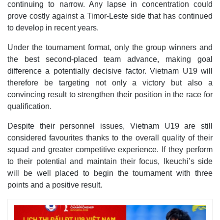
continuing to narrow. Any lapse in concentration could
prove costly against a Timor-Leste side that has continued
to develop in recent years.
Under the tournament format, only the group winners and
the best second-placed team advance, making goal
difference a potentially decisive factor. Vietnam U19 will
therefore be targeting not only a victory but also a
convincing result to strengthen their position in the race for
qualification.
Despite their personnel issues, Vietnam U19 are still
considered favourites thanks to the overall quality of their
squad and greater competitive experience. If they perform
to their potential and maintain their focus, Ikeuchi’s side
will be well placed to begin the tournament with three
points and a positive result.