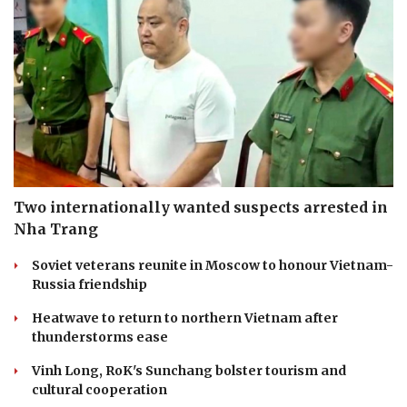
Two internationally wanted suspects arrested in
Nha Trang
Soviet veterans reunite in Moscow to honour Vietnam-
Russia friendship
Heatwave to return to northern Vietnam after
thunderstorms ease
Vinh Long, RoK's Sunchang bolster tourism and
cultural cooperation