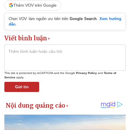
Thêm VOV trên Google
Chọn VOV làm nguồn ưu tiên trên
Google Search
.
Xem hướng
dẫn.
Viết bình luận
This site is protected by reCAPTCHA and the Google
Privacy Policy
and
Terms of
Service
apply.
Gửi tin