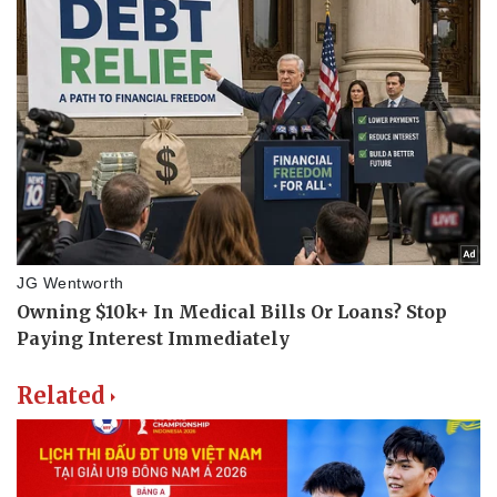
Related