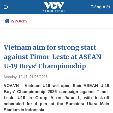
Tiếng Việt
SPORTS
/
Politics
Economy
Vietnam aim for strong start
Society
Culture
against Timor-Leste at ASEAN
Travel
Sports
U-19 Boys' Championship
Photos
Your Vietnam
Monday, 12:47, 01/06/2026
VOV.VN - Vietnam U19 will open their ASEAN U-19
Boys' Championship 2026 campaign against Timor-
Leste U19 in Group A on June 1, with kick-off
scheduled for 4 p.m. at the Sumatera Utara Main
Stadium in Indonesia.