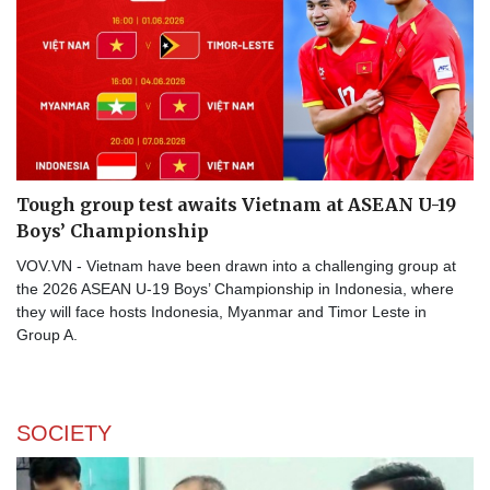
Tough group test awaits Vietnam at ASEAN U-19
Boys’ Championship
VOV.VN - Vietnam have been drawn into a challenging group at
the 2026 ASEAN U-19 Boys’ Championship in Indonesia, where
they will face hosts Indonesia, Myanmar and Timor Leste in
Group A.
SOCIETY