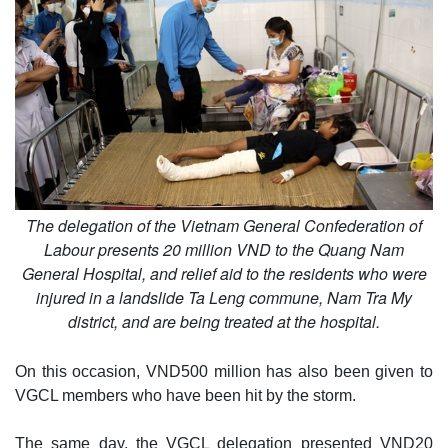
The delegation of the Vietnam General Confederation of
Labour presents 20 million VND to the Quang Nam
General Hospital, and relief aid to the residents who were
injured in a landslide Ta Leng commune, Nam Tra My
district, and are being treated at the hospital.
On this occasion, VND500 million has also been given to
VGCL members who have been hit by the storm.
The same day, the VGCL delegation presented VND20