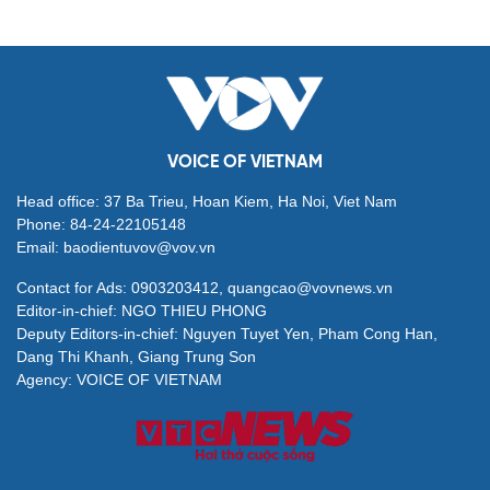
VOICE OF VIETNAM
Head office: 37 Ba Trieu, Hoan Kiem, Ha Noi, Viet Nam
Phone: 84-24-22105148
Email: baodientuvov@vov.vn
Contact for Ads: 0903203412, quangcao@vovnews.vn
Editor-in-chief: NGO THIEU PHONG
Deputy Editors-in-chief: Nguyen Tuyet Yen, Pham Cong Han,
Dang Thi Khanh, Giang Trung Son
Agency: VOICE OF VIETNAM