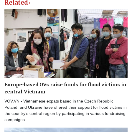
Related
Europe-based OVs raise funds for flood victims in
central Vietnam
VOV.VN - Vietnamese expats based in the Czech Republic,
Poland, and Ukraine have offered their support for flood victims in
the country’s central region by participating in various fundraising
campaigns.