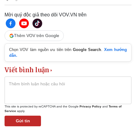
Mời quý độc giả theo dõi VOV.VN trên
Thêm VOV trên Google
Chọn VOV làm nguồn ưu tiên trên
Google Search
.
Xem hướng
dẫn.
Viết bình luận
This site is protected by reCAPTCHA and the Google
Privacy Policy
and
Terms of
Service
apply.
Gửi tin