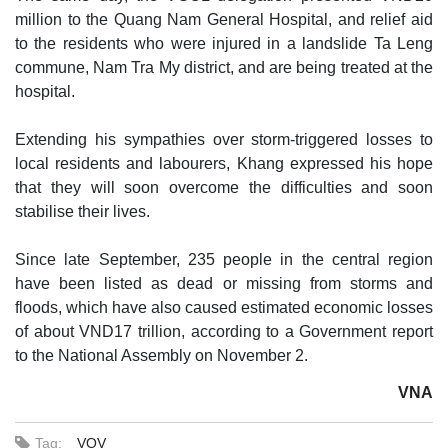
million to the Quang Nam General Hospital, and relief aid
to the residents who were injured in a landslide Ta Leng
commune, Nam Tra My district, and are being treated at the
hospital.
Extending his sympathies over storm-triggered losses to
local residents and labourers, Khang expressed his hope
that they will soon overcome the difficulties and soon
stabilise their lives.
Since late September, 235 people in the central region
have been listed as dead or missing from storms and
floods, which have also caused estimated economic losses
of about VND17 trillion, according to a Government report
to the National Assembly on November 2.
VNA
Tag:
VOV