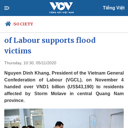
Tiếng Việt
SOCIETY
/
Vietnam General Confederation
of Labour supports flood
victims
Politics
Economy
Society
Culture
Thursday, 10:30, 05/11/2020
Travel
Sports
Nguyen Dinh Khang, President of the Vietnam General
Photos
Your Vietnam
Confederation of Labour (VGCL), on November 4
handed over VND1 billion (US$43,190) to residents
affected by Storm Molave in central Quang Nam
province.