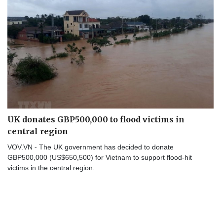
UK donates GBP500,000 to flood victims in
central region
VOV.VN - The UK government has decided to donate
GBP500,000 (US$650,500) for Vietnam to support flood-hit
victims in the central region.