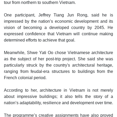
tour from northern to southern Vietnam.
One participant, Jeffrey Tiang Jun Rong, said he is
impressed by the nation’s economic development and its
vision of becoming a developed country by 2045. He
expressed confidence that Vietnam will continue making
determined efforts to achieve that goal.
Meanwhile, Shwe Yati Oo chose Vietnamese architecture
as the subject of her post-trip project. She said she was
particularly struck by the country's architectural heritage,
ranging from feudal-era structures to buildings from the
French colonial period.
According to her, architecture in Vietnam is not merely
about impressive buildings; it also tells the story of a
nation’s adaptability, resilience and development over time.
The programme’s creative assignments have also proved