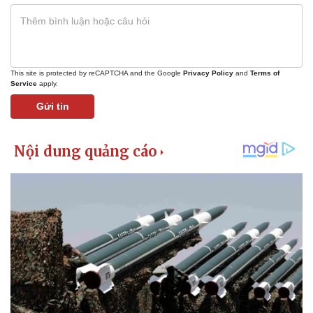
This site is protected by reCAPTCHA and the Google
Privacy Policy
and
Terms of
Service
apply.
Gửi tin