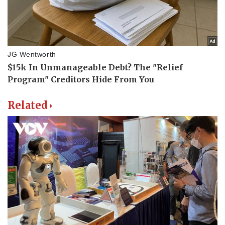
Related