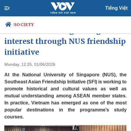
Tiếng Việt
SOCIETY
/
Vietnam attracts growing
interest through NUS friendship
initiative
Politics
Economy
Society
Culture
Monday, 12:25, 01/06/2026
Travel
Sports
At the National University of Singapore (NUS), the
Photos
Your Vietnam
Southeast Asian Friendship Initiative (SFI) is working to
promote historical and cultural values as well as
mutual understanding among ASEAN member states.
In practice, Vietnam has emerged as one of the most
popular destinations in the programme’s study
courses.