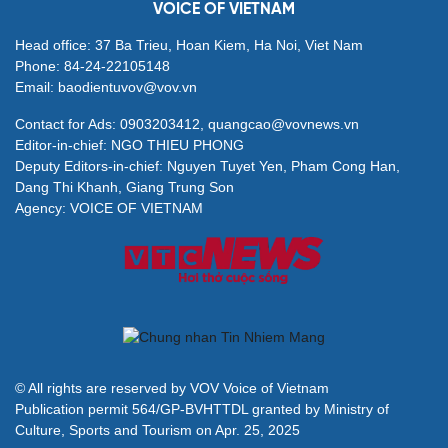
VOICE OF VIETNAM
Head office: 37 Ba Trieu, Hoan Kiem, Ha Noi, Viet Nam
Phone: 84-24-22105148
Email: baodientuvov@vov.vn
Contact for Ads: 0903203412, quangcao@vovnews.vn
Editor-in-chief: NGO THIEU PHONG
Deputy Editors-in-chief: Nguyen Tuyet Yen, Pham Cong Han,
Dang Thi Khanh, Giang Trung Son
Agency: VOICE OF VIETNAM
© All rights are reserved by VOV Voice of Vietnam
Publication permit 564/GP-BVHTTDL granted by Ministry of
Culture, Sports and Tourism on Apr. 25, 2025