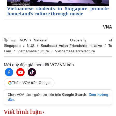
Vietnamese students in Singapore promote
homeland’s culture through music
VNA
Tag:
VOV
National University of
Singapore
NUS
Southeast Asian Friendship Initiative
To
Lam
Vietnamese culture
Vietnamese architecture
Mời quý độc giả theo dõi VOV.VN trên
Thêm VOV trên Google
Chọn VOV làm nguồn ưu tiên trên
Google Search
.
Xem hướng
dẫn.
Viết bình luận