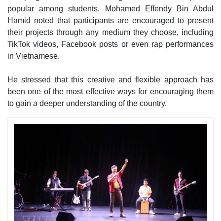
popular among students. Mohamed Effendy Bin Abdul
Hamid noted that participants are encouraged to present
their projects through any medium they choose, including
TikTok videos, Facebook posts or even rap performances
in Vietnamese.
He stressed that this creative and flexible approach has
been one of the most effective ways for encouraging them
to gain a deeper understanding of the country.