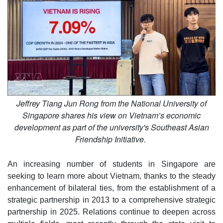
Jeffrey Tiang Jun Rong from the National University of
Singapore shares his view on Vietnam’s economic
development as part of the university's Southeast Asian
Friendship Initiative.
An increasing number of students in Singapore are
seeking to learn more about Vietnam, thanks to the steady
enhancement of bilateral ties, from the establishment of a
strategic partnership in 2013 to a comprehensive strategic
partnership in 2025. Relations continue to deepen across