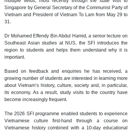
multiple fields, most recently through the state visit to
Singapore by General Secretary of the Communist Party of
Vietnam and President of Vietnam To Lam from May 29 to
31.
Dr Mohamed Effendy Bin Abdul Hamid, a senior lecture on
Southeast Asian studies at NUS, the SFI introduces the
region to students and helps them understand why it is
important.
Based on feedback and enquiries he has received, a
growing number of students are interested in learning more
about Vietnam’s history, culture, society and, in particular,
its economy. As a result, study visits to the country have
become increasingly frequent.
The 2026 SFI programme enabled students to experience
Vietnamese culture first-hand through a course on
Vietnamese history combined with a 10-day educational