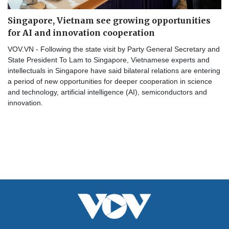
Singapore, Vietnam see growing opportunities
for AI and innovation cooperation
VOV.VN - Following the state visit by Party General Secretary and
State President To Lam to Singapore, Vietnamese experts and
intellectuals in Singapore have said bilateral relations are entering
a period of new opportunities for deeper cooperation in science
and technology, artificial intelligence (AI), semiconductors and
innovation.