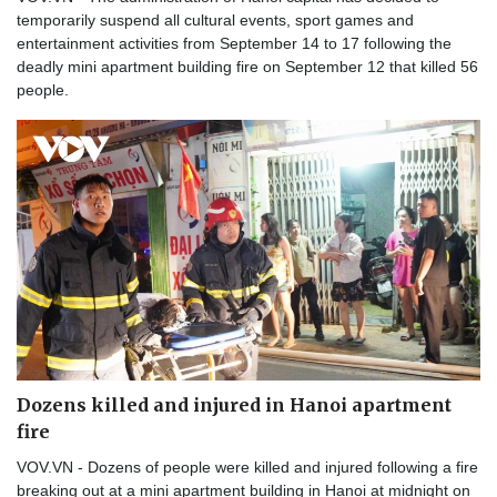
temporarily suspend all cultural events, sport games and
entertainment activities from September 14 to 17 following the
deadly mini apartment building fire on September 12 that killed 56
people.
Dozens killed and injured in Hanoi apartment
fire
VOV.VN - Dozens of people were killed and injured following a fire
breaking out at a mini apartment building in Hanoi at midnight on