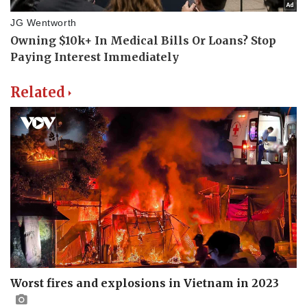
Related
Worst fires and explosions in Vietnam in 2023