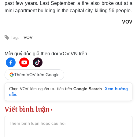
past few years. Last September, a fire also broke out at a
mini apartment building in the capital city, killing 56 people.
VOV
Tag:
VOV
Mời quý độc giả theo dõi VOV.VN trên
Thêm VOV trên Google
Chọn VOV làm nguồn ưu tiên trên
Google Search
.
Xem hướng
dẫn.
Viết bình luận