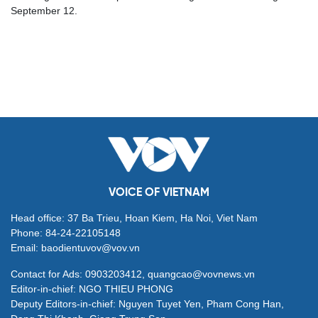
September 12.
VOICE OF VIETNAM
Head office: 37 Ba Trieu, Hoan Kiem, Ha Noi, Viet Nam
Phone: 84-24-22105148
Email: baodientuvov@vov.vn
Contact for Ads: 0903203412, quangcao@vovnews.vn
Editor-in-chief: NGO THIEU PHONG
Deputy Editors-in-chief: Nguyen Tuyet Yen, Pham Cong Han,