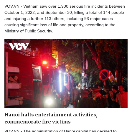
VOV.VN - Vietnam saw over 1,900 serious fire incidents between
October 1, 2022, and September 30, killing a total of 144 people
and injuring a further 113 others, including 93 major cases
causing significant loss of life and property, according to the
Ministry of Public Security.
Hanoi halts entertainment activities,
commemorate fire victims
VOV.VN - The administration of Hanoi capital has decided to