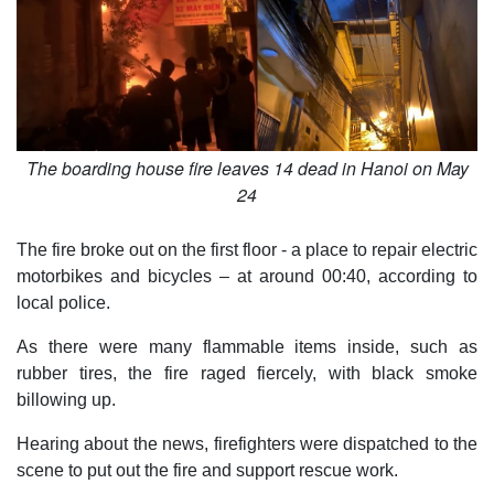
The boarding house fire leaves 14 dead in Hanoi on May
24
The fire broke out on the first floor - a place to repair electric
motorbikes and bicycles – at around 00:40, according to
local police.
As there were many flammable items inside, such as
rubber tires, the fire raged fiercely, with black smoke
billowing up.
Hearing about the news, firefighters were dispatched to the
scene to put out the fire and support rescue work.