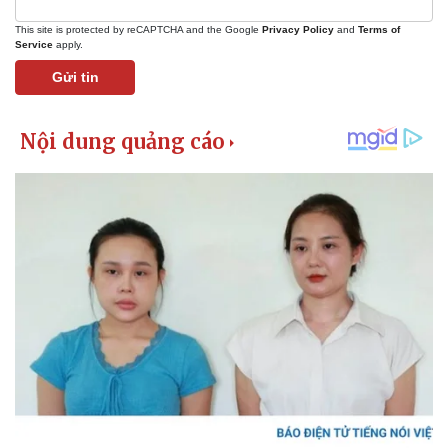
This site is protected by reCAPTCHA and the Google
Privacy Policy
and
Terms of
Service
apply.
Gửi tin