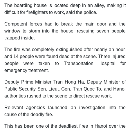
The boarding house is located deep in an alley, making it
difficult for firefighters to work, said the police.
Competent forces had to break the main door and the
window to storm into the house, rescuing seven people
trapped inside.
The fire was completely extinguished after nearly an hour,
and 14 people were found dead at the scene. Three injured
people were taken to Transportation Hospital for
emergency treatment.
Deputy Prime Minister Tran Hong Ha, Deputy Minister of
Public Security Sen. Lieut. Gen. Tran Quoc To, and Hanoi
authorities rushed to the scene to direct rescue work.
Relevant agencies launched an investigation into the
cause of the deadly fire.
This has been one of the deadliest fires in Hanoi over the