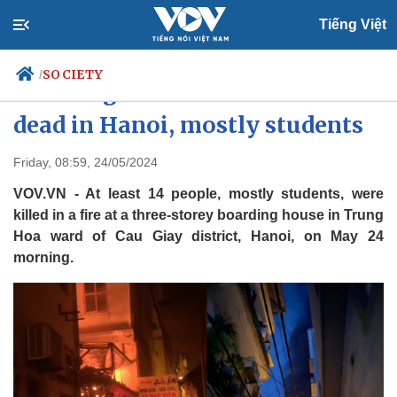
Tiếng Việt
SOCIETY
/
Boarding house fire leaves 14
dead in Hanoi, mostly students
Politics
Economy
Friday, 08:59, 24/05/2024
Society
Culture
VOV.VN - At least 14 people, mostly students, were
Travel
Sports
killed in a fire at a three-storey boarding house in Trung
Hoa ward of Cau Giay district, Hanoi, on May 24
Photos
Your Vietnam
morning.