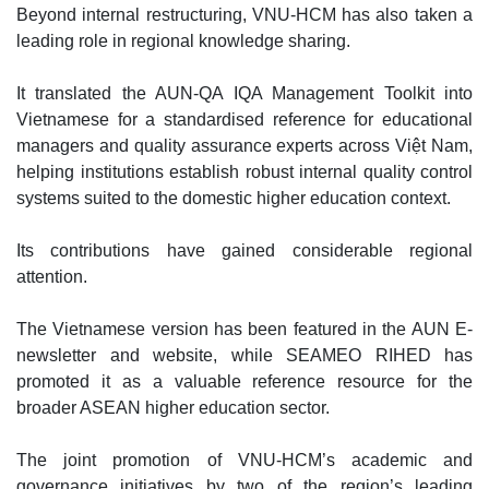
Beyond internal restructuring, VNU-HCM has also taken a
leading role in regional knowledge sharing.
It translated the AUN-QA IQA Management Toolkit into
Vietnamese for a standardised reference for educational
managers and quality assurance experts across Việt Nam,
helping institutions establish robust internal quality control
systems suited to the domestic higher education context.
Its contributions have gained considerable regional
attention.
The Vietnamese version has been featured in the AUN E-
newsletter and website, while SEAMEO RIHED has
promoted it as a valuable reference resource for the
broader ASEAN higher education sector.
The joint promotion of VNU-HCM’s academic and
governance initiatives by two of the region’s leading