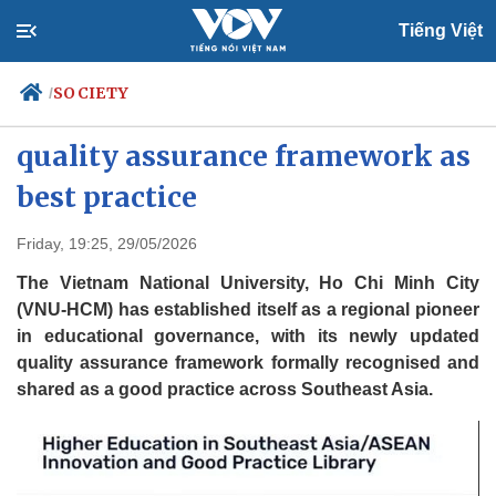
Tiếng Việt
SOCIETY
/
ASEAN shares VNU-HCM’s
quality assurance framework as
best practice
Politics
Economy
Society
Culture
Friday, 19:25, 29/05/2026
Travel
Sports
The Vietnam National University, Ho Chi Minh City
Photos
Your Vietnam
(VNU-HCM) has established itself as a regional pioneer
in educational governance, with its newly updated
quality assurance framework formally recognised and
shared as a good practice across Southeast Asia.