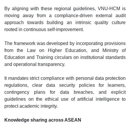
By aligning with these regional guidelines, VNU-HCM is
moving away from a compliance-driven external audit
approach towards building an intrinsic quality culture
rooted in continuous self-improvement.
The framework was developed by incorporating provisions
from the Law on Higher Education, and Ministry of
Education and Training circulars on institutional standards
and operational transparency.
It mandates strict compliance with personal data protection
regulations, clear data security policies for learners,
contingency plans for data breaches, and explicit
guidelines on the ethical use of artificial intelligence to
protect academic integrity.
Knowledge sharing across ASEAN