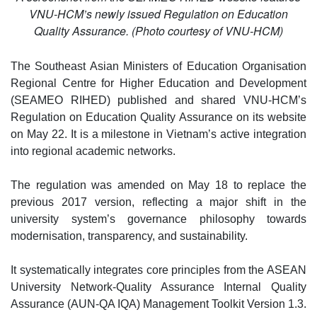
VNU-HCM’s newly issued Regulation on Education
Quality Assurance. (Photo courtesy of VNU-HCM)
The Southeast Asian Ministers of Education Organisation
Regional Centre for Higher Education and Development
(SEAMEO RIHED) published and shared VNU-HCM’s
Regulation on Education Quality Assurance on its website
on May 22. It is a milestone in Vietnam’s active integration
into regional academic networks.
The regulation was amended on May 18 to replace the
previous 2017 version, reflecting a major shift in the
university system’s governance philosophy towards
modernisation, transparency, and sustainability.
It systematically integrates core principles from the ASEAN
University Network-Quality Assurance Internal Quality
Assurance (AUN-QA IQA) Management Toolkit Version 1.3.