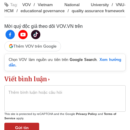
Tag:
VOV
Vietnam National University
VNU-
HCM
educational governance
quality assurance framework
Mời quý độc giả theo dõi VOV.VN trên
Thêm VOV trên Google
Chọn VOV làm nguồn ưu tiên trên
Google Search
.
Xem hướng
dẫn.
Viết bình luận
This site is protected by reCAPTCHA and the Google
Privacy Policy
and
Terms of
Service
apply.
Gửi tin