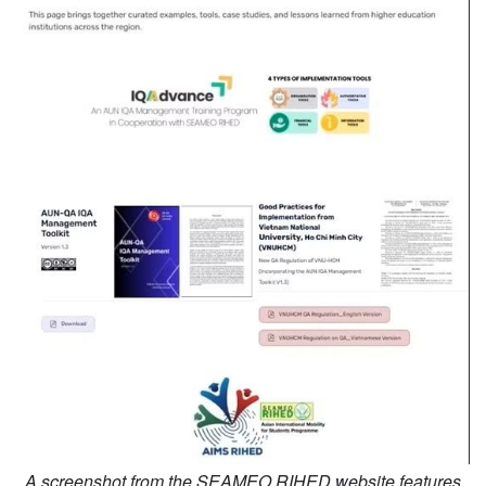
A screenshot from the SEAMEO RIHED website features