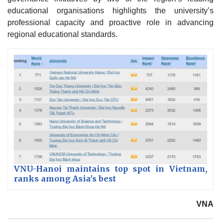
educational organisations highlights the university’s
professional capacity and proactive role in advancing
regional educational standards.
VNU-Hanoi maintains top spot in Vietnam,
ranks among Asia's best
VNA