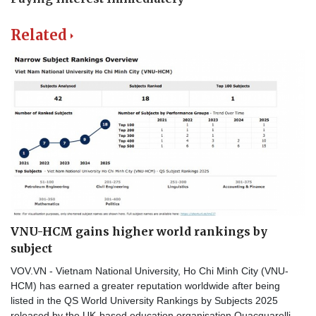
Related
VNU-HCM gains higher world rankings by
subject
VOV.VN - Vietnam National University, Ho Chi Minh City (VNU-
HCM) has earned a greater reputation worldwide after being
listed in the QS World University Rankings by Subjects 2025
released by the UK-based education organisation Quacquarelli