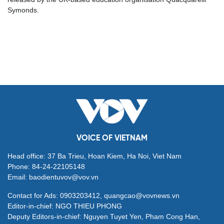
Symonds.
VOICE OF VIETNAM
Head office: 37 Ba Trieu, Hoan Kiem, Ha Noi, Viet Nam
Phone: 84-24-22105148
Email: baodientuvov@vov.vn
Contact for Ads: 0903203412, quangcao@vovnews.vn
Editor-in-chief: NGO THIEU PHONG
Deputy Editors-in-chief: Nguyen Tuyet Yen, Pham Cong Han,