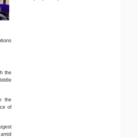
ptions
h the
Middle
e the
ce of
argest
s amid