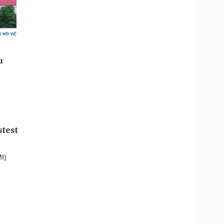
stest
I)