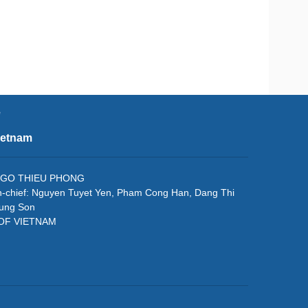
e
ietnam
f: NGO THIEU PHONG
in-chief: Nguyen Tuyet Yen, Pham Cong Han, Dang Thi
rung Son
 OF VIETNAM