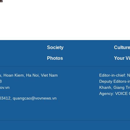
Society
Cultur
Photos
Your V
eu, Hoan Kiem, Ha Noi, Viet Nam
Editor-in-chie
8
Deputy Editors-
ov.vn
Khanh, Giang T
Agency: VOICE
3203412, quangcao@vovnews.vn