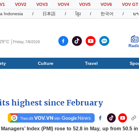
V1
VOV2
VOV3
VOV4
VOV5
VOV6
VOV GT
a Indonesia
/
日本語
/
ខ្មែរ
/
한국어
/
ພາ
29°C
Friday, 7/8/2026
Radi
ety
Culture
Travel
Spor
Society
Culture
T
ts highest since February
nagers’ Index (PMI) rose to 52.8 in May, up from 50.5 in 