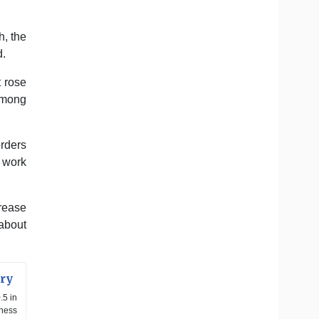
h, the
d.
 rose
 among
orders
 work
crease
 about
ory
.5 in
iness