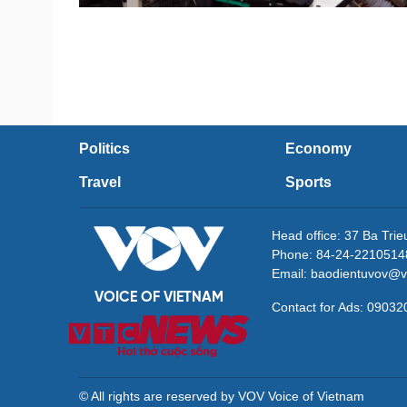
Politics
Economy
Travel
Sports
Head office: 37 Ba Tri
Phone: 84-24-2210514
Email: baodientuvov@v
VOICE OF VIETNAM
Contact for Ads: 090
© All rights are reserved by VOV Voice of Vietnam