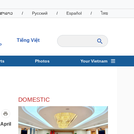
ສາລາວ
/
Русский
/
Español
/
ไทย
Tiếng Việt
o
ts
Photos
Your Vietnam
ravel
Sports
DOMESTIC
April