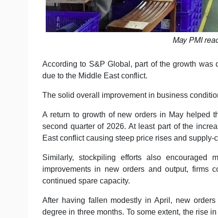
May PMI reac
According to S&P Global, part of the growth was d
due to the Middle East conflict.
The solid overall improvement in business conditi
A return to growth of new orders in May helped 
second quarter of 2026. At least part of the incr
East conflict causing steep price rises and supply-
Similarly, stockpiling efforts also encouraged 
improvements in new orders and output, firms c
continued spare capacity.
After having fallen modestly in April, new orders
degree in three months. To some extent, the rise 