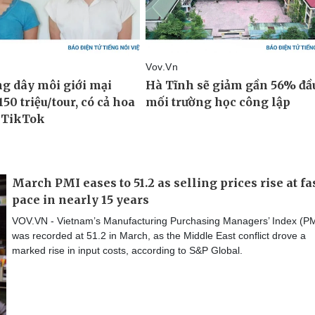
March PMI eases to 51.2 as selling prices rise at fa
pace in nearly 15 years
VOV.VN - Vietnam’s Manufacturing Purchasing Managers’ Index (PM
was recorded at 51.2 in March, as the Middle East conflict drove a
marked rise in input costs, according to S&P Global.