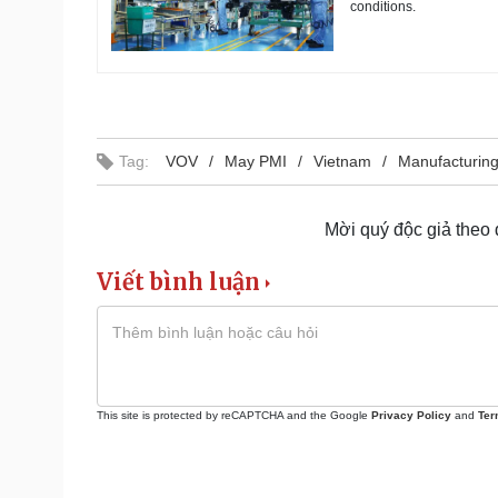
conditions.
Tag:
VOV
May PMI
Vietnam
Manufacturin
Mời quý độc giả theo
Viết bình luận
This site is protected by reCAPTCHA and the Google
Privacy Policy
and
Ter