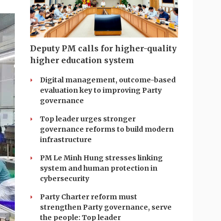
Deputy PM calls for higher-quality
higher education system
Digital management, outcome-based
evaluation key to improving Party
governance
Top leader urges stronger
governance reforms to build modern
infrastructure
PM Le Minh Hung stresses linking
system and human protection in
cybersecurity
Party Charter reform must
strengthen Party governance, serve
the people: Top leader