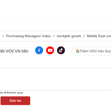
g
Purchasing Managers’ Index
stockpile goods
Middle East con
 dõi VOV.VN trên
Thêm VOV trên Goo
ms of Service
apply.
Gửi tin