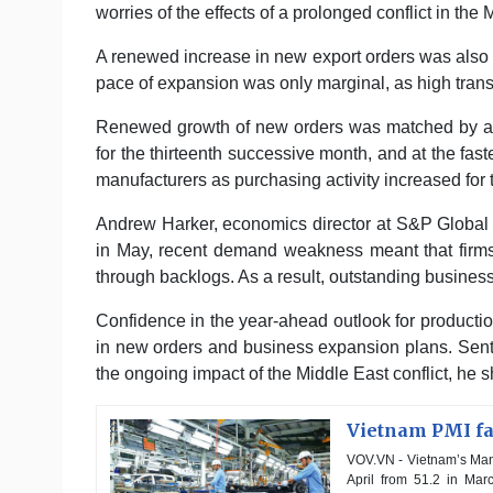
worries of the effects of a prolonged conflict in the 
A renewed increase in new export orders was also 
pace of expansion was only marginal, as high transp
Renewed growth of new orders was matched by a 
for the thirteenth successive month, and at the fas
manufacturers as purchasing activity increased for t
Andrew Harker, economics director at S&P Global M
in May, recent demand weakness meant that firms 
through backlogs. As a result, outstanding busines
Confidence in the year-ahead outlook for producti
in new orders and business expansion plans. Senti
the ongoing impact of the Middle East conflict, he 
Vietnam PMI fal
VOV.VN - Vietnam’s Manu
April from 51.2 in Marc