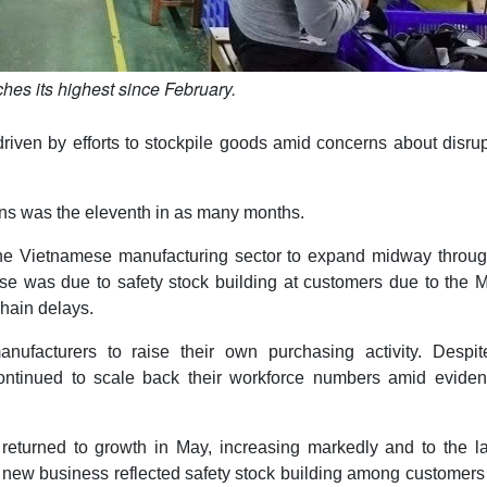
hes its highest since February.
riven by efforts to stockpile goods amid concerns about disru
ons was the eleventh in as many months.
the Vietnamese manufacturing sector to expand midway throug
ease was due to safety stock building at customers due to the 
chain delays.
manufacturers to raise their own purchasing activity. Despit
ontinued to scale back their workforce numbers amid eviden
 returned to growth in May, increasing markedly and to the l
in new business reflected safety stock building among customer