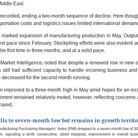
Middle East.
recorded, ending a two-month sequence of decline. Here thoug
ortation costs and logistics issues limited international deman
marked expansion of manufacturing production in May. Output
test pace since February. Stockpiling efforts were also evident
he first time in three months, and at a solid pace.
arket Intelligence, noted that despite a renewed rise in new 
still had sufficient capacity to handle incoming business and
s decreased for the second month running.
on improved to a three-month high in May amid hopes for an in
ment remained relatively muted, however, reflecting concerns
shared.
ls to seven-month low but remains in growth territ
facturing Purchasing Managers’ Index (PMI) dropped to a seven-month low of 50
h, signaling a tenth consecutive, albeit marginal, improvement in overall bus