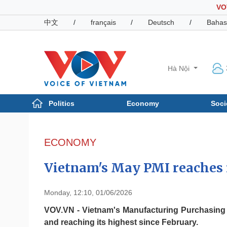
VO
中文
/
français
/
Deutsch
/
Bahas
Hà Nội
Politics
Economy
Soci
Politics
Economy
Photos
ECONOMY
Your Vietnam
Vietnam's May PMI reaches i
Monday, 12:10, 01/06/2026
VOV.VN - Vietnam's Manufacturing Purchasing Ma
and reaching its highest since February.