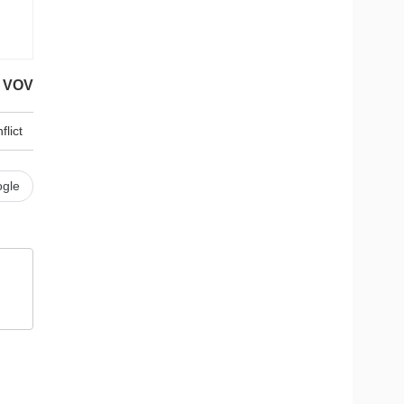
VOV
flict
gle