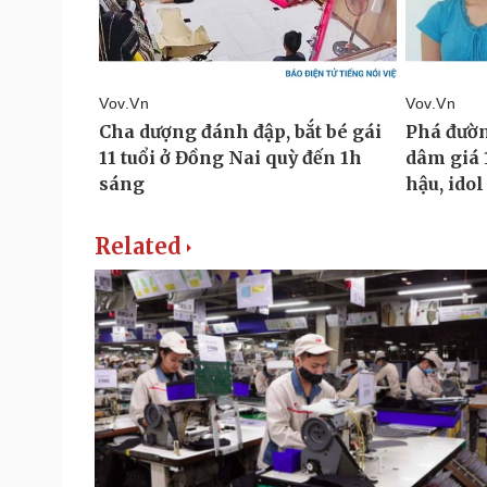
Related