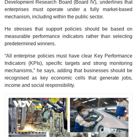
Development Research Board (Board IV), underlines that
enterprises must operate under a fully market-based
mechanism, including within the public sector.
He stresses that support policies should be based on
measurable performance indicators rather than selecting
predetermined winners.
“All enterprise policies must have clear Key Performance
Indicators (KPIs), specific targets and strong monitoring
mechanisms,” he says, adding that businesses should be
recognised as key economic cells that generate jobs,
income and social responsibility.