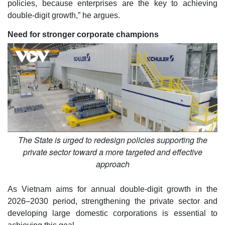
policies, because enterprises are the key to achieving
double-digit growth,” he argues.
Need for stronger corporate champions
The State is urged to redesign policies supporting the
private sector toward a more targeted and effective
approach
As Vietnam aims for annual double-digit growth in the
2026–2030 period, strengthening the private sector and
developing large domestic corporations is essential to