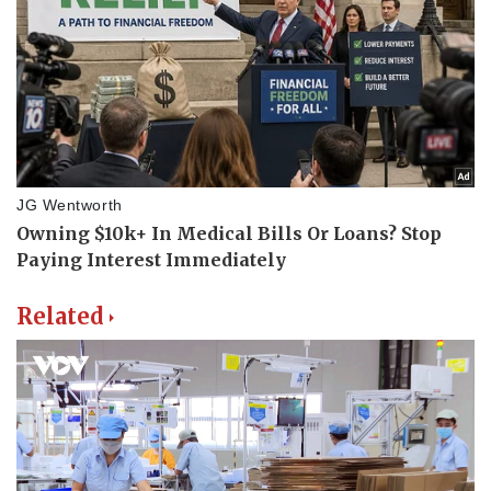
Related