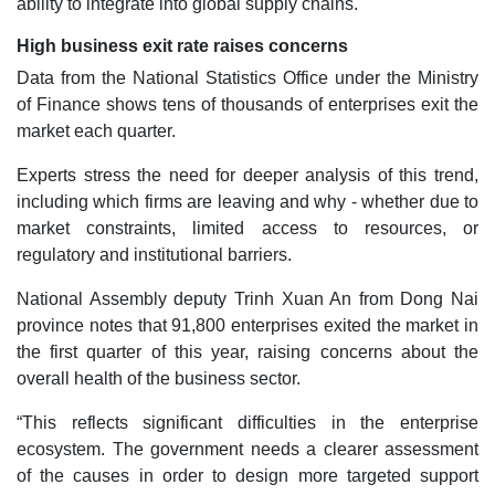
ability to integrate into global supply chains.
High business exit rate raises concerns
Data from the National Statistics Office under the Ministry
of Finance shows tens of thousands of enterprises exit the
market each quarter.
Experts stress the need for deeper analysis of this trend,
including which firms are leaving and why - whether due to
market constraints, limited access to resources, or
regulatory and institutional barriers.
National Assembly deputy Trinh Xuan An from Dong Nai
province notes that 91,800 enterprises exited the market in
the first quarter of this year, raising concerns about the
overall health of the business sector.
“This reflects significant difficulties in the enterprise
ecosystem. The government needs a clearer assessment
of the causes in order to design more targeted support