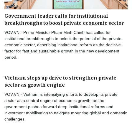
Government leader calls for institutional
breakthroughs to boost private economic sector
VOV.VN - Prime Minister Pham Minh Chinh has called for
institutional breakthroughs to unlock the potential of the private
economic sector, describing institutional reform as the decisive
factor for fast and sustainable growth in the new development
period.
Vietnam steps up drive to strengthen private
sector as growth engine
VOV.VN - Vietnam is intensifying efforts to develop its private
sector as a central engine of economic growth, as the
government pushes forward deep institutional reforms and
investment mobilisation to navigate mounting global and domestic
challenges.