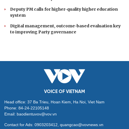
Deputy PM calls for higher-quality higher education
system
Digital management, outcome-based evaluation key
to improving Party governance
VOICE OF VIETNAM
Head office: 37 Ba Trieu, Hoan Kiem, Ha Noi, Viet Nam
Phone: 84-24-22105148
Email: baodientuvov@vov.vn
Contact for Ads: 0903203412, quangcao@vovnews.vn