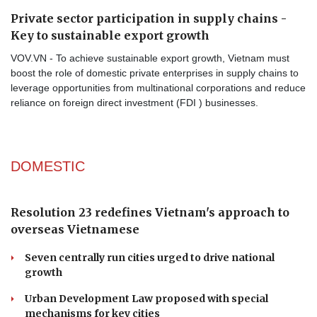
Private sector participation in supply chains -
Key to sustainable export growth
VOV.VN - To achieve sustainable export growth, Vietnam must
boost the role of domestic private enterprises in supply chains to
leverage opportunities from multinational corporations and reduce
reliance on foreign direct investment (FDI ) businesses.
DOMESTIC
Resolution 23 redefines Vietnam's approach to
overseas Vietnamese
Seven centrally run cities urged to drive national
growth
Urban Development Law proposed with special
mechanisms for key cities