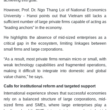
achieving this goal.
However, Prof. Dr. Ngo Thang Loi of National Economics
University - Hanoi points out that Vietnam still lacks a
sufficient number of large private firms capable of acting as
“leading anchors” in the economy.
He highlights the absence of mid-sized enterprises as a
critical gap in the ecosystem, limiting linkages between
small firms and large corporations.
“As a result, most private firms remain micro or small, with
weak technology capabilities and fragmented operations,
making it difficult to integrate into domestic and global
value chains,” he says.
Calls for institutional reform and targeted support
International experience shows that successful economies
rely on a balanced structure of large corporations, mid-
sized firms and SMEs, where large enterprises play a