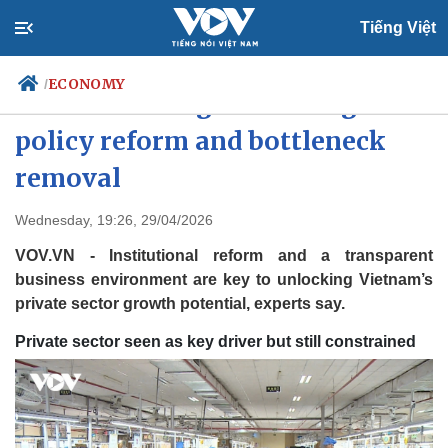
Tiếng Việt
ECONOMY
/
Private sector growth hinges on
policy reform and bottleneck
removal
Politics
Economy
Society
Culture
Wednesday, 19:26, 29/04/2026
Travel
Sports
VOV.VN - Institutional reform and a transparent
Photos
Your Vietnam
business environment are key to unlocking Vietnam’s
private sector growth potential, experts say.
Private sector seen as key driver but still constrained