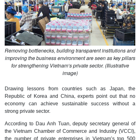
Removing bottlenecks, building transparent institutions and
improving the business environment are seen as key pillars
for strengthening Vietnam’s private sector. (Illustrative
image)
Drawing lessons from countries such as Japan, the
Republic of Korea and China, experts point out that no
economy can achieve sustainable success without a
strong private sector.
According to Dau Anh Tuan, deputy secretary general of
the Vietnam Chamber of Commerce and Industry (VCCI),
the number of private enterprises in Vietnam’s top 500