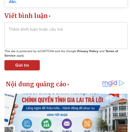
dẫn.
Viết bình luận
This site is protected by reCAPTCHA and the Google
Privacy Policy
and
Terms of
Service
apply.
Gửi tin