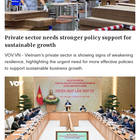
Private sector needs stronger policy support for
sustainable growth
VOV.VN - Vietnam’s private sector is showing signs of weakening
resilience, highlighting the urgent need for more effective policies
to support sustainable business growth.