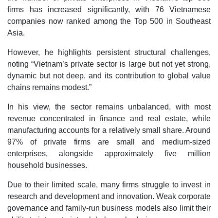
firms has increased significantly, with 76 Vietnamese
companies now ranked among the Top 500 in Southeast
Asia.
However, he highlights persistent structural challenges,
noting “Vietnam’s private sector is large but not yet strong,
dynamic but not deep, and its contribution to global value
chains remains modest.”
In his view, the sector remains unbalanced, with most
revenue concentrated in finance and real estate, while
manufacturing accounts for a relatively small share. Around
97% of private firms are small and medium-sized
enterprises, alongside approximately five million
household businesses.
Due to their limited scale, many firms struggle to invest in
research and development and innovation. Weak corporate
governance and family-run business models also limit their