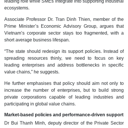
leading role while SMEs integrate into supporting industrial
ecosystems.
Associate Professor Dr. Tran Dinh Thien, member of the
Prime Minister’s Economic Advisory Group, argues that
Vietnam’s corporate sector stays too fragmented, with a
short average business lifespan.
“The state should redesign its support policies. Instead of
spreading resources thinly, we need to focus on key
leading enterprises and address bottlenecks in specific
value chains,” he suggests.
He further emphasises that policy should aim not only to
increase the number of enterprises, but to build strong
private corporations capable of leading industries and
participating in global value chains.
Market-based policies and performance-driven support
Dr Bui Thanh Minh, deputy director of the Private Sector