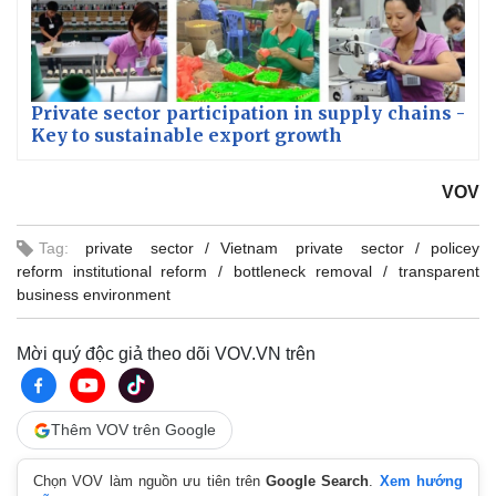
Private sector participation in supply chains -
Key to sustainable export growth
VOV
Tag:
private sector
Vietnam private sector
policey
reform institutional reform
bottleneck removal
transparent
business environment
Mời quý độc giả theo dõi VOV.VN trên
Thêm VOV trên Google
Chọn VOV làm nguồn ưu tiên trên
Google Search
.
Xem hướng