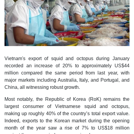
Vietnam's export of squid and octopus during January
recorded an increase of 20% to approximately US$44
million compared the same period from last year, with
major markets including Australia, Italy, and Portugal, and
China, all witnessing robust growth.
Most notably, the Republic of Korea (RoK) remains the
largest consumer of Vietnamese squid and octopus,
making up roughly 40% of the country’s total export value.
Indeed, exports to the Korean market during the opening
month of the year saw a rise of 7% to US$18 million