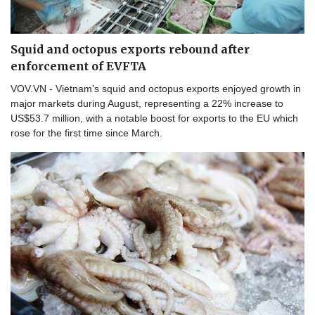
Squid and octopus exports rebound after
enforcement of EVFTA
VOV.VN - Vietnam’s squid and octopus exports enjoyed growth in
major markets during August, representing a 22% increase to
US$53.7 million, with a notable boost for exports to the EU which
rose for the first time since March.