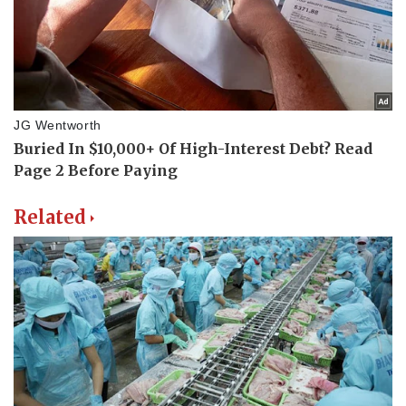
Related