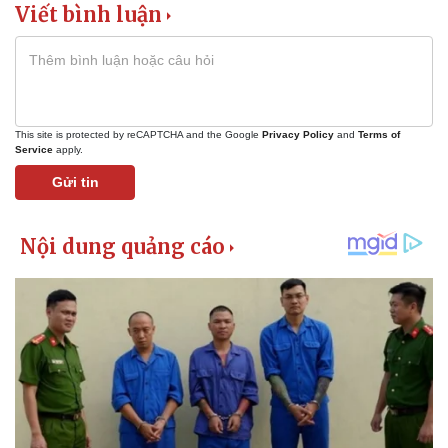
Viết bình luận
This site is protected by reCAPTCHA and the Google
Privacy Policy
and
Terms of
Service
apply.
Gửi tin