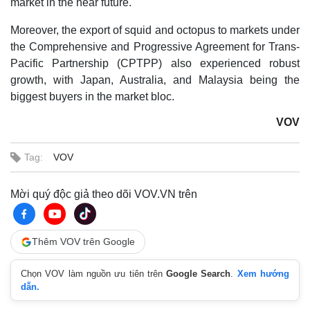
market in the near future.
Moreover, the export of squid and octopus to markets under
the Comprehensive and Progressive Agreement for Trans-
Pacific Partnership (CPTPP) also experienced robust
growth, with Japan, Australia, and Malaysia being the
biggest buyers in the market bloc.
VOV
Tag:
VOV
Mời quý độc giả theo dõi VOV.VN trên
Thêm VOV trên Google
Chọn VOV làm nguồn ưu tiên trên
Google Search
.
Xem hướng
dẫn.