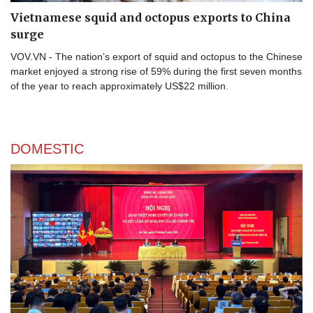
Vietnamese squid and octopus exports to China
surge
VOV.VN - The nation’s export of squid and octopus to the Chinese
market enjoyed a strong rise of 59% during the first seven months
of the year to reach approximately US$22 million.
DOMESTIC