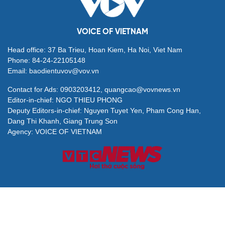
VOICE OF VIETNAM
Head office: 37 Ba Trieu, Hoan Kiem, Ha Noi, Viet Nam
Phone: 84-24-22105148
Email: baodientuvov@vov.vn
Contact for Ads: 0903203412, quangcao@vovnews.vn
Editor-in-chief: NGO THIEU PHONG
Deputy Editors-in-chief: Nguyen Tuyet Yen, Pham Cong Han,
Dang Thi Khanh, Giang Trung Son
Agency: VOICE OF VIETNAM
© All rights are reserved by VOV Voice of Vietnam