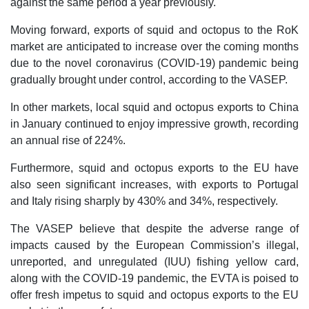
against the same period a year previously.
Moving forward, exports of squid and octopus to the RoK
market are anticipated to increase over the coming months
due to the novel coronavirus (COVID-19) pandemic being
gradually brought under control, according to the VASEP.
In other markets, local squid and octopus exports to China
in January continued to enjoy impressive growth, recording
an annual rise of 224%.
Furthermore, squid and octopus exports to the EU have
also seen significant increases, with exports to Portugal
and Italy rising sharply by 430% and 34%, respectively.
The VASEP believe that despite the adverse range of
impacts caused by the European Commission’s illegal,
unreported, and unregulated (IUU) fishing yellow card,
along with the COVID-19 pandemic, the EVTA is poised to
offer fresh impetus to squid and octopus exports to the EU