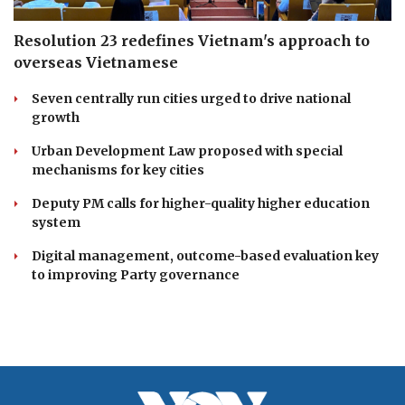
Resolution 23 redefines Vietnam's approach to
overseas Vietnamese
Seven centrally run cities urged to drive national
growth
Urban Development Law proposed with special
mechanisms for key cities
Deputy PM calls for higher-quality higher education
system
Digital management, outcome-based evaluation key
to improving Party governance