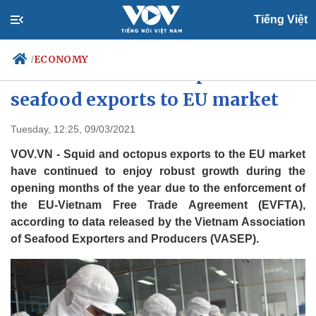
Tiếng Việt
ECONOMY
/
EVFTA adds fresh impetus to
seafood exports to EU market
Politics
Economy
Tuesday, 12:25, 09/03/2021
Society
Culture
VOV.VN - Squid and octopus exports to the EU market
Travel
Sports
have continued to enjoy robust growth during the
opening months of the year due to the enforcement of
Photos
Your Vietnam
the EU-Vietnam Free Trade Agreement (EVFTA),
according to data released by the Vietnam Association
of Seafood Exporters and Producers (VASEP).