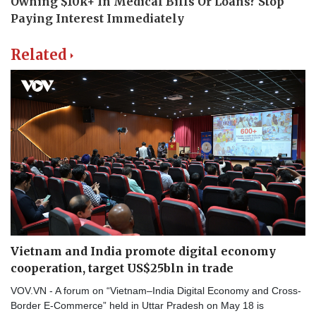
Related
Vietnam and India promote digital economy
cooperation, target US$25bln in trade
VOV.VN - A forum on “Vietnam–India Digital Economy and Cross-
Border E-Commerce” held in Uttar Pradesh on May 18 is