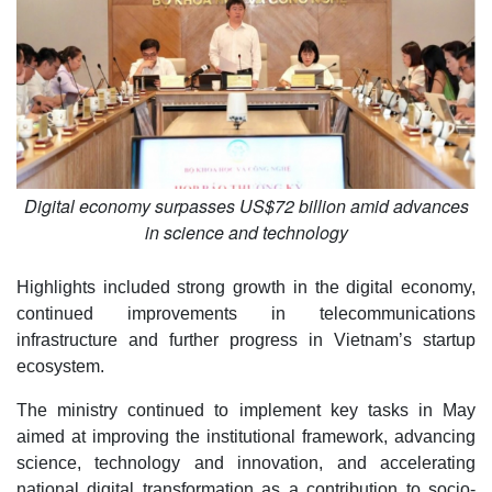
Digital economy surpasses US$72 billion amid advances
in science and technology
Highlights included strong growth in the digital economy,
continued improvements in telecommunications
infrastructure and further progress in Vietnam’s startup
ecosystem.
The ministry continued to implement key tasks in May
aimed at improving the institutional framework, advancing
science, technology and innovation, and accelerating
national digital transformation as a contribution to socio-