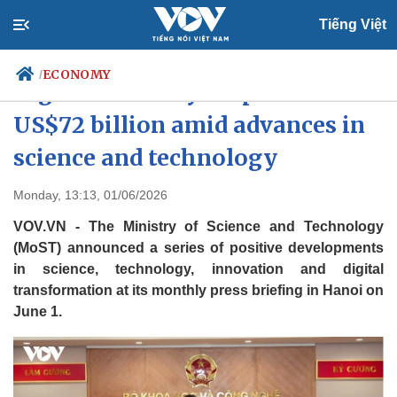
Tiếng Việt
ECONOMY
/
Digital economy surpasses
US$72 billion amid advances in
science and technology
Politics
Economy
Society
Culture
Monday, 13:13, 01/06/2026
Travel
Sports
VOV.VN - The Ministry of Science and Technology
Photos
Your Vietnam
(MoST) announced a series of positive developments
in science, technology, innovation and digital
transformation at its monthly press briefing in Hanoi on
June 1.