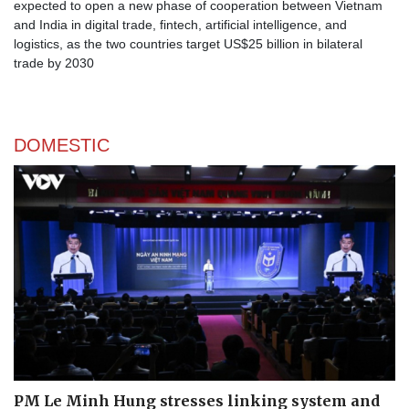
expected to open a new phase of cooperation between Vietnam
and India in digital trade, fintech, artificial intelligence, and
logistics, as the two countries target US$25 billion in bilateral
trade by 2030
DOMESTIC
PM Le Minh Hung stresses linking system and