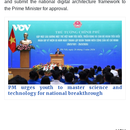
and submit the national digital architecture framework to
the Prime Minister for approval.
PM urges youth to master science and
technology for national breakthrough