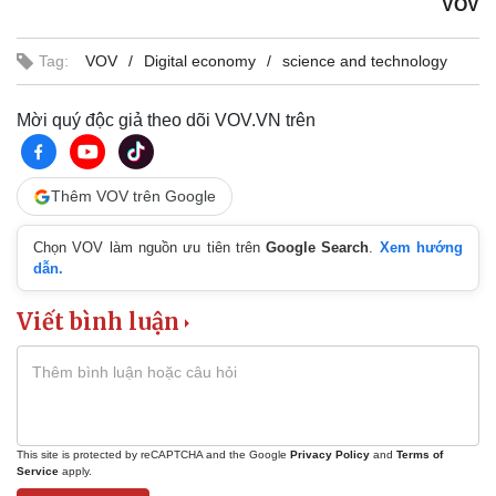
VOV
Tag:
VOV
Digital economy
science and technology
Mời quý độc giả theo dõi VOV.VN trên
Thêm VOV trên Google
Chọn VOV làm nguồn ưu tiên trên
Google Search
.
Xem hướng
dẫn.
Viết bình luận
This site is protected by reCAPTCHA and the Google
Privacy Policy
and
Terms of
Service
apply.