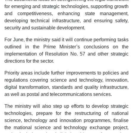
for emerging and strategic technologies, supporting growth
and competitiveness, enhancing state management,
developing technical infrastructure, and ensuring safety,
security and sustainable development.
For June, the ministry said it will continue performing tasks
outlined in the Prime Minister’s conclusions on the
implementation of Resolution No. 57 and other strategic
directions for the sector.
Priority areas include further improvements to policies and
regulations covering science and technology, innovation,
digital transformation, standards and quality infrastructure,
as well as postal and telecommunications services.
The ministry will also step up efforts to develop strategic
technologies, prepare for the restructuring of national
science, technology and innovation programmes, finalise
the mational science and technology exchange project,