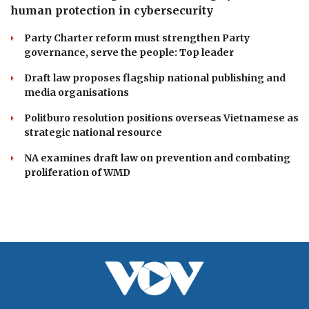
human protection in cybersecurity
Party Charter reform must strengthen Party
governance, serve the people: Top leader
Draft law proposes flagship national publishing and
media organisations
Politburo resolution positions overseas Vietnamese as
strategic national resource
NA examines draft law on prevention and combating
proliferation of WMD