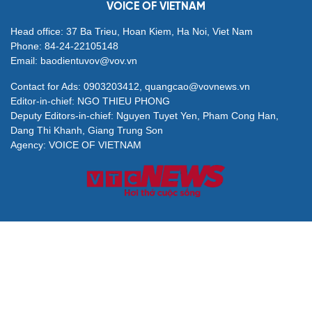
VOICE OF VIETNAM
Head office: 37 Ba Trieu, Hoan Kiem, Ha Noi, Viet Nam
Phone: 84-24-22105148
Email: baodientuvov@vov.vn
Contact for Ads: 0903203412, quangcao@vovnews.vn
Editor-in-chief: NGO THIEU PHONG
Deputy Editors-in-chief: Nguyen Tuyet Yen, Pham Cong Han,
Dang Thi Khanh, Giang Trung Son
Agency: VOICE OF VIETNAM
© All rights are reserved by VOV Voice of Vietnam
Publication permit 564/GP-BVHTTDL granted by Ministry of
Culture, Sports and Tourism on Apr. 25, 2025