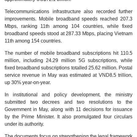
Telecommunications infrastructure also recorded further
improvements. Mobile broadband speeds reached 207.3
Mbps, ranking 11th among 104 countries, while fixed
broadband speeds stood at 287.33 Mbps, placing Vietnam
11th among 154 countries.
The number of mobile broadband subscriptions hit 110.5
million, including 24.29 million 5G subscriptions, while
fixed broadband subscriptions totalled 25.62 million. Postal
service revenue in May was estimated at VND8.5 trillion,
up 30% year-on-year.
In institutional and policy development, the ministry
submitted two decrees and two resolutions to the
Government in May, along with 11 decisions for issuance
by the Prime Minister. It also promulgated four circulars
under its authority.
The documents focus on strengthening the legal framework