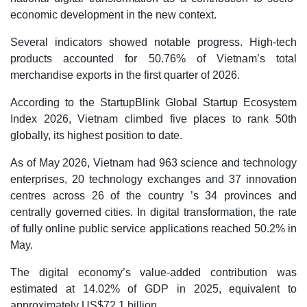
economic development in the new context.
Several indicators showed notable progress. High-tech
products accounted for 50.76% of Vietnam’s total
merchandise exports in the first quarter of 2026.
According to the StartupBlink Global Startup Ecosystem
Index 2026, Vietnam climbed five places to rank 50th
globally, its highest position to date.
As of May 2026, Vietnam had 963 science and technology
enterprises, 20 technology exchanges and 37 innovation
centres across 26 of the country ’s 34 provinces and
centrally governed cities. In digital transformation, the rate
of fully online public service applications reached 50.2% in
May.
The digital economy’s value-added contribution was
estimated at 14.02% of GDP in 2025, equivalent to
approximately US$72.1 billion.