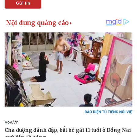
Gửi tin