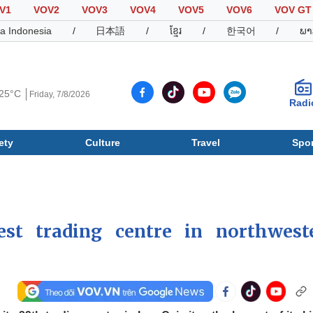
V1
VOV2
VOV3
VOV4
VOV5
VOV6
VOV GT
a Indonesia
/
日本語
/
ខ្មែរ
/
한국어
/
ພາ
25°C
Friday, 7/8/2026
Radi
ety
Culture
Travel
Spor
Society
Culture
T
est trading centre in northwest