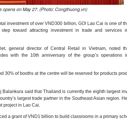
re opens on May 27. (Photo: Congthuong.vn)
tal investment of over VND300 billion, GO! Lao Cai is one of t
tep toward attracting investment in trade and services i
t, general director of Central Retail in Vietnam, noted tha
cides with the 10th anniversary of the group’s operations i
and 30% of booths at the centre will be reserved for products pr
alankura said that Thailand is currently the eighth largest in
ountry’s largest trade partner in the Southeast Asian region. H
t project in Lao Cai.
ed a grant of VND1 billion to build classrooms in a primary sch