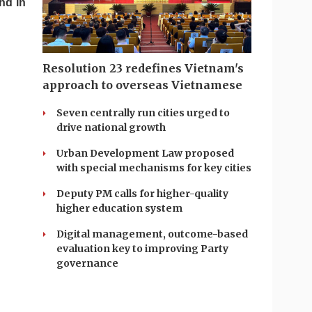
nd in
Resolution 23 redefines Vietnam's
approach to overseas Vietnamese
Seven centrally run cities urged to
drive national growth
Urban Development Law proposed
with special mechanisms for key cities
Deputy PM calls for higher-quality
higher education system
Digital management, outcome-based
evaluation key to improving Party
governance