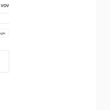
VOV
gle