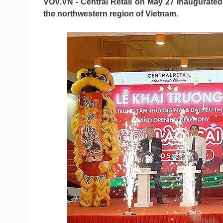
VOV.VN - Central Retail on May 27 inaugurated it
the northwestern region of Vietnam.