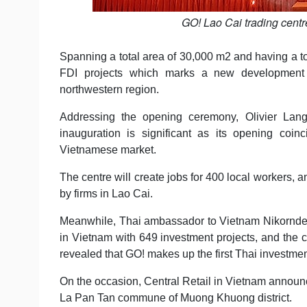
GO! Lao Cai trading cent
Spanning a total area of 30,000 m2 and having a to
FDI projects which marks a new development s
northwestern region.
Addressing the opening ceremony, Olivier Langle
inauguration is significant as its opening coin
Vietnamese market.
The centre will create jobs for 400 local workers, 
by firms in Lao Cai.
Meanwhile, Thai ambassador to Vietnam Nikorndej B
in Vietnam with 649 investment projects, and the c
revealed that GO! makes up the first Thai investmen
On the occasion, Central Retail in Vietnam announc
La Pan Tan commune of Muong Khuong district.