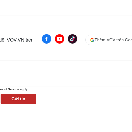
 dõi VOV.VN trên
Thêm VOV trên Goo
ms of Service
apply.
Gửi tin