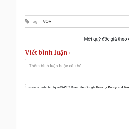
Tag:
VOV
Mời quý độc giả theo
Viết bình luận
This site is protected by reCAPTCHA and the Google
Privacy Policy
and
Ter