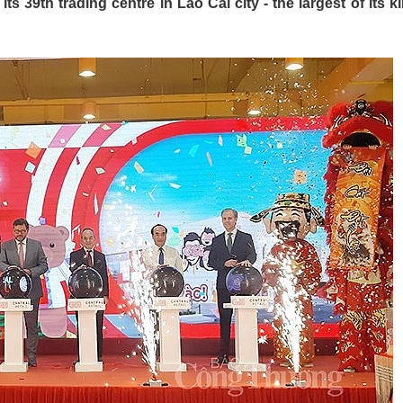
s 39th trading centre in Lao Cai city - the largest of its ki