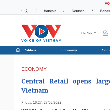
VO
中文
/
français
/
Deutsch
/
Bahas
Hà Nội
Politics
Economy
Soci
Politics
Economy
Photos
ECONOMY
Your Vietnam
Central Retail opens larg
Vietnam
Friday, 18:27, 27/05/2022