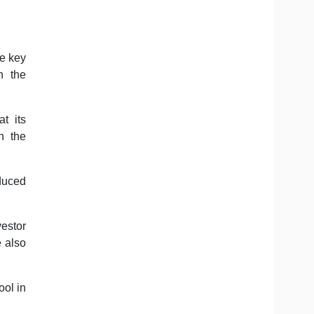
he key
n the
t its
n the
oduced
vestor
e also
ool in