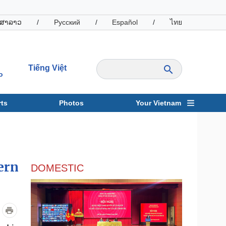
ສາລາວ
/
Русский
/
Español
/
ไทย
Tiếng Việt
o
ts
Photos
Your Vietnam
ravel
Sports
ern
DOMESTIC