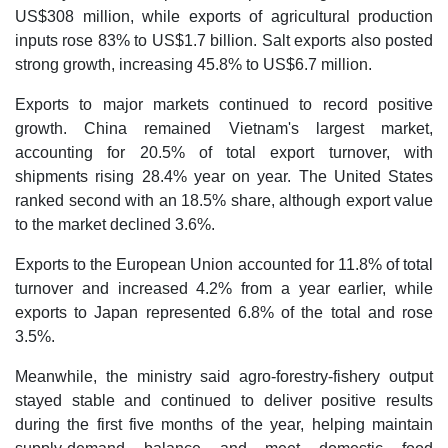
US$308 million, while exports of agricultural production
inputs rose 83% to US$1.7 billion. Salt exports also posted
strong growth, increasing 45.8% to US$6.7 million.
Exports to major markets continued to record positive
growth. China remained Vietnam's largest market,
accounting for 20.5% of total export turnover, with
shipments rising 28.4% year on year. The United States
ranked second with an 18.5% share, although export value
to the market declined 3.6%.
Exports to the European Union accounted for 11.8% of total
turnover and increased 4.2% from a year earlier, while
exports to Japan represented 6.8% of the total and rose
3.5%.
Meanwhile, the ministry said agro-forestry-fishery output
stayed stable and continued to deliver positive results
during the first five months of the year, helping maintain