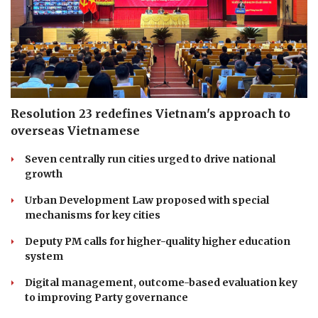
Resolution 23 redefines Vietnam's approach to
overseas Vietnamese
Seven centrally run cities urged to drive national
growth
Urban Development Law proposed with special
mechanisms for key cities
Deputy PM calls for higher-quality higher education
system
Digital management, outcome-based evaluation key
to improving Party governance