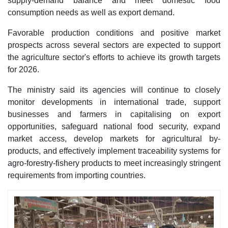
supply-demand balance and meet domestic food
consumption needs as well as export demand.
Favorable production conditions and positive market
prospects across several sectors are expected to support
the agriculture sector's efforts to achieve its growth targets
for 2026.
The ministry said its agencies will continue to closely
monitor developments in international trade, support
businesses and farmers in capitalising on export
opportunities, safeguard national food security, expand
market access, develop markets for agricultural by-
products, and effectively implement traceability systems for
agro-forestry-fishery products to meet increasingly stringent
requirements from importing countries.