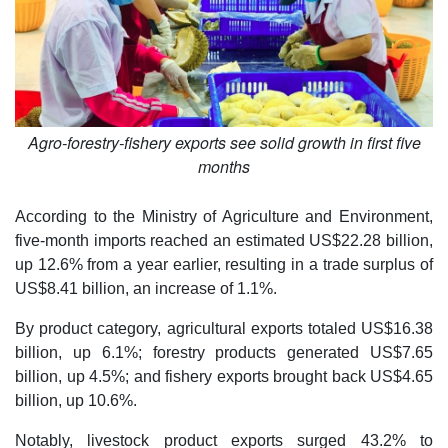
Agro-forestry-fishery exports see solid growth in first five
months
According to the Ministry of Agriculture and Environment,
five-month imports reached an estimated US$22.28 billion,
up 12.6% from a year earlier, resulting in a trade surplus of
US$8.41 billion, an increase of 1.1%.
By product category, agricultural exports totaled US$16.38
billion, up 6.1%; forestry products generated US$7.65
billion, up 4.5%; and fishery exports brought back US$4.65
billion, up 10.6%.
Notably, livestock product exports surged 43.2% to