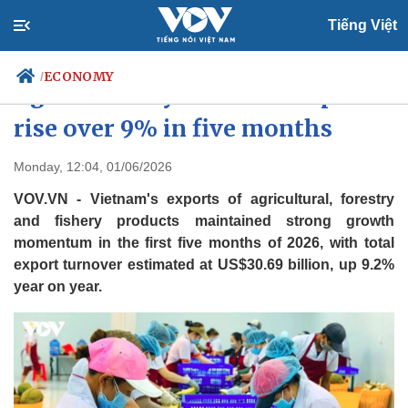
Tiếng Việt
ECONOMY
/
Agro-forestry-fisheries exports
rise over 9% in five months
Politics
Economy
Monday, 12:04, 01/06/2026
Society
Culture
VOV.VN - Vietnam's exports of agricultural, forestry
Travel
Sports
and fishery products maintained strong growth
momentum in the first five months of 2026, with total
Photos
Your Vietnam
export turnover estimated at US$30.69 billion, up 9.2%
year on year.