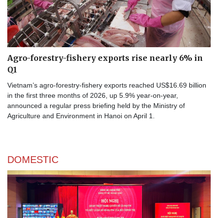
Agro-forestry-fishery exports rise nearly 6% in
Q1
Vietnam’s agro-forestry-fishery exports reached US$16.69 billion
in the first three months of 2026, up 5.9% year-on-year,
announced a regular press briefing held by the Ministry of
Agriculture and Environment in Hanoi on April 1.
DOMESTIC