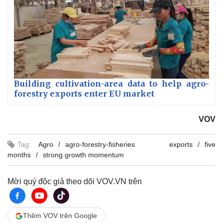
Building cultivation-area data to help agro-
forestry exports enter EU market
VOV
Tag:
Agro
agro-forestry-fisheries exports
five
months
strong growth momentum
Mời quý độc giả theo dõi VOV.VN trên
Thêm VOV trên Google