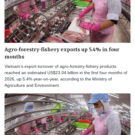
Agro-forestry-fishery exports up 5.4% in four
months
Vietnam’s export turnover of agro-forestry-fishery products
reached an estimated US$23.04 billion in the first four months of
2026, up 5.4% year-on-year, according to the Ministry of
Agriculture and Environment.