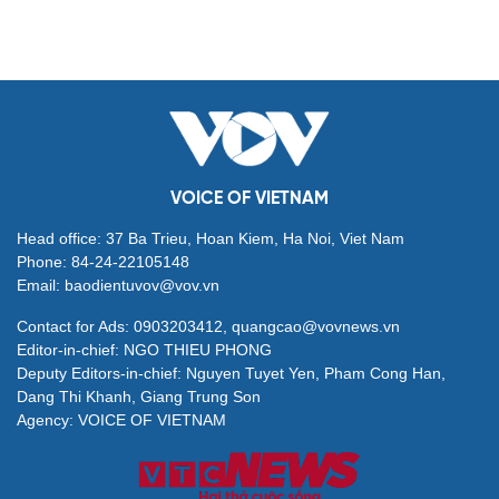
VOICE OF VIETNAM
Head office: 37 Ba Trieu, Hoan Kiem, Ha Noi, Viet Nam
Phone: 84-24-22105148
Email: baodientuvov@vov.vn
Contact for Ads: 0903203412, quangcao@vovnews.vn
Editor-in-chief: NGO THIEU PHONG
Deputy Editors-in-chief: Nguyen Tuyet Yen, Pham Cong Han,
Dang Thi Khanh, Giang Trung Son
Agency: VOICE OF VIETNAM