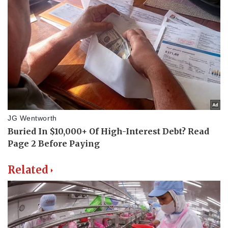
Related