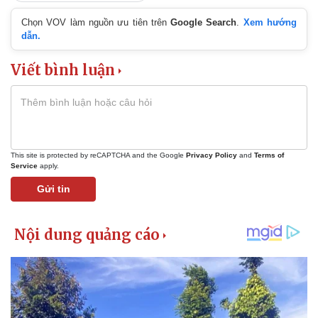
Chọn VOV làm nguồn ưu tiên trên
Google Search
.
Xem hướng
dẫn.
Viết bình luận
This site is protected by reCAPTCHA and the Google
Privacy Policy
and
Terms of
Service
apply.
Gửi tin