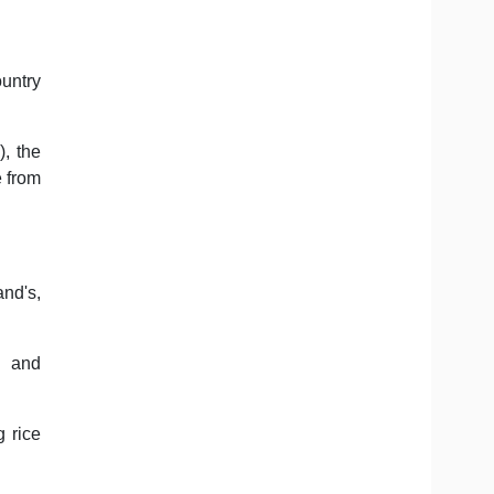
ountry
, the
e from
nd's,
d and
g rice