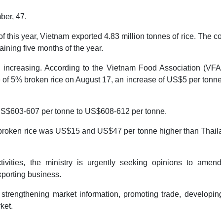
ber, 47.
 of this year, Vietnam exported 4.83 million tonnes of rice. The c
aining five months of the year.
 increasing. According to the Vietnam Food Association (VFA)
e of 5% broken rice on August 17, an increase of US$5 per tonn
 US$603-607 per tonne to US$608-612 per tonne.
broken rice was US$15 and US$47 per tonne higher than Thaila
ctivities, the ministry is urgently seeking opinions to amen
porting business.
strengthening market information, promoting trade, developin
ket.