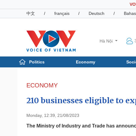
VO
中文
/
français
/
Deutsch
/
Bahas
Hà Nội
Politics
Economy
Soci
Politics
Economy
Photos
ECONOMY
Your Vietnam
210 businesses eligible to ex
Monday, 12:39, 21/08/2023
The Ministry of Industry and Trade has announced