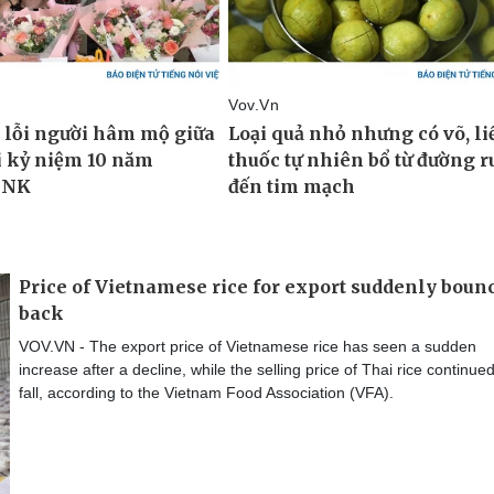
Price of Vietnamese rice for export suddenly boun
back
VOV.VN - The export price of Vietnamese rice has seen a sudden
increase after a decline, while the selling price of Thai rice continued
fall, according to the Vietnam Food Association (VFA).