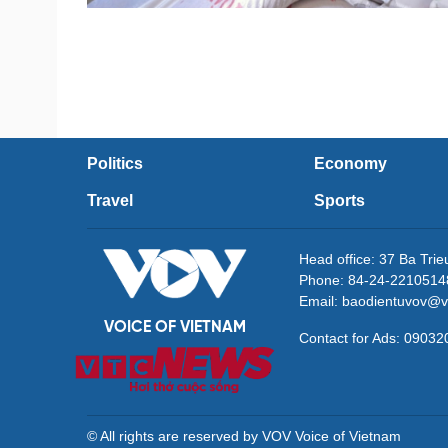
Politics
Economy
Travel
Sports
Head office: 37 Ba Tri
Phone: 84-24-2210514
Email: baodientuvov@v
VOICE OF VIETNAM
Contact for Ads: 090
© All rights are reserved by VOV Voice of Vietnam