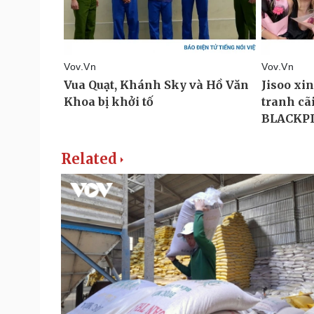
Related