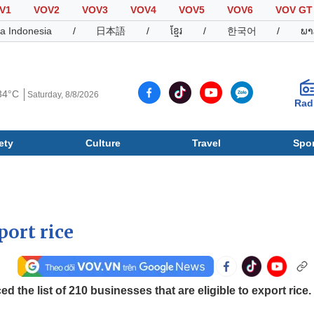
V1
VOV2
VOV3
VOV4
VOV5
VOV6
VOV GT
a Indonesia
/
日本語
/
ខ្មែរ
/
한국어
/
ພາ
34°C
Saturday, 8/8/2026
Rad
ety
Culture
Travel
Spor
Society
Culture
T
port rice
 the list of 210 businesses that are eligible to export rice.