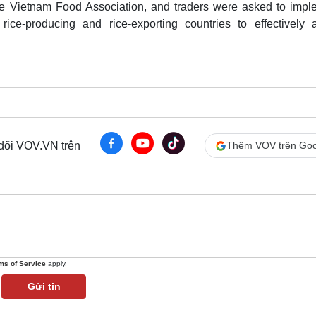
the Vietnam Food Association, and traders were asked to impl
rice-producing and rice-exporting countries to effectively a
 dõi VOV.VN trên
Thêm VOV trên Goo
ms of Service
apply.
Gửi tin