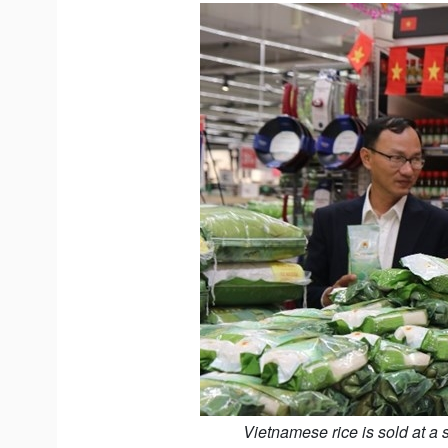
Vietnamese rice is sold at a