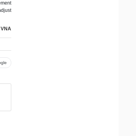
ement
djust
VNA
gle