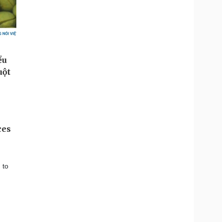
ces
 to