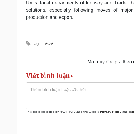
Units, local departments of Industry and Trade, 
solutions, especially following moves of major 
production and export.
Tag:
VOV
Mời quý độc giả theo
Viết bình luận
This site is protected by reCAPTCHA and the Google
Privacy Policy
and
Ter