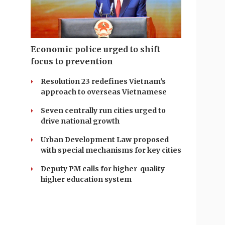
Economic police urged to shift
focus to prevention
Resolution 23 redefines Vietnam's
approach to overseas Vietnamese
Seven centrally run cities urged to
drive national growth
Urban Development Law proposed
with special mechanisms for key cities
Deputy PM calls for higher-quality
higher education system