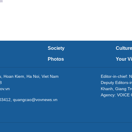
Society
Cultur
Photos
Your V
eu, Hoan Kiem, Ha Noi, Viet Nam
Editor-in-chie
8
Deputy Editors-
ov.vn
Khanh, Giang T
Agency: VOICE
3203412, quangcao@vovnews.vn