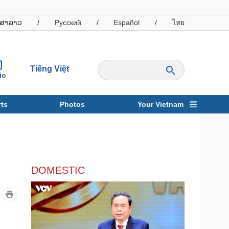
ສາລາວ
/
Русский
/
Español
/
ไทย
Tiếng Việt
io
ts
Photos
Your Vietnam
ravel
Sports
DOMESTIC