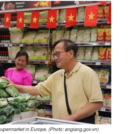
 supermarket in Europe. (Photo: angiang.gov.vn)