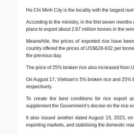
Ho Chi Minh City is the locality with the largest num
According to the ministry, in the first seven months
plans to export about 2.67 million tonnes in the rem
Meanwhile, the prices of exported rice have been
country offered the prices of US$628-632 per tonn
the previous day.
The price of 25% broken rice also increased from
On August 17, Vietnam's 5% broken rice and 25% 
respectively.
To create the best conditions for rice export a
supplement the Government’s decree on the rice ex
It also issued another dated August 15, 2023, on 
exporting markets, and stabilising the domestic mar