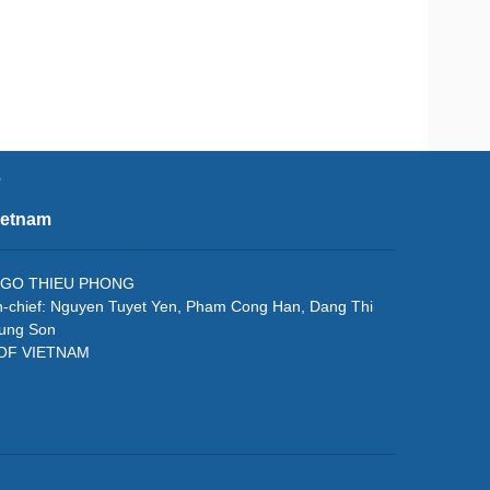
e
ietnam
f: NGO THIEU PHONG
in-chief: Nguyen Tuyet Yen, Pham Cong Han, Dang Thi
rung Son
 OF VIETNAM