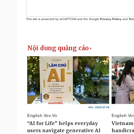
This site is protected by reCAPTCHA and the Google
Privacy Policy
and
Ter