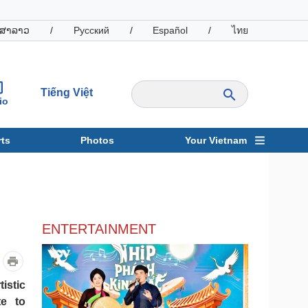
ສາລາວ
/
Русский
/
Español
/
ไทย
Tiếng Việt
io
ts
Photos
Your Vietnam
ravel
Sports
ENTERTAINMENT
istic
te to