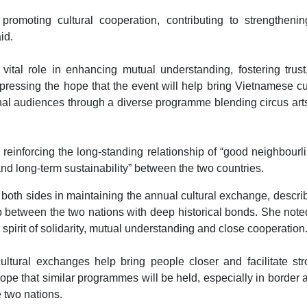
 promoting cultural cooperation, contributing to strengthenin
id.
vital role in enhancing mutual understanding, fostering trus
xpressing the hope that the event will help bring Vietnamese cu
al audiences through a diverse programme blending circus art
reinforcing the long-standing relationship of “good neighbourl
nd long-term sustainability” between the two countries.
 both sides in maintaining the annual cultural exchange, describ
ip between the two nations with deep historical bonds. She note
irit of solidarity, mutual understanding and close cooperation
tural exchanges help bring people closer and facilitate str
pe that similar programmes will be held, especially in border 
e two nations.