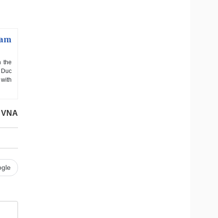
nam
h the
n Duc
 with
VNA
gle