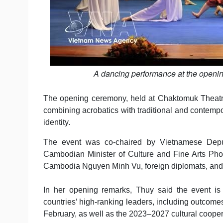
A dancing performance at the openi
The opening ceremony, held at Chaktomuk Theatre
combining acrobatics with traditional and contempo
identity.
The event was co-chaired by Vietnamese Deput
Cambodian Minister of Culture and Fine Arts Ph
Cambodia Nguyen Minh Vu, foreign diplomats, and 
In her opening remarks, Thuy said the event is
countries’ high-ranking leaders, including outcome
February, as well as the 2023–2027 cultural cooper