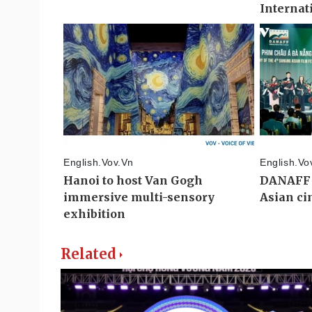
Related