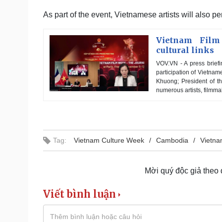
As part of the event, Vietnamese artists will also 
Vietnam Film
cultural links
VOV.VN - A press briefi
participation of Vietn
Khuong; President of t
numerous artists, filmma
Tag:
Vietnam Culture Week
Cambodia
Vietna
Mời quý độc giả theo
Viết bình luận