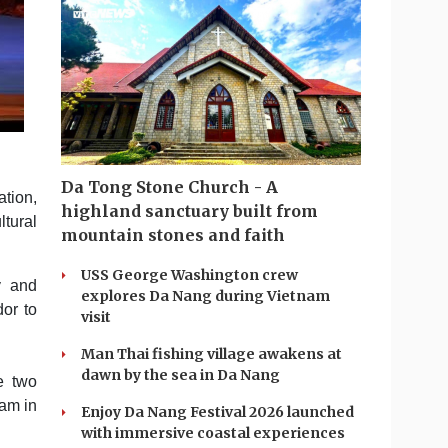
Da Tong Stone Church - A
tion,
highland sanctuary built from
ltural
mountain stones and faith
USS George Washington crew
y and
explores Da Nang during Vietnam
or to
visit
Man Thai fishing village awakens at
dawn by the sea in Da Nang
e two
Lam in
Enjoy Da Nang Festival 2026 launched
with immersive coastal experiences