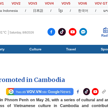
V1
VOV2
VOV3
VOV4
VOV5
VOV6
VOV GT
a Indonesia
/
日本語
/
ខ្មែរ
/
한국어
/
ພາ
31°C
Saturday, 8/8/2026
Rad
ety
Culture
Travel
Spor
Society
Culture
T
 promoted in Cambodia
 in Phnom Penh on May 26, with a series of cultural and art
ness of Vietnamese culture in Cambodia and contribu