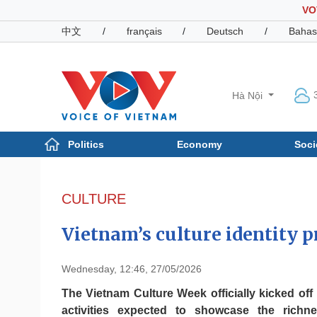
VO
中文
/
français
/
Deutsch
/
Bahas
Hà Nội
Politics
Economy
Soci
Politics
Economy
Photos
CULTURE
Your Vietnam
Vietnam’s culture identity
Wednesday, 12:46, 27/05/2026
The Vietnam Culture Week officially kicked off
activities expected to showcase the rich