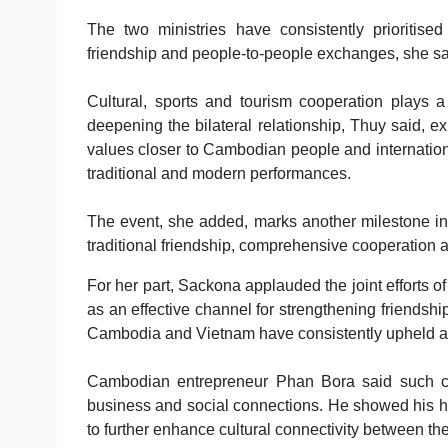
The two ministries have consistently prioritised
friendship and people-to-people exchanges, she sa
Cultural, sports and tourism cooperation plays a 
deepening the bilateral relationship, Thuy said, e
values closer to Cambodian people and internation
traditional and modern performances.
The event, she added, marks another milestone in 
traditional friendship, comprehensive cooperation a
For her part, Sackona applauded the joint efforts of
as an effective channel for strengthening friendsh
Cambodia and Vietnam have consistently upheld a sp
Cambodian entrepreneur Phan Bora said such cul
business and social connections. He showed his ho
to further enhance cultural connectivity between th