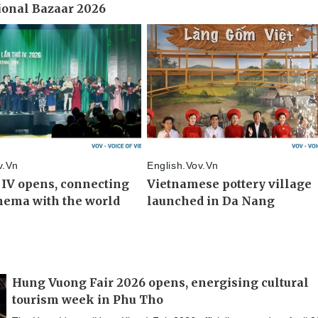
Hung Vuong Fair 2026 opens, energising cultural
tourism week in Phu Tho