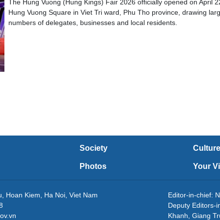
The Hung Vuong (Hung Kings) Fair 2026 officially opened on April 2
Hung Vuong Square in Viet Tri ward, Phu Tho province, drawing lar
numbers of delegates, businesses and local residents.
Society
Cultur
Photos
Your V
eu, Hoan Kiem, Ha Noi, Viet Nam
Editor-in-chie
8
Deputy Editors-
ov.vn
Khanh, Giang T