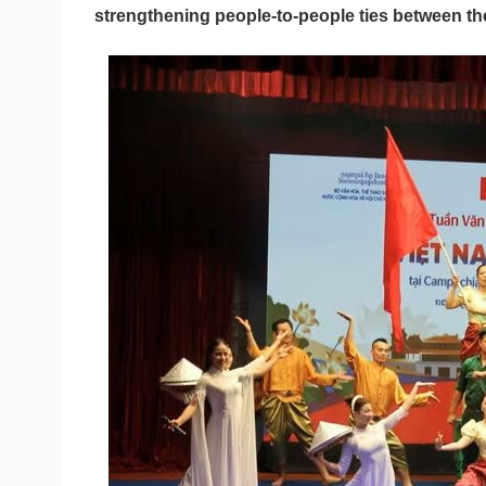
strengthening people-to-people ties between th