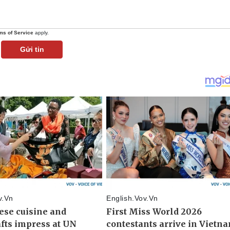
ms of Service
apply.
Gửi tin