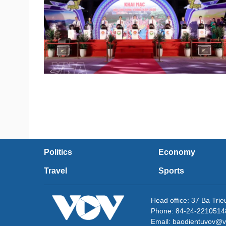
Politics
Economy
Travel
Sports
Head office: 37 Ba Tri
Phone: 84-24-2210514
Email: baodientuvov@v