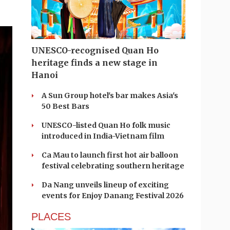
UNESCO-recognised Quan Ho
heritage finds a new stage in
Hanoi
A Sun Group hotel's bar makes Asia's
50 Best Bars
UNESCO-listed Quan Ho folk music
introduced in India-Vietnam film
Ca Mau to launch first hot air balloon
festival celebrating southern heritage
Da Nang unveils lineup of exciting
events for Enjoy Danang Festival 2026
PLACES