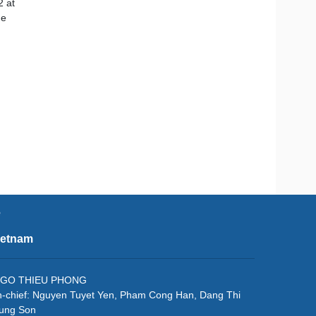
2 at
ge
e
ietnam
f: NGO THIEU PHONG
in-chief: Nguyen Tuyet Yen, Pham Cong Han, Dang Thi
rung Son