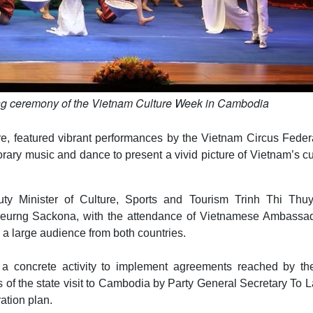
ng ceremony of the Vietnam Culture Week in Cambodia
, featured vibrant performances by the Vietnam Circus Federa
rary music and dance to present a vivid picture of Vietnam’s cu
y Minister of Culture, Sports and Tourism Trinh Thi Thu
oeurng Sackona, with the attendance of Vietnamese Ambassad
a large audience from both countries.
 a concrete activity to implement agreements reached by th
s of the state visit to Cambodia by Party General Secretary To 
ation plan.