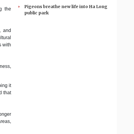
Pigeons breathe new life into Ha Long
g the
public park
t, and
ltural
s with
iness,
ing it
d that
.
onger
areas,