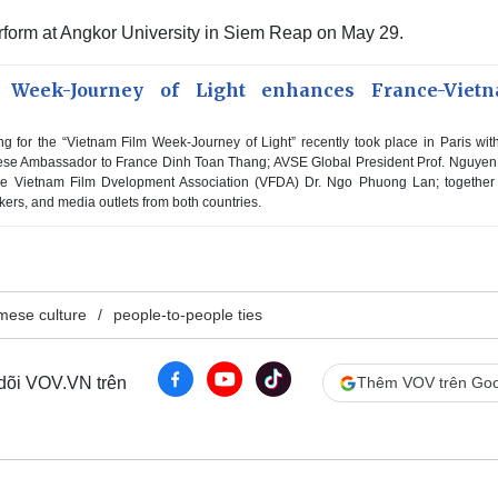
perform at Angkor University in Siem Reap on May 29.
 Week-Journey of Light enhances France-Viet
ng for the “Vietnam Film Week-Journey of Light” recently took place in Paris wit
amese Ambassador to France Dinh Toan Thang; AVSE Global President Prof. Nguye
he Vietnam Film Dvelopment Association (VFDA) Dr. Ngo Phuong Lan; together
kers, and media outlets from both countries.
mese culture
people-to-people ties
 dõi VOV.VN trên
Thêm VOV trên Goo