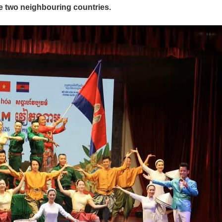
e two neighbouring countries.