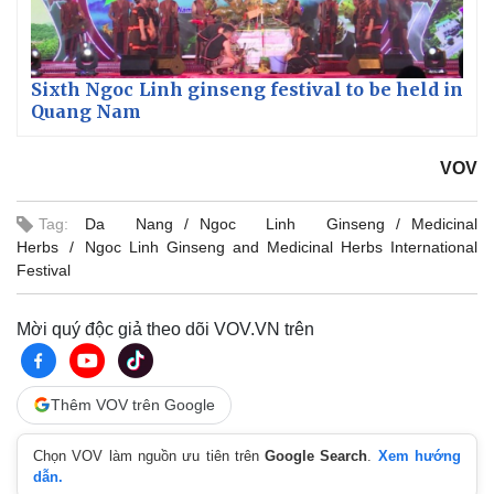
Sixth Ngoc Linh ginseng festival to be held in
Quang Nam
VOV
Tag:
Da Nang
Ngoc Linh Ginseng
Medicinal
Herbs
Ngoc Linh Ginseng and Medicinal Herbs International
Festival
Mời quý độc giả theo dõi VOV.VN trên
Thêm VOV trên Google
Chọn VOV làm nguồn ưu tiên trên
Google Search
.
Xem hướng
dẫn.