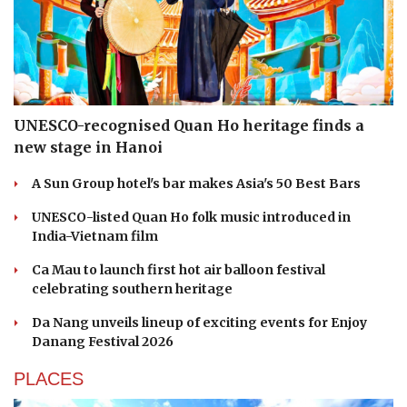
UNESCO-recognised Quan Ho heritage finds a
new stage in Hanoi
A Sun Group hotel's bar makes Asia's 50 Best Bars
UNESCO-listed Quan Ho folk music introduced in
India-Vietnam film
Ca Mau to launch first hot air balloon festival
celebrating southern heritage
Da Nang unveils lineup of exciting events for Enjoy
Danang Festival 2026
PLACES