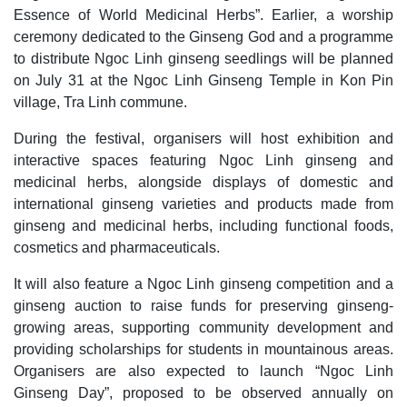
Essence of World Medicinal Herbs”. Earlier, a worship
ceremony dedicated to the Ginseng God and a programme
to distribute Ngoc Linh ginseng seedlings will be planned
on July 31 at the Ngoc Linh Ginseng Temple in Kon Pin
village, Tra Linh commune.
During the festival, organisers will host exhibition and
interactive spaces featuring Ngoc Linh ginseng and
medicinal herbs, alongside displays of domestic and
international ginseng varieties and products made from
ginseng and medicinal herbs, including functional foods,
cosmetics and pharmaceuticals.
It will also feature a Ngoc Linh ginseng competition and a
ginseng auction to raise funds for preserving ginseng-
growing areas, supporting community development and
providing scholarships for students in mountainous areas.
Organisers are also expected to launch “Ngoc Linh
Ginseng Day”, proposed to be observed annually on