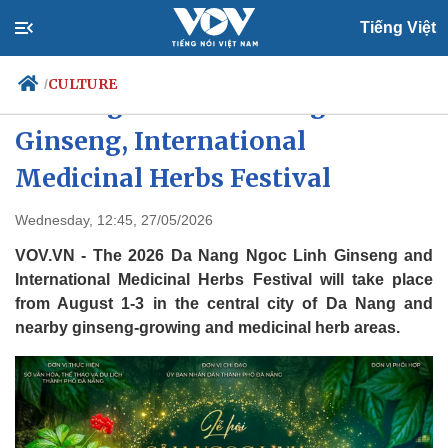
Tiếng Việt
CULTURE
/
Da Nang to host 2026 Ngoc Linh
Ginseng, International
Medicinal Herbs Festival
Politics
Economy
Society
Culture
Wednesday, 12:45, 27/05/2026
Travel
Sports
VOV.VN - The 2026 Da Nang Ngoc Linh Ginseng and
Photos
Your Vietnam
International Medicinal Herbs Festival will take place
from August 1-3 in the central city of Da Nang and
nearby ginseng-growing and medicinal herb areas.