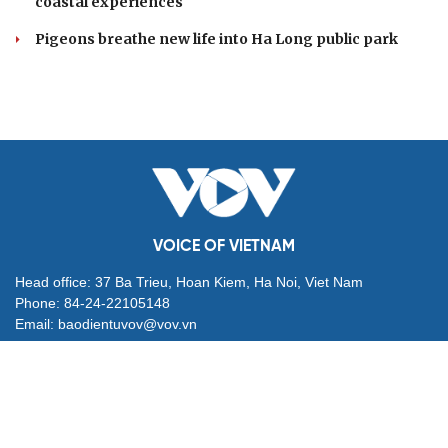
coastal experiences
Pigeons breathe new life into Ha Long public park
VOICE OF VIETNAM
Head office: 37 Ba Trieu, Hoan Kiem, Ha Noi, Viet Nam
Phone: 84-24-22105148
Email: baodientuvov@vov.vn
Contact for Ads: 0903203412, quangcao@vovnews.vn
Editor-in-chief: NGO THIEU PHONG
Deputy Editors-in-chief: Nguyen Tuyet Yen, Pham Cong Han,
Dang Thi Khanh, Giang Trung Son
Agency: VOICE OF VIETNAM