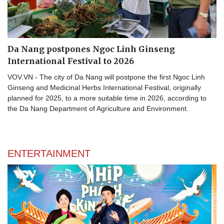
Da Nang postpones Ngoc Linh Ginseng
International Festival to 2026
VOV.VN - The city of Da Nang will postpone the first Ngoc Linh
Ginseng and Medicinal Herbs International Festival, originally
planned for 2025, to a more suitable time in 2026, according to
the Da Nang Department of Agriculture and Environment.
ENTERTAINMENT