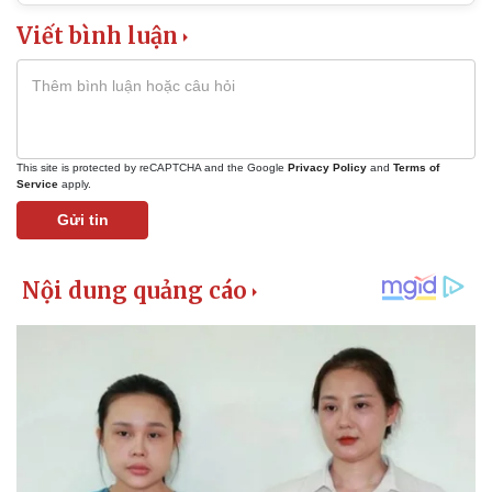
Viết bình luận
This site is protected by reCAPTCHA and the Google
Privacy Policy
and
Terms of
Service
apply.
Gửi tin