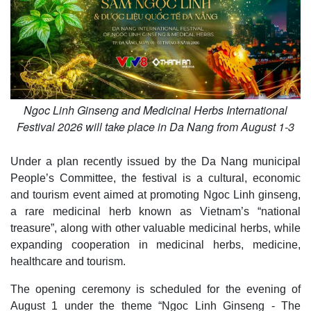
Ngoc Linh Ginseng and Medicinal Herbs International
Festival 2026 will take place in Da Nang from August 1-3
Under a plan recently issued by the Da Nang municipal
People’s Committee, the festival is a cultural, economic
and tourism event aimed at promoting Ngoc Linh ginseng,
a rare medicinal herb known as Vietnam’s “national
treasure”, along with other valuable medicinal herbs, while
expanding cooperation in medicinal herbs, medicine,
healthcare and tourism.
The opening ceremony is scheduled for the evening of
August 1 under the theme “Ngoc Linh Ginseng - The