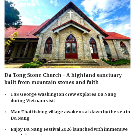
Da Tong Stone Church - A highland sanctuary
built from mountain stones and faith
USS George Washington crew explores Da Nang
during Vietnam visit
Man Thai fishing village awakens at dawn by the sea in
Da Nang
Enjoy Da Nang Festival 2026 launched with immersive