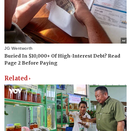
Related