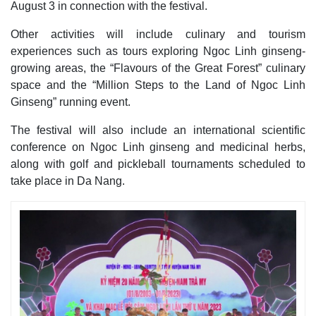
August 3 in connection with the festival.
Other activities will include culinary and tourism
experiences such as tours exploring Ngoc Linh ginseng-
growing areas, the “Flavours of the Great Forest” culinary
space and the “Million Steps to the Land of Ngoc Linh
Ginseng” running event.
The festival will also include an international scientific
conference on Ngoc Linh ginseng and medicinal herbs,
along with golf and pickleball tournaments scheduled to
take place in Da Nang.