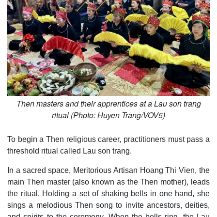
Then masters and their apprentices at a Lau son trang
ritual (Photo: Huyen Trang/VOV5)
To begin a Then religious career, practitioners must pass a
threshold ritual called Lau son trang.
In a sacred space, Meritorious Artisan Hoang Thi Vien, the
main Then master (also known as the Then mother), leads
the ritual. Holding a set of shaking bells in one hand, she
sings a melodious Then song to invite ancestors, deities,
and spirits to the ceremony. When the bells ring, the Lau