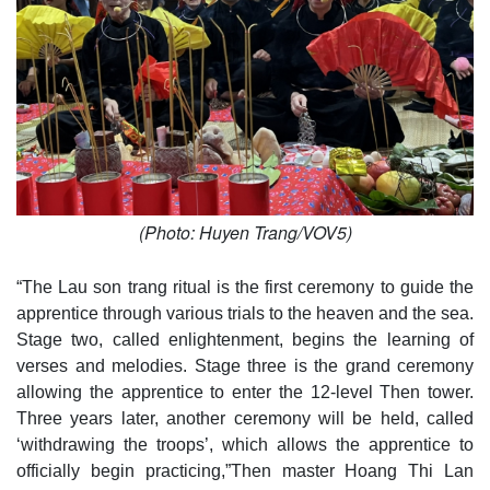
(Photo: Huyen Trang/VOV5)
“The Lau son trang ritual is the first ceremony to guide the
apprentice through various trials to the heaven and the sea.
Stage two, called enlightenment, begins the learning of
verses and melodies. Stage three is the grand ceremony
allowing the apprentice to enter the 12-level Then tower.
Three years later, another ceremony will be held, called
‘withdrawing the troops’, which allows the apprentice to
officially begin practicing,”Then master Hoang Thi Lan