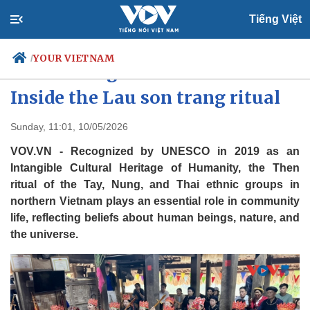
Tiếng Việt
YOUR VIETNAM
/
The making of a Then master:
Inside the Lau son trang ritual
Politics
Economy
Sunday, 11:01, 10/05/2026
Society
Culture
VOV.VN - Recognized by UNESCO in 2019 as an
Travel
Sports
Intangible Cultural Heritage of Humanity, the Then
ritual of the Tay, Nung, and Thai ethnic groups in
Photos
Your Vietnam
northern Vietnam plays an essential role in community
life, reflecting beliefs about human beings, nature, and
the universe.