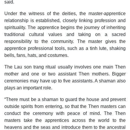
said.
Under the witness of the deities, the master-apprentice
relationship is established, closely linking profession and
spirituality. The apprentice begins the journey of inheriting
traditional cultural values and taking on a sacred
responsibility to the community. The master gives the
apprentice professional tools, such as a tinh lute, shaking
bells, fans, hats, and costumes.
The Lau son trang ritual usually involves one main Then
mother and one or two assistant Then mothers. Bigger
ceremonies may have up to five assistants. A shaman also
plays an important role.
“There must be a shaman to guard the house and prevent
outside spirits from entering, so that the Then masters can
conduct the ceremony with peace of mind. The Then
masters take the apprentices across the world to the
heavens and the seas and introduce them to the ancestral