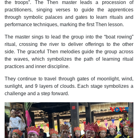
the troops”. The Then master leads a procession of
practitioners, singing verses to guide the apprentices
through symbolic palaces and gates to learn rituals and
performance techniques, marking the first Then lesson.
The master sings to lead the group into the “boat rowing”
ritual, crossing the river to deliver offerings to the other
side. The graceful Then melodies guide the group across
the waves, which symbolizes the path of learning ritual
practices and inner discipline.
They continue to travel through gates of moonlight, wind,
sunlight, and 9 layers of clouds. Each stage symbolizes a
challenge and a step forward.