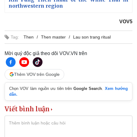
northwestern region
VOV5
Tag:
Then
Then master
Lau son trang ritual
Mời quý độc giả theo dõi VOV.VN trên
Thêm VOV trên Google
Chọn VOV làm nguồn ưu tiên trên
Google Search
.
Xem hướng
dẫn.
Viết bình luận