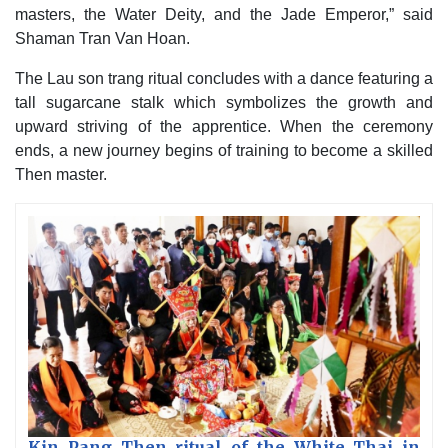
masters, the Water Deity, and the Jade Emperor,” said
Shaman Tran Van Hoan.
The Lau son trang ritual concludes with a dance featuring a
tall sugarcane stalk which symbolizes the growth and
upward striving of the apprentice. When the ceremony
ends, a new journey begins of training to become a skilled
Then master.
Kin Pang Then ritual of the White Thai in