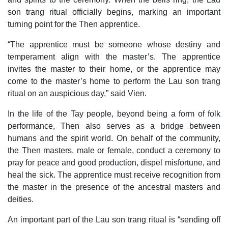
son trang ritual officially begins, marking an important
turning point for the Then apprentice.
“The apprentice must be someone whose destiny and
temperament align with the master’s. The apprentice
invites the master to their home, or the apprentice may
come to the master’s home to perform the Lau son trang
ritual on an auspicious day,” said Vien.
In the life of the Tay people, beyond being a form of folk
performance, Then also serves as a bridge between
humans and the spirit world. On behalf of the community,
the Then masters, male or female, conduct a ceremony to
pray for peace and good production, dispel misfortune, and
heal the sick. The apprentice must receive recognition from
the master in the presence of the ancestral masters and
deities.
An important part of the Lau son trang ritual is “sending off