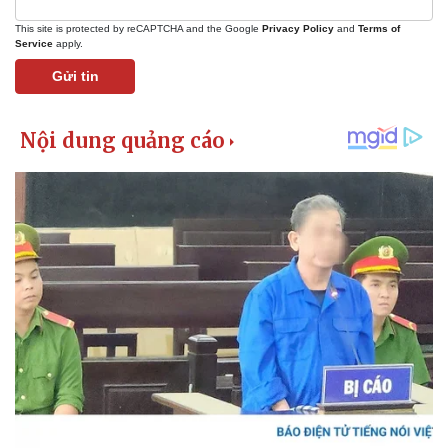
This site is protected by reCAPTCHA and the Google
Privacy Policy
and
Terms of
Service
apply.
Gửi tin