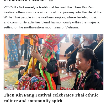
VOV.VN - Not merely a traditional festival, the Then Kin Pang
Festival offers visitors a vibrant cultural journey into the life of the
White Thai people in the northern region, where beliefs, music,
and community activities blend harmoniously within the majestic
setting of the northwestern mountains of Vietnam.
Then Kin Pang Festival celebrates Thai ethnic
culture and community spirit