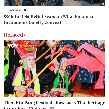
Related
Then Kin Pang Festival showcases Thai heritage
in northern Vietnam