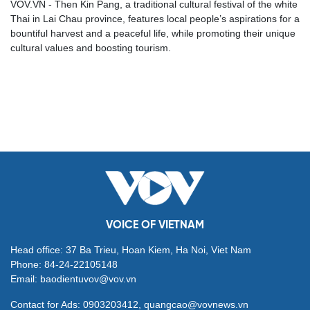
VOV.VN - Then Kin Pang, a traditional cultural festival of the white
Thai in Lai Chau province, features local people’s aspirations for a
bountiful harvest and a peaceful life, while promoting their unique
cultural values and boosting tourism.
VOICE OF VIETNAM
Head office: 37 Ba Trieu, Hoan Kiem, Ha Noi, Viet Nam
Phone: 84-24-22105148
Email: baodientuvov@vov.vn
Contact for Ads: 0903203412, quangcao@vovnews.vn