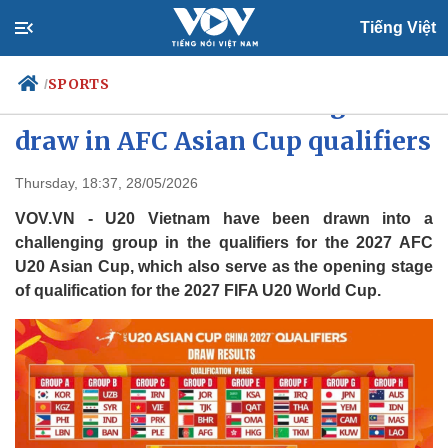
Tiếng Việt
SPORTS
/
U20 Vietnam handed tough
draw in AFC Asian Cup qualifiers
Politics
Economy
Thursday, 18:37, 28/05/2026
Society
Culture
VOV.VN - U20 Vietnam have been drawn into a
Travel
Sports
challenging group in the qualifiers for the 2027 AFC
U20 Asian Cup, which also serve as the opening stage
Photos
Your Vietnam
of qualification for the 2027 FIFA U20 World Cup.