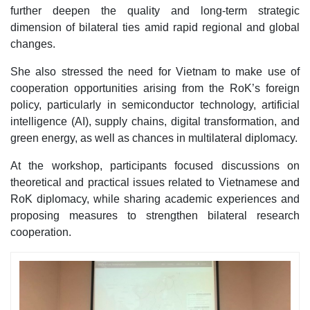
further deepen the quality and long-term strategic
dimension of bilateral ties amid rapid regional and global
changes.
She also stressed the need for Vietnam to make use of
cooperation opportunities arising from the RoK’s foreign
policy, particularly in semiconductor technology, artificial
intelligence (AI), supply chains, digital transformation, and
green energy, as well as chances in multilateral diplomacy.
At the workshop, participants focused discussions on
theoretical and practical issues related to Vietnamese and
RoK diplomacy, while sharing academic experiences and
proposing measures to strengthen bilateral research
cooperation.