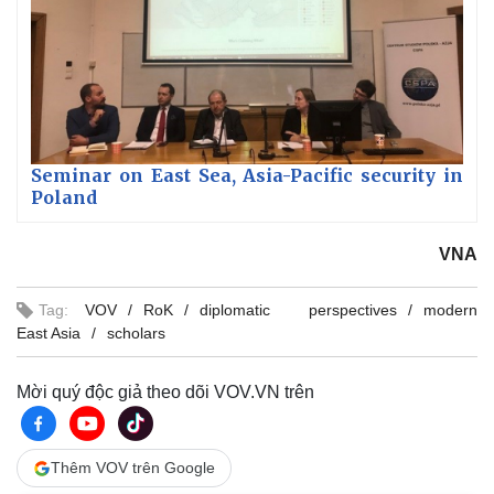
Seminar on East Sea, Asia-Pacific security in
Poland
VNA
Tag:
VOV
RoK
diplomatic perspectives
modern
East Asia
scholars
Mời quý độc giả theo dõi VOV.VN trên
Thêm VOV trên Google