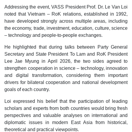
Addressing the event, VASS President Prof. Dr. Le Van Loi
noted that Vietnam – RoK relations, established in 1992,
have developed strongly across multiple areas, including
the economy, trade, investment, education, culture, science
– technology and people-to-people exchanges.
He highlighted that during talks between Party General
Secretary and State President To Lam and RoK President
Lee Jae Myung in April 2026, the two sides agreed to
strengthen cooperation in science – technology, innovation
and digital transformation, considering them important
drivers for bilateral cooperation and national development
goals of each country.
Loi expressed his belief that the participation of leading
scholars and experts from both countries would bring fresh
perspectives and valuable analyses on international and
diplomatic issues in modern East Asia from historical,
theoretical and practical viewpoints.