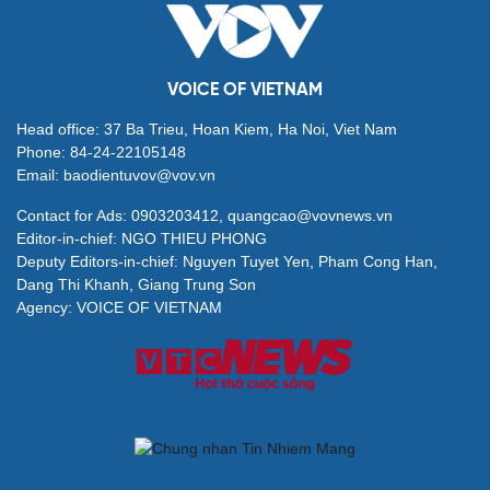
VOICE OF VIETNAM
Head office: 37 Ba Trieu, Hoan Kiem, Ha Noi, Viet Nam
Phone: 84-24-22105148
Email: baodientuvov@vov.vn
Contact for Ads: 0903203412, quangcao@vovnews.vn
Editor-in-chief: NGO THIEU PHONG
Deputy Editors-in-chief: Nguyen Tuyet Yen, Pham Cong Han,
Dang Thi Khanh, Giang Trung Son
Agency: VOICE OF VIETNAM