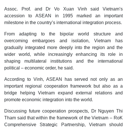
Assoc. Prof. and Dr Vo Xuan Vinh said Vietnam’s
accession to ASEAN in 1995 marked an important
milestone in the country’s international integration process.
From adapting to the bipolar world structure and
overcoming embargoes and isolation, Vietnam has
gradually integrated more deeply into the region and the
wider world, while increasingly enhancing its role in
shaping multilateral institutions and the international
political – economic order, he said.
According to Vinh, ASEAN has served not only as an
important regional cooperation framework but also as a
bridge helping Vietnam expand external relations and
promote economic integration into the world.
Discussing future cooperation prospects, Dr Nguyen Thi
Tham said that within the framework of the Vietnam – RoK
Comprehensive Strategic Partnership, Vietnam should