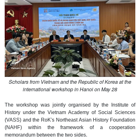
Scholars from Vietnam and the Republic of Korea at the
international workshop in Hanoi on May 28
The workshop was jointly organised by the Institute of
History under the Vietnam Academy of Social Sciences
(VASS) and the RoK's Northeast Asian History Foundation
(NAHF) within the framework of a cooperation
memorandum between the two sides.