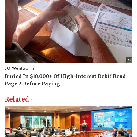
Related