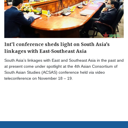
Int’l conference sheds light on South Asia’s
linkages with East-Southeast Asia
South Asia’s linkages with East and Southeast Asia in the past and
at present come under spotlight at the 4th Asian Consortium of
South Asian Studies (ACSAS) conference held via video
teleconference on November 18 – 19.