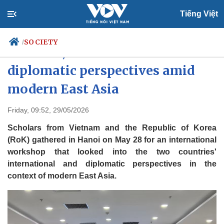
Tiếng Việt
SOCIETY
/
Vietnam, RoK scholars discuss
diplomatic perspectives amid
modern East Asia
Politics
Economy
Society
Culture
Friday, 09:52, 29/05/2026
Travel
Sports
Scholars from Vietnam and the Republic of Korea
Photos
Your Vietnam
(RoK) gathered in Hanoi on May 28 for an international
workshop that looked into the two countries'
international and diplomatic perspectives in the
context of modern East Asia.