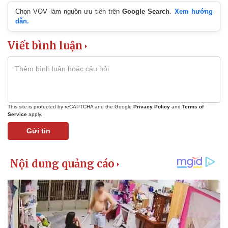
Chọn VOV làm nguồn ưu tiên trên
Google Search
.
Xem hướng
dẫn.
Viết bình luận
This site is protected by reCAPTCHA and the Google
Privacy Policy
and
Terms of
Service
apply.
Gửi tin