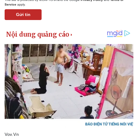
Service
apply.
Gửi tin