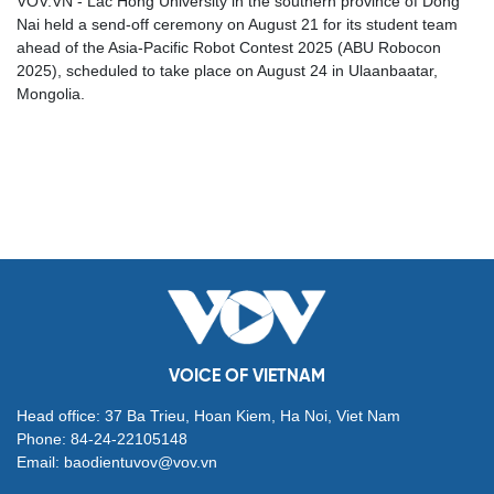
VOV.VN - Lac Hong University in the southern province of Dong
Nai held a send-off ceremony on August 21 for its student team
ahead of the Asia-Pacific Robot Contest 2025 (ABU Robocon
2025), scheduled to take place on August 24 in Ulaanbaatar,
Mongolia.
VOICE OF VIETNAM
Head office: 37 Ba Trieu, Hoan Kiem, Ha Noi, Viet Nam
Phone: 84-24-22105148
Email: baodientuvov@vov.vn