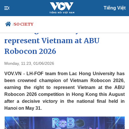
Tiếng Việt
SOCIETY
/
Lac Hong University team to
represent Vietnam at ABU
Robocon 2026
Politics
Economy
Society
Culture
Monday, 11:23, 01/06/2026
Travel
Sports
VOV.VN - LH-FOF team from Lac Hong University has
Photos
Your Vietnam
been crowned champion of Vietnam Robocon 2026,
earning the right to represent Vietnam at the ABU
Robocon 2026 competition in Hong Kong this August
after a decisive victory in the national final held in
Hanoi on May 31.