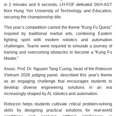
in 2 minutes and 6 seconds, LH-FOF defeated SKH-AST
from Hung Yen University of Technology and Education,
securing the championship title.
This year’s competition carried the theme “Kung Fu Quest,”
inspired by traditional martial arts, combining Eastern
fighting spirit with modern robotics and automation
challenges. Teams were required to simulate a journey of
training and overcoming obstacles to become a “Kung Fu
Master.”
Assoc. Prof. Dr. Nguyen Tang Cuong, head of the Robocon
Vietnam 2026 judging panel, described this year's theme
as an engaging challenge that encourages students to
develop diverse engineering solutions in an era
increasingly shaped by AI, robotics and automation.
Robocon helps students cultivate critical problem-solving
skills by designing practical solutions for real-world