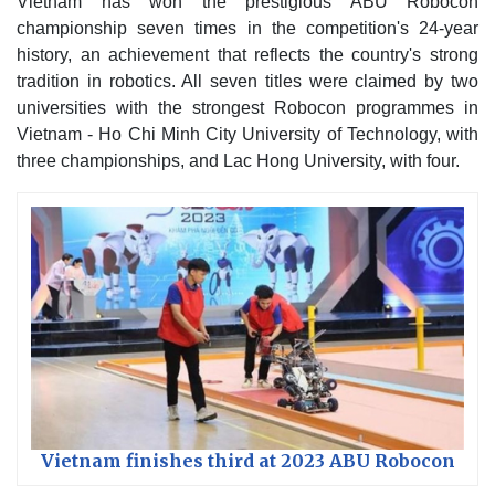
Vietnam has won the prestigious ABU Robocon
championship seven times in the competition's 24-year
history, an achievement that reflects the country's strong
tradition in robotics. All seven titles were claimed by two
universities with the strongest Robocon programmes in
Vietnam - Ho Chi Minh City University of Technology, with
three championships, and Lac Hong University, with four.
Vietnam finishes third at 2023 ABU Robocon