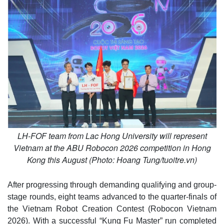
LH-FOF team from Lac Hong University will represent
Vietnam at the ABU Robocon 2026 competition in Hong
Kong this August (Photo: Hoang Tung/tuoitre.vn)
After progressing through demanding qualifying and group-
stage rounds, eight teams advanced to the quarter-finals of
the Vietnam Robot Creation Contest (Robocon Vietnam
2026). With a successful “Kung Fu Master” run completed