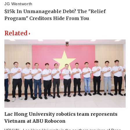
Related
Lac Hong University robotics team represents
Vietnam at ABU Robocon