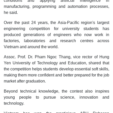
conditions and applying artificial intelligence in
manufacturing, programming and automation processes,
he said.
Over the past 24 years, the Asia-Pacific region's largest
engineering competition for university students has
produced generations of engineers who now work in
factories, laboratories and research centres across
Vietnam and around the world.
Assoc. Prof. Dr. Pham Ngoc Thang, vice rector of Hung
Yen University of Technology and Education, shared that
the competition helps students develop essential soft skills,
making them more confident and better prepared for the job
market after graduation.
Beyond technical knowledge, the contest also inspires
young people to pursue science, innovation and
technology.