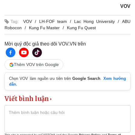
VOV
Tag:
VOV
LH-FOF team
Lac Hong University
ABU
Robocon
Kung Fu Master
Kung Fu Quest
Mời quý độc giả theo dõi VOV.VN trên
Thêm VOV trên Google
Chọn VOV làm nguồn ưu tiên trên
Google Search
.
Xem hướng
dẫn.
Viết bình luận
This site is protected by reCAPTCHA and the Google
Privacy Policy
and
Terms of