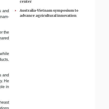
center
Australia-Vietnam symposium to
s and
advance agricultural innovation
etnam-
er the
shared
 while
ducts.
ms and
ty. He
ple in
heast
ations