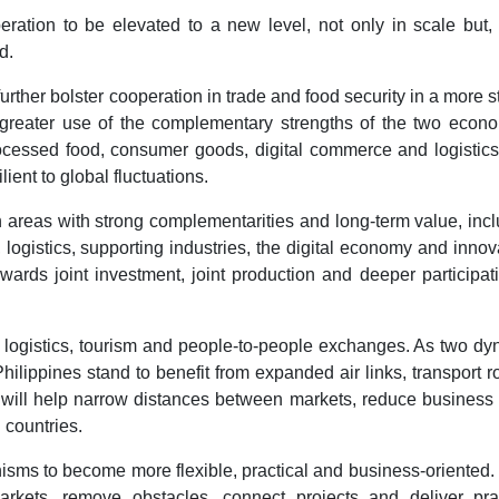
eration to be elevated to a new level, not only in scale but
d.
rther bolster cooperation in trade and food security in a more s
greater use of the complementary strengths of the two econo
rocessed food, consumer goods, digital commerce and logistic
ient to global fluctuations.
areas with strong complementarities and long-term value, inc
logistics, supporting industries, the digital economy and innov
rds joint investment, joint production and deeper participat
on, logistics, tourism and people-to-people exchanges. As two d
ippines stand to benefit from expanded air links, transport r
 will help narrow distances between markets, reduce business
 countries.
isms to become more flexible, practical and business-oriented
kets, remove obstacles, connect projects and deliver prac