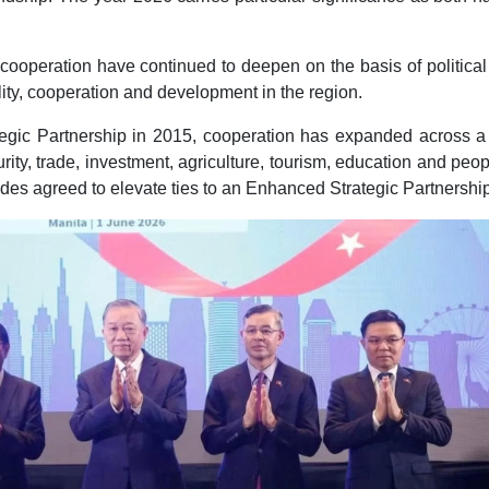
 cooperation have continued to deepen on the basis of political 
lity, cooperation and development in the region.
ategic Partnership in 2015, cooperation has expanded across a
rity, trade, investment, agriculture, tourism, education and peop
sides agreed to elevate ties to an Enhanced Strategic Partnershi