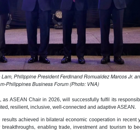
o Lam, Philippine President Ferdinand Romualdez Marcos Jr. a
nam-Philippines Business Forum (Photo: VNA)
as ASEAN Chair in 2026, will successfully fulfil its responsibi
ted, resilient, inclusive, well-connected and adaptive ASEAN.
esults achieved in bilateral economic cooperation in recent 
 breakthroughs, enabling trade, investment and tourism to b