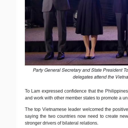
Party General Secretary and State President T
delegates attend the Viet
To Lam expressed confidence that the Philippines, 
and work with other member states to promote a uni
The top Vietnamese leader welcomed the positive r
saying the two countries now need to create new
stronger drivers of bilateral relations.