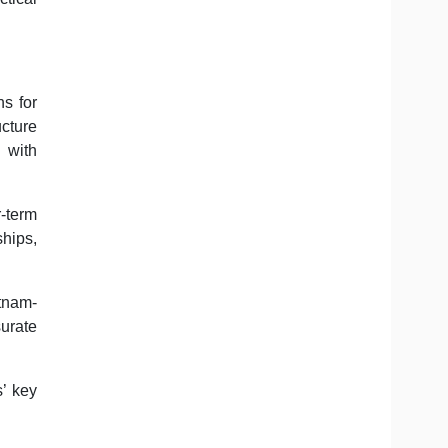
ns for
ucture
 with
r-term
hips,
tnam-
surate
’ key