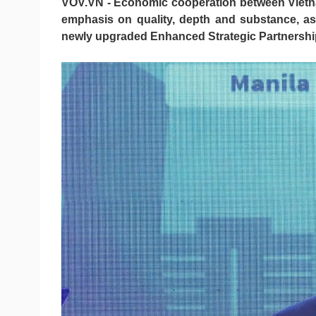
VOV.VN - Economic cooperation between Vietnam
emphasis on quality, depth and substance, as
newly upgraded Enhanced Strategic Partnershi