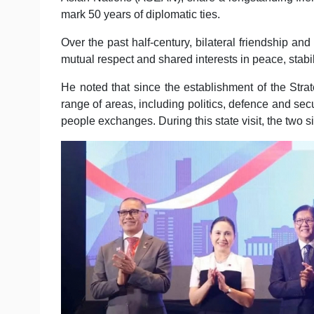
mark 50 years of diplomatic ties.
Over the past half-century, bilateral friendship and
mutual respect and shared interests in peace, stabi
He noted that since the establishment of the Str
range of areas, including politics, defence and secu
people exchanges. During this state visit, the two 