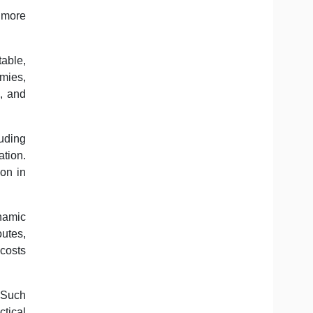
, more
table,
mies,
s, and
luding
ation.
ion in
ynamic
outes,
 costs
. Such
tical