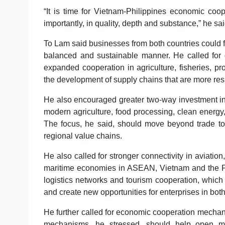
“It is time for Vietnam-Philippines economic coop
importantly, in quality, depth and substance,” he sai
To Lam said businesses from both countries could fu
balanced and sustainable manner. He called for 
expanded cooperation in agriculture, fisheries, p
the development of supply chains that are more resil
He also encouraged greater two-way investment in 
modern agriculture, food processing, clean energy, 
The focus, he said, should move beyond trade towa
regional value chains.
He also called for stronger connectivity in aviati
maritime economies in ASEAN, Vietnam and the Phil
logistics networks and tourism cooperation, which
and create new opportunities for enterprises in both
He further called for economic cooperation mechan
mechanisms, he stressed, should help open mar