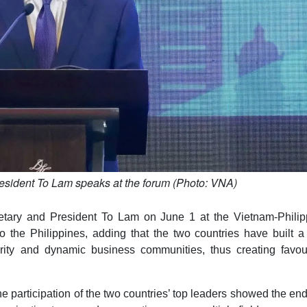
esident To Lam speaks at the forum (Photo: VNA)
tary and President To Lam on June 1 at the Vietnam-Philip
o the Philippines, adding that the two countries have built a
tarity and dynamic business communities, thus creating favou
e participation of the two countries’ top leaders showed the en