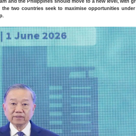
 and the Philippines should move to a new level, with gr
 the two countries seek to maximise opportunities under 
p.