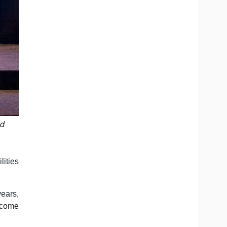
nd
lities
years,
ecome