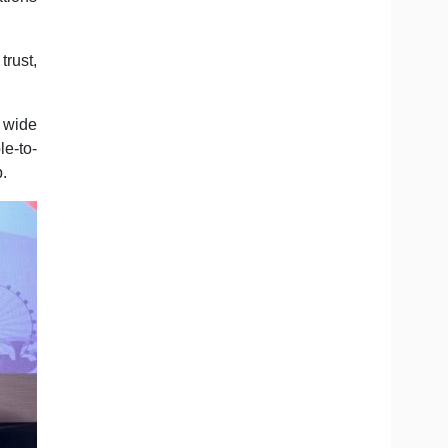
trust,
 wide
le-to-
p.