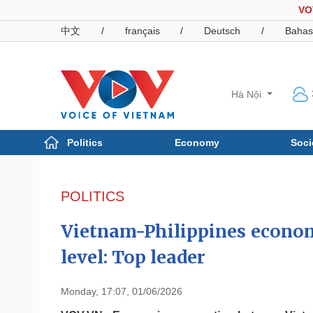
VO
中文
/
français
/
Deutsch
/
Bahas
Hà Nội
Politics
Economy
Soci
Politics
Economy
Photos
POLITICS
Your Vietnam
Vietnam-Philippines econom
level: Top leader
Monday, 17:07, 01/06/2026