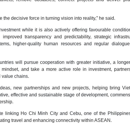
e decisive force in turning vision into reality,” he said.
tment while it is also actively offering favourable conditio
, improved transparency and predictability, strategic infrastr
tems, higher-quality human resources and regular dialogue
ries will pursue cooperation with greater initiative, a longe
 mindset, and take a more active role in investment, partners
 value chains.
deas, new partnerships and new projects, helping bring Vie
ntive, effective and sustainable stage of development, commen
ership.
te linking Ho Chi Minh City and Cebu, one of the Philippines
itating travel and enhancing connectivity within ASEAN.