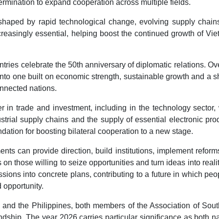
termination to expand cooperation across multiple fields.
shaped by rapid technological change, evolving supply chain
creasingly essential, helping boost the continued growth of Vi
tries celebrate the 50th anniversary of diplomatic relations. Ov
into one built on economic strength, sustainable growth and a 
nnected nations.
in trade and investment, including in the technology sector,
dustrial supply chains and the supply of essential electronic pro
ation for boosting bilateral cooperation to a new stage.
nts can provide direction, build institutions, implement refor
 on those willing to seize opportunities and turn ideas into reali
sions into concrete plans, contributing to a future in which peo
d opportunity.
 and the Philippines, both members of the Association of Sout
dship. The year 2026 carries particular significance as both n