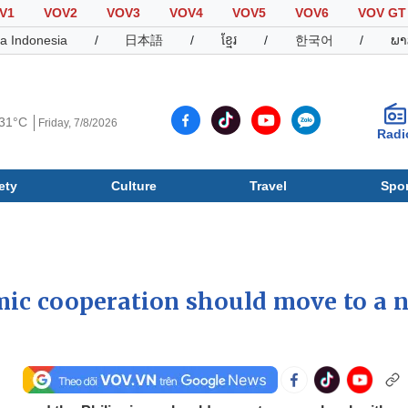
V1
VOV2
VOV3
VOV4
VOV5
VOV6
VOV GT
a Indonesia
/
日本語
/
ខ្មែរ
/
한국어
/
ພາ
31°C
Friday, 7/8/2026
Radi
ety
Culture
Travel
Spor
Society
Culture
T
ic cooperation should move to a 