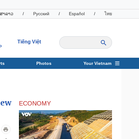
ສາລາວ
/
Русский
/
Español
/
ไทย
Tiếng Việt
o
ts
Photos
Your Vietnam
ravel
Sports
new
ECONOMY