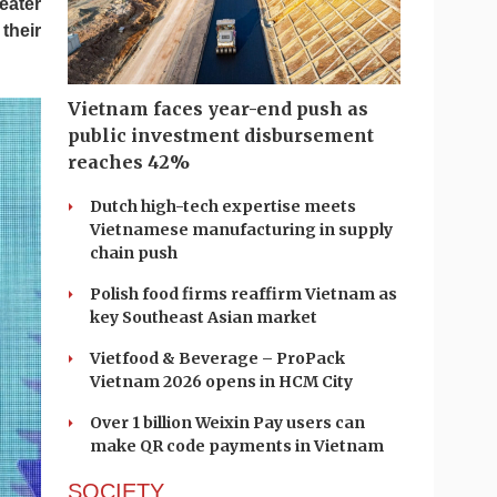
eater
their
Vietnam faces year-end push as
public investment disbursement
reaches 42%
Dutch high-tech expertise meets
Vietnamese manufacturing in supply
chain push
Polish food firms reaffirm Vietnam as
key Southeast Asian market
Vietfood & Beverage – ProPack
Vietnam 2026 opens in HCM City
Over 1 billion Weixin Pay users can
make QR code payments in Vietnam
SOCIETY