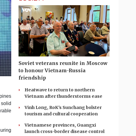
Soviet veterans reunite in Moscow
to honour Vietnam-Russia
friendship
Heatwave to return to northern
pines
Vietnam after thunderstorms ease
 solid
Vinh Long, RoK's Sunchang bolster
rable
tourism and cultural cooperation
Vietnamese provinces, Guangxi
during
launch cross-border disease control