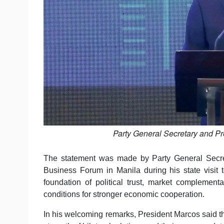
Party General Secretary and Pr
The statement was made by Party General Secre
Business Forum in Manila during his state visit t
foundation of political trust, market complemen
conditions for stronger economic cooperation.
In his welcoming remarks, President Marcos said th