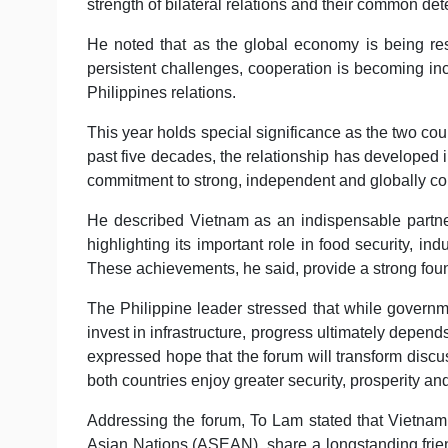
strength of bilateral relations and their common de
He noted that as the global economy is being re
persistent challenges, cooperation is becoming in
Philippines relations.
This year holds special significance as the two coun
past five decades, the relationship has developed 
commitment to strong, independent and globally co
He described Vietnam as an indispensable partner 
highlighting its important role in food security, in
These achievements, he said, provide a strong found
The Philippine leader stressed that while governme
invest in infrastructure, progress ultimately depends
expressed hope that the forum will transform discus
both countries enjoy greater security, prosperity an
Addressing the forum, To Lam stated that Vietnam
Asian Nations (ASEAN), share a longstanding frien