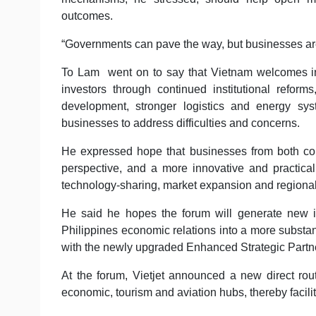
outcomes.
“Governments can pave the way, but businesses are th
To Lam went on to say that Vietnam welcomes inves
investors through continued institutional reforms
development, stronger logistics and energy sys
businesses to address difficulties and concerns.
He expressed hope that businesses from both count
perspective, and a more innovative and practical
technology-sharing, market expansion and regional
He said he hopes the forum will generate new i
Philippines economic relations into a more substa
with the newly upgraded Enhanced Strategic Partn
At the forum, Vietjet announced a new direct rou
economic, tourism and aviation hubs, thereby facil