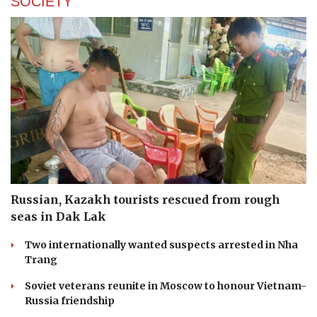
SOCIETY
Russian, Kazakh tourists rescued from rough
seas in Dak Lak
Two internationally wanted suspects arrested in Nha
Trang
Soviet veterans reunite in Moscow to honour Vietnam-
Russia friendship