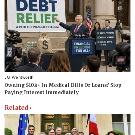
Related