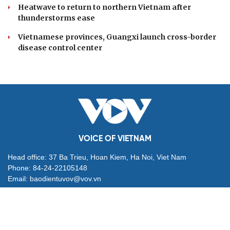
Heatwave to return to northern Vietnam after
thunderstorms ease
Vietnamese provinces, Guangxi launch cross-border
disease control center
VOICE OF VIETNAM
Head office: 37 Ba Trieu, Hoan Kiem, Ha Noi, Viet Nam
Phone: 84-24-22105148
Email: baodientuvov@vov.vn
Contact for Ads: 0903203412, quangcao@vovnews.vn
Editor-in-chief: NGO THIEU PHONG
Deputy Editors-in-chief: Nguyen Tuyet Yen, Pham Cong Han,
Dang Thi Khanh, Giang Trung Son