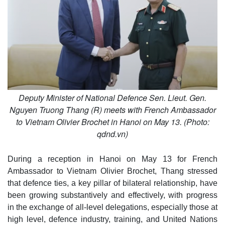
Deputy Minister of National Defence Sen. Lieut. Gen.
Nguyen Truong Thang (R) meets with French Ambassador
to Vietnam Olivier Brochet in Hanoi on May 13. (Photo:
qdnd.vn)
During a reception in Hanoi on May 13 for French
Ambassador to Vietnam Olivier Brochet, Thang stressed
that defence ties, a key pillar of bilateral relationship, have
been growing substantively and effectively, with progress
in the exchange of all-level delegations, especially those at
high level, defence industry, training, and United Nations