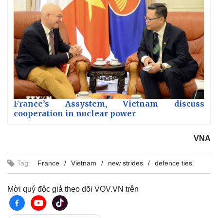
France’s Assystem, Vietnam discuss
cooperation in nuclear power
VNA
Tag:
France
Vietnam
new strides
defence ties
Mời quý độc giả theo dõi VOV.VN trên