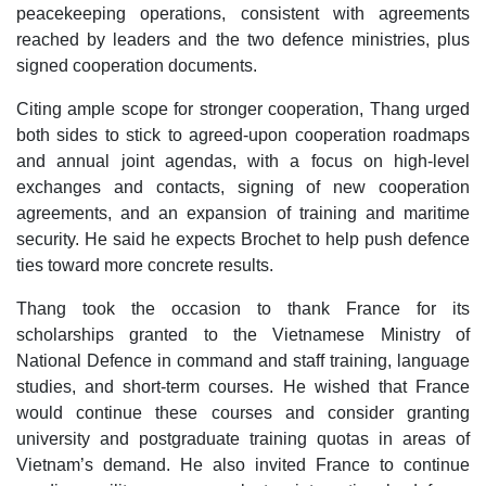
peacekeeping operations, consistent with agreements
reached by leaders and the two defence ministries, plus
signed cooperation documents.
Citing ample scope for stronger cooperation, Thang urged
both sides to stick to agreed-upon cooperation roadmaps
and annual joint agendas, with a focus on high-level
exchanges and contacts, signing of new cooperation
agreements, and an expansion of training and maritime
security. He said he expects Brochet to help push defence
ties toward more concrete results.
Thang took the occasion to thank France for its
scholarships granted to the Vietnamese Ministry of
National Defence in command and staff training, language
studies, and short-term courses. He wished that France
would continue these courses and consider granting
university and postgraduate training quotas in areas of
Vietnam’s demand. He also invited France to continue