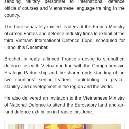
sending military personnel to international defence
officials’ courses and Vietnamese language training in the
country.
The host separately invited leaders of the French Ministry
of Armed Forces and defence industry firms to exhibit at the
third Vietnam International Defence Expo, scheduled for
Hanoi this December.
Brochet, in reply, affirmed France’s desire to strengthen
defence ties with Vietnam in line with the Comprehensive
Strategic Partnership and the shared understanding of the
two countries’ senior leaders, contributing to peace,
stability and development in the region and the world.
He also delivered an invitation to the Vietnamese Ministry
of National Defence to attend the Eurosatory land and air-
land defence exhibition in France this June.