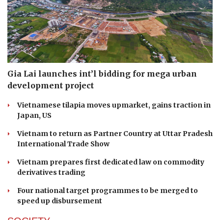
Gia Lai launches int’l bidding for mega urban
development project
Vietnamese tilapia moves upmarket, gains traction in
Japan, US
Vietnam to return as Partner Country at Uttar Pradesh
International Trade Show
Vietnam prepares first dedicated law on commodity
derivatives trading
Four national target programmes to be merged to
speed up disbursement