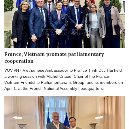
France, Vietnam promote parliamentary
cooperation
VOV.VN - Vietnamese Ambassador to France Trinh Duc Hai held
a working session with Michel Criaud, Chair of the France-
Vietnam Friendship Parliamentarians Group, and its members on
April 1, at the French National Assembly headquarters.