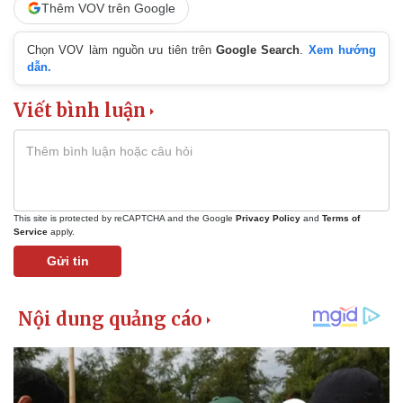
Thêm VOV trên Google
Chọn VOV làm nguồn ưu tiên trên
Google Search
.
Xem hướng
dẫn.
Viết bình luận
This site is protected by reCAPTCHA and the Google
Privacy Policy
and
Terms of
Service
apply.
Gửi tin