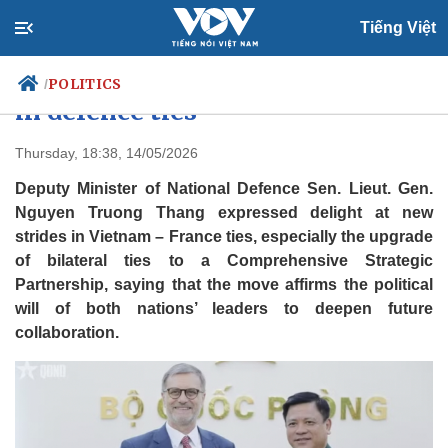
Tiếng Việt
Vietnam, France see new strides
POLITICS
/
in defence ties
Thursday, 18:38, 14/05/2026
Politics
Economy
Deputy Minister of National Defence Sen. Lieut. Gen.
Society
Culture
Nguyen Truong Thang expressed delight at new
Travel
strides in Vietnam – France ties, especially the upgrade
Sports
of bilateral ties to a Comprehensive Strategic
Photos
Your Vietnam
Partnership, saying that the move affirms the political
will of both nations’ leaders to deepen future
collaboration.