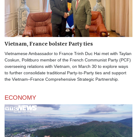
Vietnam, France bolster Party ties
Vietnamese Ambassador to France Trinh Duc Hai met with Taylan
Coskun, Politburo member of the French Communist Party (PCF)
overseeing relations with Vietnam, on March 30 to explore ways
to further consolidate traditional Party-to-Party ties and support
the Vietnam–France Comprehensive Strategic Partnership.
ECONOMY