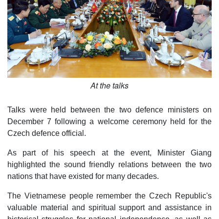
At the talks
Talks were held between the two defence ministers on
December 7 following a welcome ceremony held for the
Czech defence official.
As part of his speech at the event, Minister Giang
highlighted the sound friendly relations between the two
nations that have existed for many decades.
The Vietnamese people remember the Czech Republic's
valuable material and spiritual support and assistance in