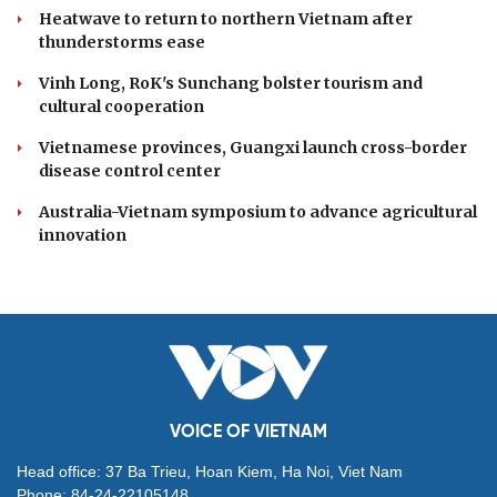
Heatwave to return to northern Vietnam after
thunderstorms ease
Vinh Long, RoK's Sunchang bolster tourism and
cultural cooperation
Vietnamese provinces, Guangxi launch cross-border
disease control center
Australia-Vietnam symposium to advance agricultural
innovation
VOICE OF VIETNAM
Head office: 37 Ba Trieu, Hoan Kiem, Ha Noi, Viet Nam
Phone: 84-24-22105148