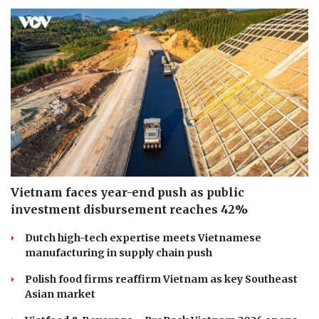
Vietnam faces year-end push as public
investment disbursement reaches 42%
Dutch high-tech expertise meets Vietnamese
manufacturing in supply chain push
Polish food firms reaffirm Vietnam as key Southeast
Asian market