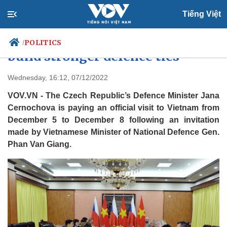
Tiếng Việt
Vietnam, Czech Republic seek to
POLITICS
/
build stronger defence ties
Wednesday, 16:12, 07/12/2022
Politics
Economy
VOV.VN - The Czech Republic’s Defence Minister Jana
Society
Culture
Cernochova is paying an official visit to Vietnam from
Travel
December 5 to December 8 following an invitation
Sports
made by Vietnamese Minister of National Defence Gen.
Photos
Your Vietnam
Phan Van Giang.