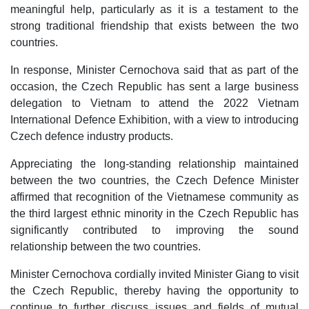
meaningful help, particularly as it is a testament to the
strong traditional friendship that exists between the two
countries.
In response, Minister Cernochova said that as part of the
occasion, the Czech Republic has sent a large business
delegation to Vietnam to attend the 2022 Vietnam
International Defence Exhibition, with a view to introducing
Czech defence industry products.
Appreciating the long-standing relationship maintained
between the two countries, the Czech Defence Minister
affirmed that recognition of the Vietnamese community as
the third largest ethnic minority in the Czech Republic has
significantly contributed to improving the sound
relationship between the two countries.
Minister Cernochova cordially invited Minister Giang to visit
the Czech Republic, thereby having the opportunity to
continue to further discuss issues and fields of mutual