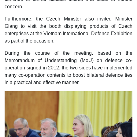
concern.
Furthermore, the Czech Minister also invited Minister
Giang to visit the booth displaying products of Czech
enterprises at the Vietnam International Defence Exhibition
as part of the occasion.
During the course of the meeting, based on the
Memorandum of Understanding (MoU) on defence co-
operation signed in 2012, the two sides have implemented
many co-operation contents to boost bilateral defence ties
in a practical and effective manner.