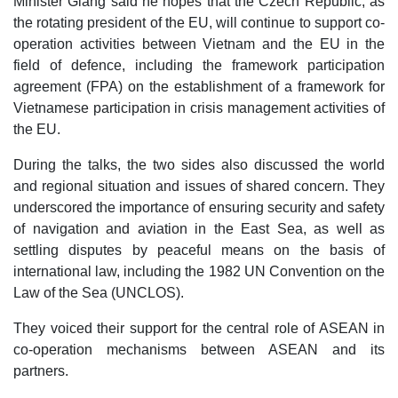
Minister Giang said he hopes that the Czech Republic, as
the rotating president of the EU, will continue to support co-
operation activities between Vietnam and the EU in the
field of defence, including the framework participation
agreement (FPA) on the establishment of a framework for
Vietnamese participation in crisis management activities of
the EU.
During the talks, the two sides also discussed the world
and regional situation and issues of shared concern. They
underscored the importance of ensuring security and safety
of navigation and aviation in the East Sea, as well as
settling disputes by peaceful means on the basis of
international law, including the 1982 UN Convention on the
Law of the Sea (UNCLOS).
They voiced their support for the central role of ASEAN in
co-operation mechanisms between ASEAN and its
partners.