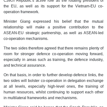
Czech Republic's active role as the rotating president of
the EU, as well as its support for the Vietnam-EU co-
operation framework.
Minister Giang expressed his belief that the mutual
relationship will make a positive contribution to the
ASEAN-EU strategic partnership, as well as ASEAN-led
co-operation mechanisms.
The two sides therefore agreed that there remains plenty of
room for stronger defence co-operation moving forward,
especially in areas such as training, the defence industry,
and technical assurance.
On that basis, in order to further develop defence links, the
two sides will bolster co-operation in delegation exchange
at all levels, especially high-level ones, the training of
human resources, whilst continuing to support each other
in multilateral frameworks and mechanisms.