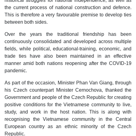
historical struggles for national independence, as well as
the current process of national construction and defence.
This is therefore a very favourable premise to develop ties
between both sides.
Over the years the traditional friendship has been
continuously consolidated and developed across multiple
fields, while political, educational-training, economic, and
trade ties have also been maintained in an effective
manner amid both nations reopening after the COVID-19
pandemic.
As part of the occasion, Minister Phan Van Giang, through
his Czech counterpart Minister Cernochova, thanked the
Government and people of the Czech Republic for creating
positive conditions for the Vietnamese community to live,
study, and work in the host nation. This is along with
recognising the Vietnamese community in the Central
European country as an ethnic minority of the Czech
Republic.