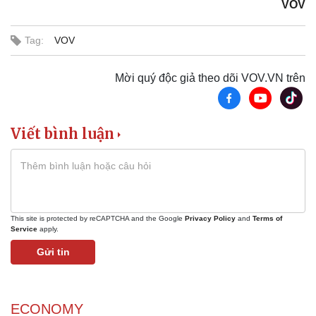
VOV
Tag:
VOV
Mời quý độc giả theo dõi VOV.VN trên
Viết bình luận
This site is protected by reCAPTCHA and the Google
Privacy Policy
and
Terms of
Service
apply.
Gửi tin
ECONOMY