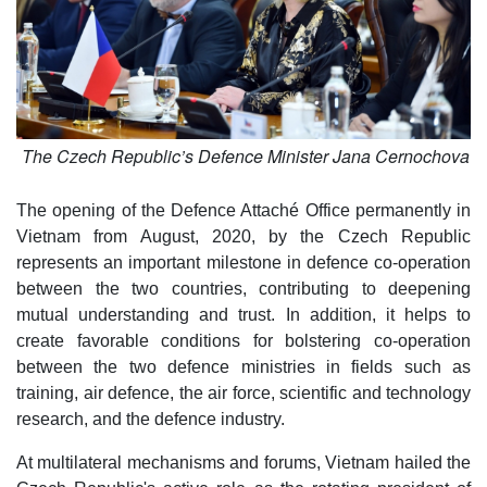
The Czech Republic’s Defence Minister Jana Cernochova
The opening of the Defence Attaché Office permanently in
Vietnam from August, 2020, by the Czech Republic
represents an important milestone in defence co-operation
between the two countries, contributing to deepening
mutual understanding and trust. In addition, it helps to
create favorable conditions for bolstering co-operation
between the two defence ministries in fields such as
training, air defence, the air force, scientific and technology
research, and the defence industry.
At multilateral mechanisms and forums, Vietnam hailed the