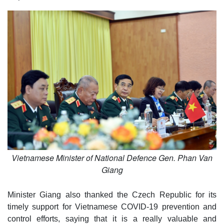
Vietnamese Minister of National Defence Gen. Phan Van
Giang
Minister Giang also thanked the Czech Republic for its
timely support for Vietnamese COVID-19 prevention and
control efforts, saying that it is a really valuable and