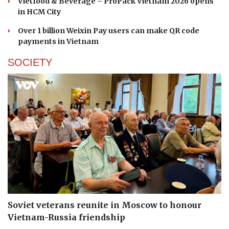
Vietfood & Beverage – ProPack Vietnam 2026 opens
in HCM City
Over 1 billion Weixin Pay users can make QR code
payments in Vietnam
SOCIETY
Soviet veterans reunite in Moscow to honour
Vietnam-Russia friendship