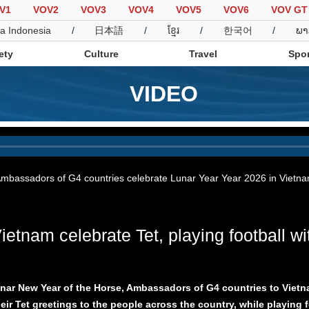
V1
VOV2
VOV3
VOV4
VOV5
VOV6
VOV GT
a Indonesia
/
日本語
/
ខ្មែរ
/
한국어
/
ພາ
ety
Culture
Travel
Spor
VIDEO
Society
Culture
T
mbassadors of G4 countries celebrate Lunar Year Year 2026 in Vietn
tnam celebrate Tet, playing football wi
unar New Year of the Horse, Ambassadors of G4 countries to Vie
ir Tet greetings to the people across the country, while playing f