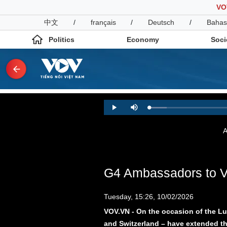
VO
中文
/
français
/
Deutsch
/
Bahas
Politics
Economy
Soci
Politics
Economy
Loaded
:
Play
Mute
4.80%
Photos
Your Vietnam
A
G4 Ambassadors to Vie
Tuesday, 15:26, 10/02/2026
VOV.VN - On the occasion of the L
and Switzerland – have extended the