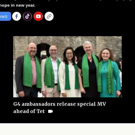
hope in new year.
G4 ambassadors release special MV
ahead of Tet