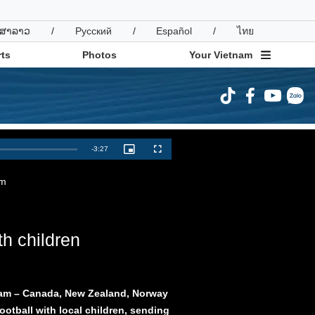
ສາລາວ
/
Русский
/
Español
/
ไทย
ts
Photos
Your Vietnam
ravel
Sports
Remaining
-
3:27
Picture-
Fullscreen
in-
Picture
Time
am
th children
tnam – Canada, New Zealand, Norway
ootball with local children, sending