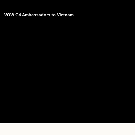
VOV/ G4 Ambassadors to Vietnam