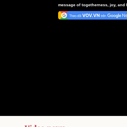
message of togetherness, joy, and 