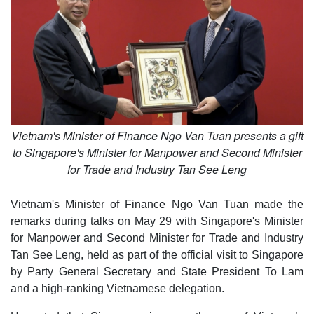
Vietnam's Minister of Finance Ngo Van Tuan presents a gift
to Singapore's Minister for Manpower and Second Minister
for Trade and Industry Tan See Leng
Vietnam's Minister of Finance Ngo Van Tuan made the
remarks during talks on May 29 with Singapore's Minister
for Manpower and Second Minister for Trade and Industry
Tan See Leng, held as part of the official visit to Singapore
by Party General Secretary and State President To Lam
and a high-ranking Vietnamese delegation.