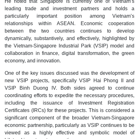
He noted that Singapore is currently one of Vietnam’s
leading trade and investment partners and holds a
particularly important position among Vietnam’s
relationships within ASEAN. Economic cooperation
between the two countries continues to develop
dynamically, substantively, and effectively, highlighted by
the Vietnam-Singapore Industrial Park (VSIP) model and
collaboration in finance, digital transformation, the green
economy, and innovation.
One of the key issues discussed was the development of
new VSIP projects, specifically VSIP Hai Phong II and
VSIP Binh Duong IV. Both sides agreed to continue
coordinating efforts to expedite the necessary procedures,
including the issuance of Investment Registration
Certificates (IRCs) for these projects. This is considered a
significant component of the broader Vietnam-Singapore
economic partnership, particularly as VSIP continues to be
viewed as a highly effective and symbolic model of