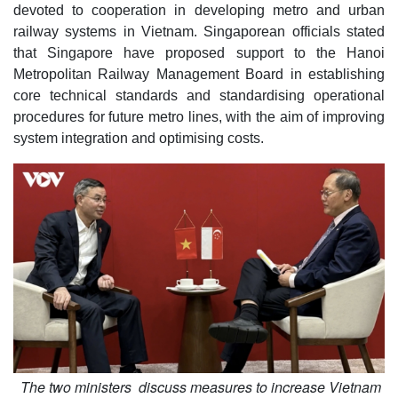
devoted to cooperation in developing metro and urban
railway systems in Vietnam. Singaporean officials stated
that Singapore have proposed support to the Hanoi
Metropolitan Railway Management Board in establishing
core technical standards and standardising operational
procedures for future metro lines, with the aim of improving
system integration and optimising costs.
The two ministers discuss measures to increase Vietnam