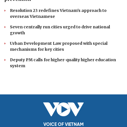
Resolution 23 redefines Vietnam's approach to
overseas Vietnamese
Seven centrally run cities urged to drive national
growth
Urban Development Law proposed with special
mechanisms for key cities
Deputy PM calls for higher-quality higher education
system
VOICE OF VIETNAM