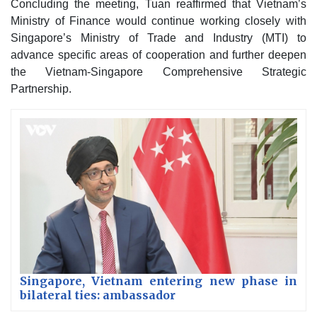
Concluding the meeting, Tuan reaffirmed that Vietnam’s
Ministry of Finance would continue working closely with
Singapore’s Ministry of Trade and Industry (MTI) to
advance specific areas of cooperation and further deepen
the Vietnam-Singapore Comprehensive Strategic
Partnership.
Singapore, Vietnam entering new phase in
bilateral ties: ambassador