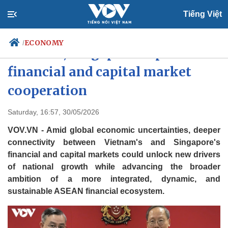
Tiếng Việt
ECONOMY
/
Vietnam, Singapore expand
financial and capital market
cooperation
Politics
Economy
Society
Culture
Saturday, 16:57, 30/05/2026
Travel
Sports
VOV.VN - Amid global economic uncertainties, deeper
Photos
Your Vietnam
connectivity between Vietnam's and Singapore's
financial and capital markets could unlock new drivers
of national growth while advancing the broader
ambition of a more integrated, dynamic, and
sustainable ASEAN financial ecosystem.