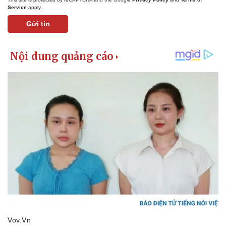
Service
apply.
Gửi tin