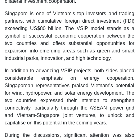
bilateral investment cooperation.
Singapore is one of Vietnam’s top investors and trading
partners, with cumulative foreign direct investment (FDI)
exceeding US$80 billion. The VSIP model stands as a
symbol of successful economic cooperation between the
two countries and offers substantial opportunities for
expansion into emerging areas such as green and smart
industrial parks, innovation, and high technology.
In addition to advancing VSIP projects, both sides placed
considerable emphasis on energy cooperation.
Singaporean representatives praised Vietnam’s potential
for wind, hydropower, and solar energy development. The
two countries expressed their intention to strengthen
connectivity, particularly through the ASEAN power grid
and Vietnam-Singapore joint ventures, to unlock and
capitalise on this potential in the coming years.
During the discussions, significant attention was also