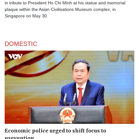
in tribute to President Ho Chi Minh at his statue and memorial
plaque within the Asian Civilisations Museum complex, in
Singapore on May 30.
DOMESTIC
Economic police urged to shift focus to
prevention