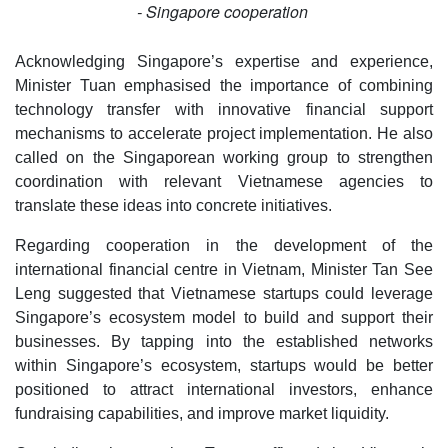
- Singapore cooperation
Acknowledging Singapore’s expertise and experience,
Minister Tuan emphasised the importance of combining
technology transfer with innovative financial support
mechanisms to accelerate project implementation. He also
called on the Singaporean working group to strengthen
coordination with relevant Vietnamese agencies to
translate these ideas into concrete initiatives.
Regarding cooperation in the development of the
international financial centre in Vietnam, Minister Tan See
Leng suggested that Vietnamese startups could leverage
Singapore’s ecosystem model to build and support their
businesses. By tapping into the established networks
within Singapore’s ecosystem, startups would be better
positioned to attract international investors, enhance
fundraising capabilities, and improve market liquidity.