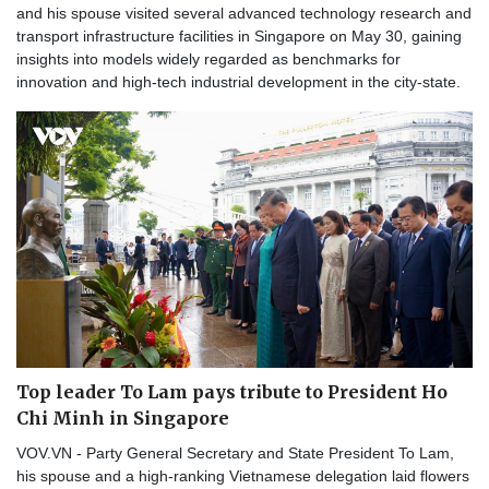
and his spouse visited several advanced technology research and
transport infrastructure facilities in Singapore on May 30, gaining
insights into models widely regarded as benchmarks for
innovation and high-tech industrial development in the city-state.
Top leader To Lam pays tribute to President Ho
Chi Minh in Singapore
VOV.VN - Party General Secretary and State President To Lam,
his spouse and a high-ranking Vietnamese delegation laid flowers