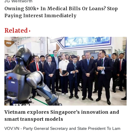
Related
Vietnam explores Singapore’s innovation and
smart transport models
VOV.VN - Party General Secretary and State President To Lam