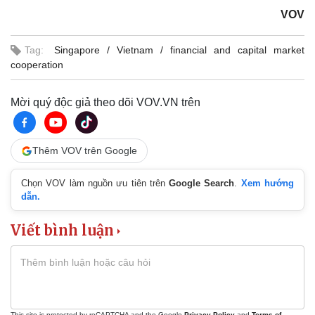
VOV
Tag:
Singapore
Vietnam
financial and capital market
cooperation
Mời quý độc giả theo dõi VOV.VN trên
Thêm VOV trên Google
Chọn VOV làm nguồn ưu tiên trên
Google Search
.
Xem hướng
dẫn.
Viết bình luận
This site is protected by reCAPTCHA and the Google
Privacy Policy
and
Terms of