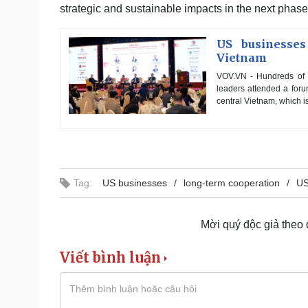
strategic and sustainable impacts in the next phas
US businesses
Vietnam
VOV.VN - Hundreds of e
leaders attended a foru
central Vietnam, which is
Tag:
US businesses
long-term cooperation
US
Mời quý độc giả theo
Viết bình luận