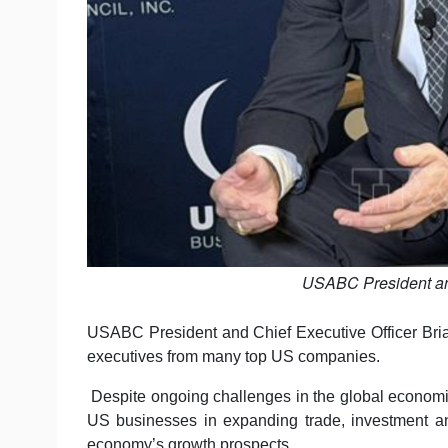
USABC President an
USABC President and Chief Executive Officer Brian
executives from many top US companies.
Despite ongoing challenges in the global economic 
US businesses in expanding trade, investment an
economy’s growth prospects.