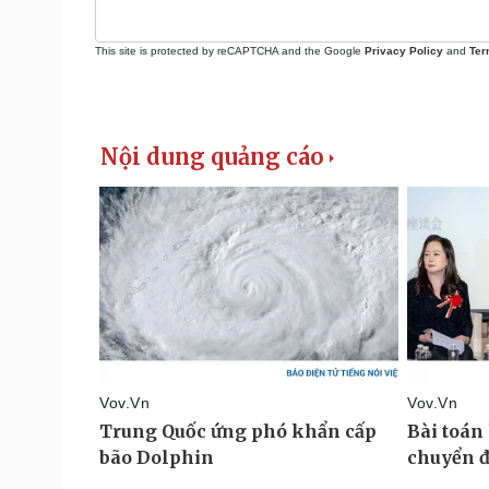
This site is protected by reCAPTCHA and the Google
Privacy Policy
and
Ter