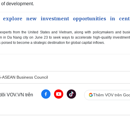
e of development.
 explore new investment opportunities in cent
xperts from the United States and Vietnam, along with policymakers and bus
m in Da Nang city on June 23 to seek ways to accelerate high-quality investment
 poised to become a strategic destination for global capital inflows.
-ASEAN Business Council
 dõi VOV.VN trên
Thêm VOV trên Goo