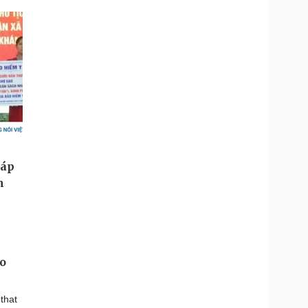
to
that