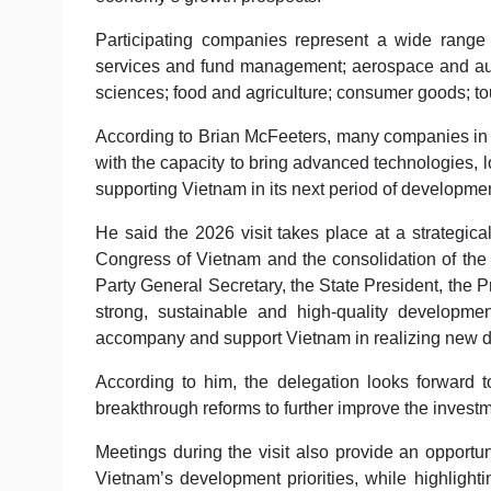
Participating companies represent a wide range o
services and fund management; aerospace and auto
sciences; food and agriculture; consumer goods; to
According to Brian McFeeters, many companies in t
with the capacity to bring advanced technologies, l
supporting Vietnam in its next period of developme
He said the 2026 visit takes place at a strategical
Congress of Vietnam and the consolidation of th
Party General Secretary, the State President, the 
strong, sustainable and high-quality developm
accompany and support Vietnam in realizing new d
According to him, the delegation looks forward
breakthrough reforms to further improve the inves
Meetings during the visit also provide an opportun
Vietnam’s development priorities, while highlight