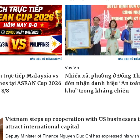
Vietnam steps up cooperation with US businesses 
attract international capital
Deputy Minister of Finance Nguyen Duc Chi has expressed his wish 