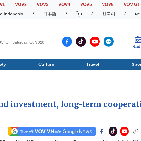
V1
VOV2
VOV3
VOV4
VOV5
VOV6
VOV GT
a Indonesia
/
日本語
/
ខ្មែរ
/
한국어
/
ພາ
33°C
Saturday, 8/8/2026
Rad
ety
Culture
Travel
Spor
Society
Culture
T
nd investment, long-term cooperat