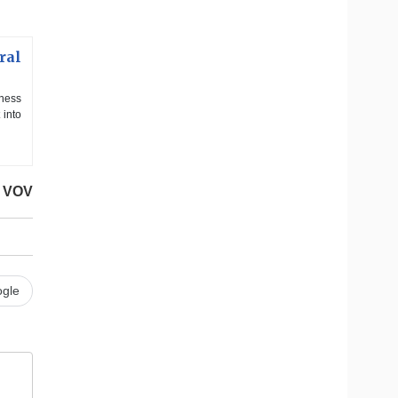
ral
iness
 into
VOV
gle