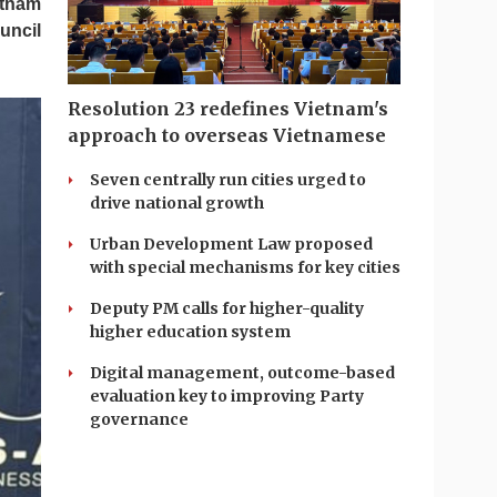
etnam
uncil
Resolution 23 redefines Vietnam's
approach to overseas Vietnamese
Seven centrally run cities urged to
drive national growth
Urban Development Law proposed
with special mechanisms for key cities
Deputy PM calls for higher-quality
higher education system
Digital management, outcome-based
evaluation key to improving Party
governance