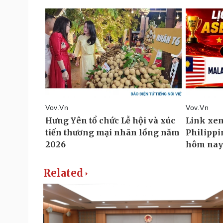
Related