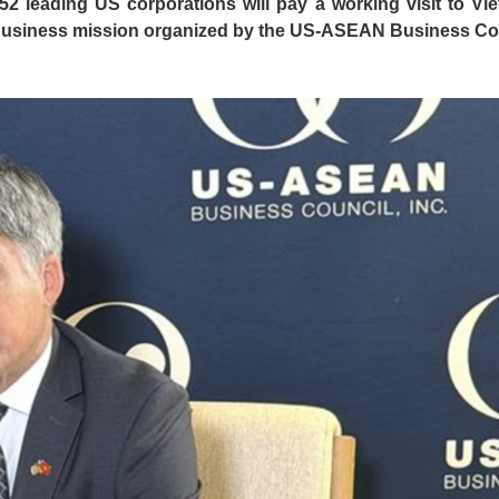
2 leading US corporations will pay a working visit to Vi
or business mission organized by the US-ASEAN Business Co