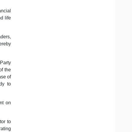
ncial
 life
aders,
hereby
 Party
f the
ase of
dy to
nt on
tor to
rating