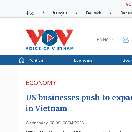
VO
中文
/
français
/
Deutsch
/
Bahas
Hà Nội
Politics
Economy
Soci
Politics
Economy
Photos
ECONOMY
Your Vietnam
US businesses push to expa
in Vietnam
Wednesday, 08:09, 08/04/2026