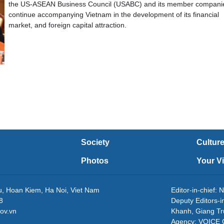
the US-ASEAN Business Council (USABC) and its member companie
continue accompanying Vietnam in the development of its financial
market, and foreign capital attraction.
Society
Cultur
Photos
Your V
eu, Hoan Kiem, Ha Noi, Viet Nam
Editor-in-chie
8
Deputy Editors-
ov.vn
Khanh, Giang T
Agency: VOICE