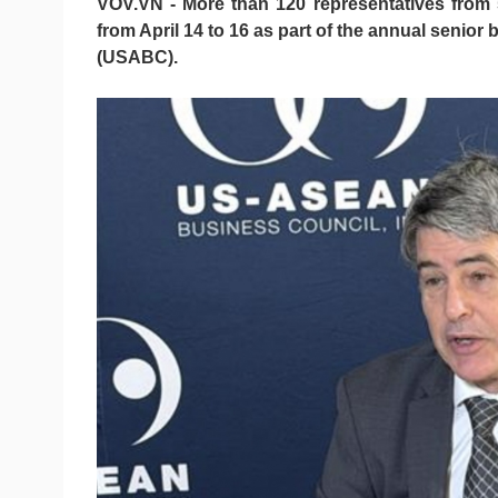
VOV.VN - More than 120 representatives from 5
from April 14 to 16 as part of the annual seni
(USABC).