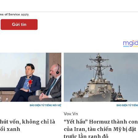
ms of Service
apply.
Gửi tin