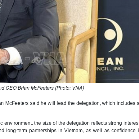
d CEO Brian McFeeters (Photo: VNA)
 McFeeters said he will lead the delegation, which includes 
environment, the size of the delegation reflects strong interes
d long-term partnerships in Vietnam, as well as confidence i