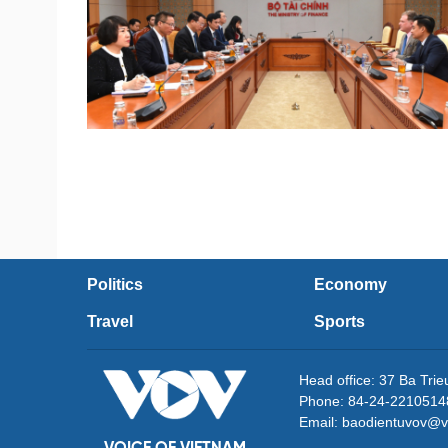
Politics
Economy
Travel
Sports
Head office: 37 Ba Tri
Phone: 84-24-2210514
Email: baodientuvov@v