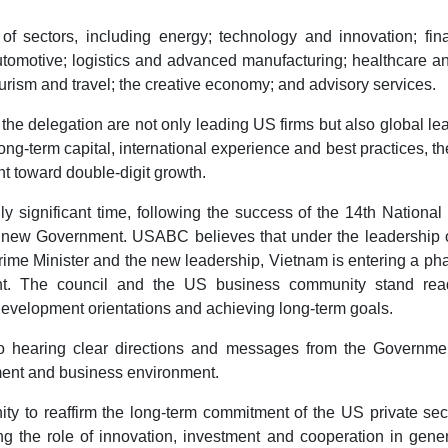
f sectors, including energy; technology and innovation; fina
motive; logistics and advanced manufacturing; healthcare and
urism and travel; the creative economy; and advisory services.
he delegation are not only leading US firms but also global le
ong-term capital, international experience and best practices, t
nt toward double-digit growth.
ly significant time, following the success of the 14th National
e new Government. USABC believes that under the leadership o
Prime Minister and the new leadership, Vietnam is entering a ph
ent. The council and the US business community stand rea
evelopment orientations and achieving long-term goals.
 to hearing clear directions and messages from the Governme
tment and business environment.
ity to reaffirm the long-term commitment of the US private sec
ing the role of innovation, investment and cooperation in gene