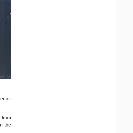
senior
t from
n the