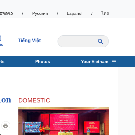
ສາລາວ
/
Русский
/
Español
/
ไทย
Tiếng Việt
io
ts
Photos
Your Vietnam
ravel
Sports
ion
DOMESTIC