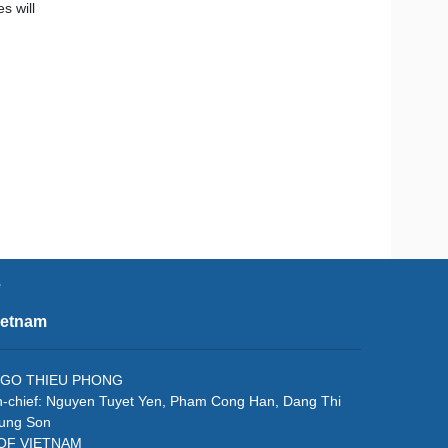
s will
e
ietnam
f: NGO THIEU PHONG
in-chief: Nguyen Tuyet Yen, Pham Cong Han, Dang Thi
rung Son
 OF VIETNAM