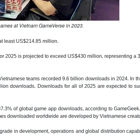
games at Vietnam GameVerse in 2023.
d at least US$214.85 million.
e for 2025 is projected to exceed US$430 million, representing a
tnamese teams recorded 9.6 billion downloads in 2024. In the
illion downloads. Downloads for all of 2025 are expected to s
37.3% of global game app downloads, according to GameGeek.
games downloaded worldwide are developed by Vietnamese creato
rade in development, operations and global distribution capabi