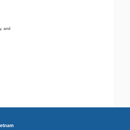
y, and
e
ietnam