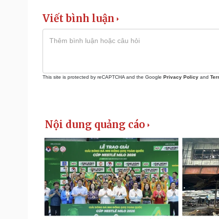
Viết bình luận
This site is protected by reCAPTCHA and the Google
Privacy Policy
and
Ter