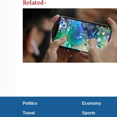
Related
Politics
Economy
Travel
Sports