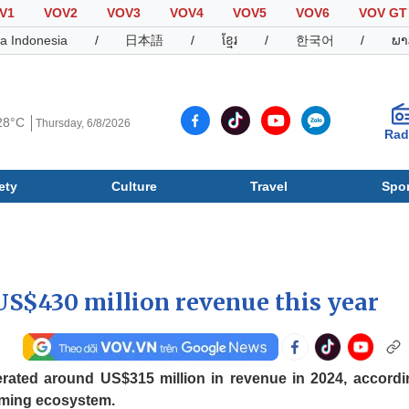
V1
VOV2
VOV3
VOV4
VOV5
VOV6
VOV GT
a Indonesia
/
日本語
/
ខ្មែរ
/
한국어
/
ພາ
28°C
Thursday, 6/8/2026
Rad
ety
Culture
Travel
Spor
Society
Culture
T
US$430 million revenue this year
ated around US$315 million in revenue in 2024, accordi
aming ecosystem.