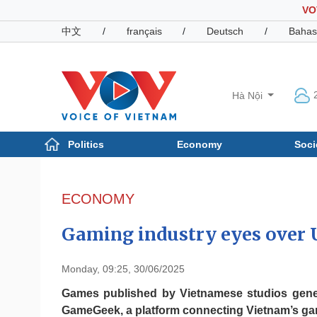
VO
中文
/
français
/
Deutsch
/
Bahas
Hà Nội
Politics
Economy
Soci
Politics
Economy
Photos
ECONOMY
Your Vietnam
Gaming industry eyes over 
Monday, 09:25, 30/06/2025
Games published by Vietnamese studios gener
GameGeek, a platform connecting Vietnam’s g