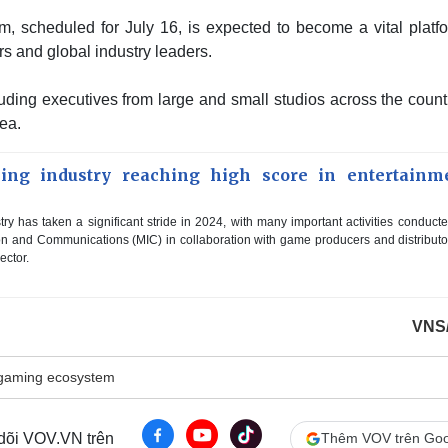
scheduled for July 16, is expected to become a vital platfo
 and global industry leaders.
uding executives from large and small studios across the count
ea.
ing industry reaching high score in entertainm
ry has taken a significant stride in 2024, with many important activities conduct
tion and Communications (MIC) in collaboration with game producers and distributo
ector.
VNS
gaming ecosystem
 dõi VOV.VN trên
Thêm VOV trên Goo