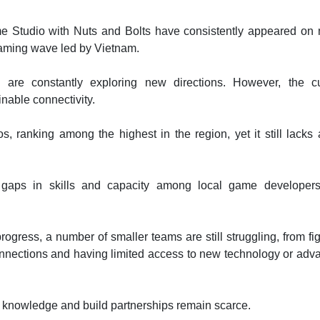
 Studio with Nuts and Bolts have consistently appeared on 
gaming wave led by Vietnam.
re constantly exploring new directions. However, the cu
inable connectivity.
 ranking among the highest in the region, yet it still lacks 
 gaps in skills and capacity among local game developer
ogress, a number of smaller teams are still struggling, from fi
onnections and having limited access to new technology or ad
h knowledge and build partnerships remain scarce.