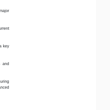
major
rrent
a key
s and
guring
vanced