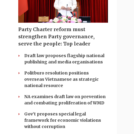
Party Charter reform must
strengthen Party governance,
serve the people: Top leader
Draft law proposes flagship national
publishing and media organisations
Politburo resolution positions
overseas Vietnamese as strategic
national resource
NA examines draft law on prevention
and combating proliferation of WMD
Gov’t proposes special legal
framework for economic violations
without corruption