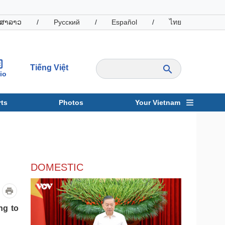
ສາລາວ
/
Русский
/
Español
/
ไทย
Tiếng Việt
io
ts
Photos
Your Vietnam
ravel
Sports
DOMESTIC
ng to