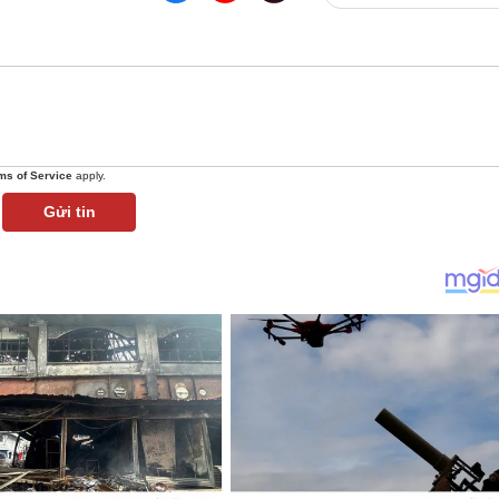
ms of Service
apply.
Gửi tin