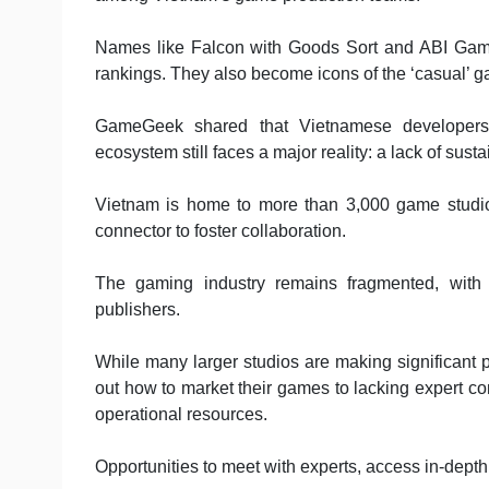
Names like Falcon with Goods Sort and ABI Game
rankings. They also become icons of the ‘casual’ 
GameGeek shared that Vietnamese developers a
ecosystem still faces a major reality: a lack of susta
Vietnam is home to more than 3,000 game studios,
connector to foster collaboration.
The gaming industry remains fragmented, with
publishers.
While many larger studios are making significant pr
out how to market their games to lacking expert c
operational resources.
Opportunities to meet with experts, access in-dept