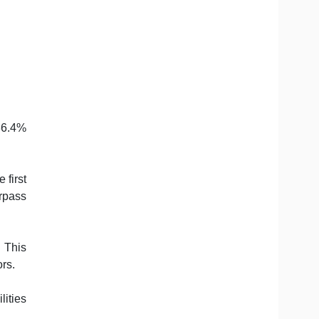
 36.4%
 first
urpass
 This
rs.
lities