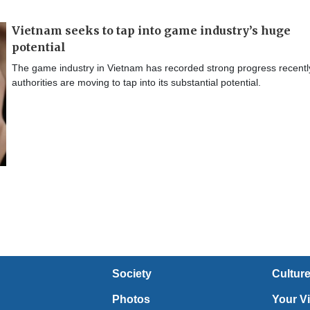
Vietnam seeks to tap into game industry’s huge
potential
The game industry in Vietnam has recorded strong progress recentl
authorities are moving to tap into its substantial potential.
Society
Cultur
Photos
Your V