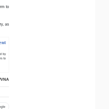
rm to
ry, as
ent
ed by
rs to
/VNA
gle