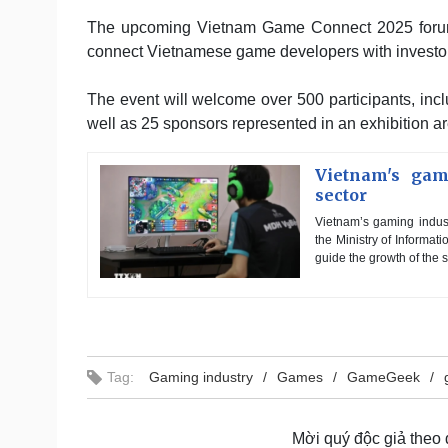
The upcoming Vietnam Game Connect 2025 forum, 
connect Vietnamese game developers with investors
The event will welcome over 500 participants, incl
well as 25 sponsors represented in an exhibition ar
Vietnam's gam
sector
Vietnam’s gaming indust
the Ministry of Informa
guide the growth of the s
Tag:
Gaming industry
Games
GameGeek
Mời quý độc giả theo