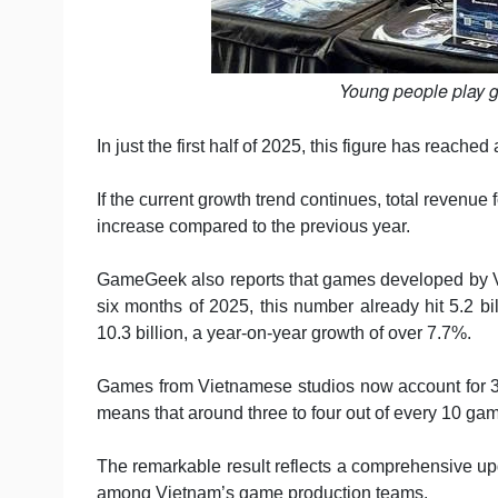
Young people play 
In just the first half of 2025, this figure has reache
If the current growth trend continues, total revenu
increase compared to the previous year.
GameGeek also reports that games developed by Vie
six months of 2025, this number already hit 5.2 b
10.3 billion, a year-on-year growth of over 7.7%.
Games from Vietnamese studios now account for 
means that around three to four out of every 10 
The remarkable result reflects a comprehensive upg
among Vietnam’s game production teams.