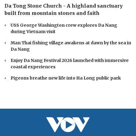
Da Tong Stone Church - A highland sanctuary
built from mountain stones and faith
USS George Washington crew explores Da Nang
during Vietnam visit
Man Thai fishing village awakens at dawn by the sea in
Da Nang
Enjoy Da Nang Festival 2026 launched with immersive
coastal experiences
Pigeons breathe new life into Ha Long public park