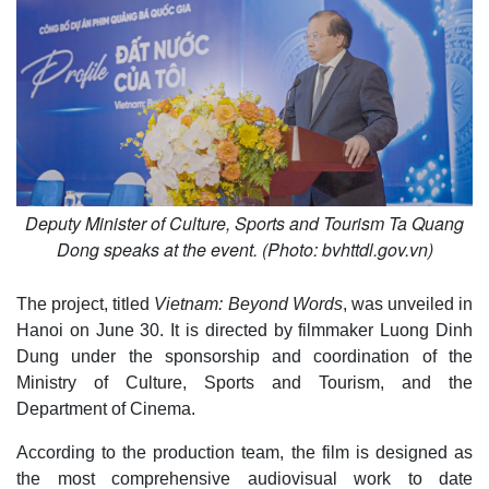
Deputy Minister of Culture, Sports and Tourism Ta Quang
Dong speaks at the event. (Photo: bvhttdl.gov.vn)
The project, titled
Vietnam: Beyond Words
, was unveiled in
Hanoi on June 30. It is directed by filmmaker Luong Dinh
Dung under the sponsorship and coordination of the
Ministry of Culture, Sports and Tourism, and the
Department of Cinema.
According to the production team, the film is designed as
the most comprehensive audiovisual work to date