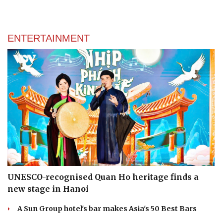
ENTERTAINMENT
UNESCO-recognised Quan Ho heritage finds a
new stage in Hanoi
A Sun Group hotel's bar makes Asia's 50 Best Bars