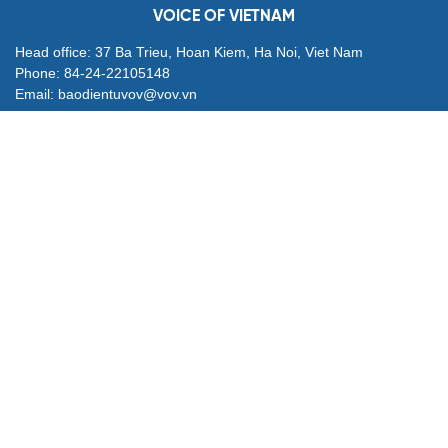
VOICE OF VIETNAM
Head office: 37 Ba Trieu, Hoan Kiem, Ha Noi, Viet Nam
Phone: 84-24-22105148
Email: baodientuvov@vov.vn
Contact for Ads: 0903203412, quangcao@vovnews.vn
Editor-in-chief: NGO THIEU PHONG
Deputy Editors-in-chief: Nguyen Tuyet Yen, Pham Cong Han,
Dang Thi Khanh, Giang Trung Son
Agency: VOICE OF VIETNAM
© All rights are reserved by VOV Voice of Vietnam
Publication permit 564/GP-BVHTTDL granted by Ministry of
Culture, Sports and Tourism on Apr. 25, 2025