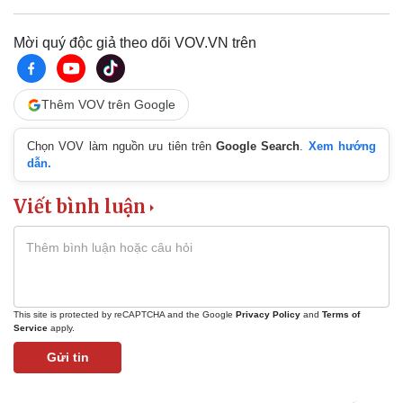
Mời quý độc giả theo dõi VOV.VN trên
Thêm VOV trên Google
Chọn VOV làm nguồn ưu tiên trên
Google Search
.
Xem hướng
dẫn.
Viết bình luận
This site is protected by reCAPTCHA and the Google
Privacy Policy
and
Terms of
Service
apply.
Gửi tin