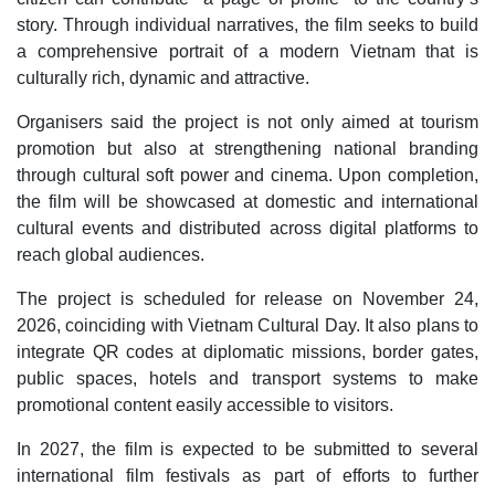
story. Through individual narratives, the film seeks to build
a comprehensive portrait of a modern Vietnam that is
culturally rich, dynamic and attractive.
Organisers said the project is not only aimed at tourism
promotion but also at strengthening national branding
through cultural soft power and cinema. Upon completion,
the film will be showcased at domestic and international
cultural events and distributed across digital platforms to
reach global audiences.
The project is scheduled for release on November 24,
2026, coinciding with Vietnam Cultural Day. It also plans to
integrate QR codes at diplomatic missions, border gates,
public spaces, hotels and transport systems to make
promotional content easily accessible to visitors.
In 2027, the film is expected to be submitted to several
international film festivals as part of efforts to further