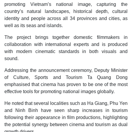
promoting Vietnam’s national image, capturing the
country’s natural landscapes, historical depth, cultural
identity and people across all 34 provinces and cities, as
well as its seas and islands.
The project brings together domestic filmmakers in
collaboration with international experts and is produced
with modern cinematic standards in both visuals and
sound.
Addressing the announcement ceremony, Deputy Minister
of Culture, Sports and Tourism Ta Quang Dong
emphasised that cinema has proven to be one of the most
effective tools for promoting national images globally.
He noted that several localities such as Ha Giang, Phu Yen
and Ninh Binh have seen sharp increases in tourism
following their appearance in film productions, highlighting
the potential synergy between cinema and tourism as dual
growth drivers.