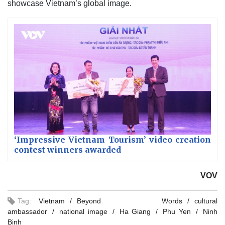
showcase Vietnam’s global image.
‘Impressive Vietnam Tourism’ video creation
contest winners awarded
VOV
Tag:
Vietnam
Beyond Words
cultural
ambassador
national image
Ha Giang
Phu Yen
Ninh
Binh