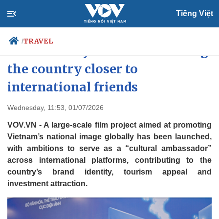
Tiếng Việt
TRAVEL
/
Vietnam: Beyond Words to bring
the country closer to
international friends
Politics
Economy
Society
Culture
Wednesday, 11:53, 01/07/2026
Travel
Sports
VOV.VN - A large-scale film project aimed at promoting
Photos
Your Vietnam
Vietnam’s national image globally has been launched,
with ambitions to serve as a “cultural ambassador”
across international platforms, contributing to the
country’s brand identity, tourism appeal and
investment attraction.