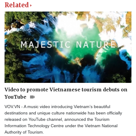
Related
Video to promote Vietnamese tourism debuts on
YouTube
VOV.VN - A music video introducing Vietnam’s beautiful
destinations and unique culture nationwide has been officially
released on YouTube channel, announced the Tourism
Information Technology Centre under the Vietnam National
Authority of Tourism.