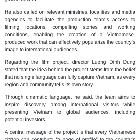
He also called on relevant ministries, localities and media
agencies to facilitate the production team’s access to
filming locations, compelling stories and working
conditions, enabling the creation of a Vietnamese-
produced work that can effectively popularize the country’s
image to international audiences.
Regarding the film project, director Luong Dinh Dung
stated that the idea behind the project stems from the belief
that no single language can fully capture Vietnam, as every
region and community tells its own story.
Through cinematic language, he said, the team aims to
inspire discovery among international visitors while
presenting Vietnam to global audiences, including
potential investors.
A central message of the project is that every Vietnamese
citizen can contribute “a page of profile” to the country’s