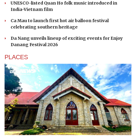
UNESCO-listed Quan Ho folk music introduced in
India-Vietnam film
Ca Mau to launch first hot air balloon festival
celebrating southern heritage
Da Nang unveils lineup of exciting events for Enjoy
Danang Festival 2026
PLACES