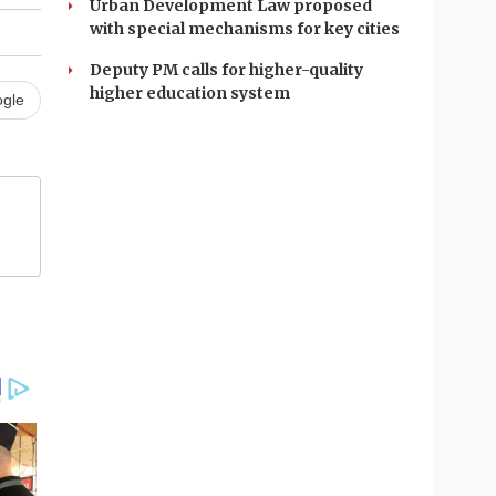
Urban Development Law proposed
with special mechanisms for key cities
Deputy PM calls for higher-quality
higher education system
gle