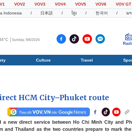
V1
VOV2
VOV3
VOV4
VOV5
VOV6
VOV GT
a Indonesia
/
日本語
/
ខ្មែរ
/
한국어
/
ພາ
34°C
Sunday, 9/8/2026
Rad
ety
Culture
Travel
Spor
Society
Culture
T
direct HCM City–Phuket route
d a new direct service between Ho Chi Minh City and Ph
am and Thailand as the two countries prepare to mark the