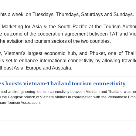
flights a week, on Tuesdays, Thursdays, Saturdays and Sundays.
l Marketing for Asia & the South Pacific at the Tourism Author
gible outcome of the cooperation agreement between TAT and Vi
the aviation and tourism sectors of the two countries.
y, Vietnam's largest economic hub, and Phuket, one of Thail
 set to enhance international connectivity by allowing travell
theast Asia, Europe and Australia.
es boosts Vietnam-Thailand tourism connectivity
med at strengthening tourism connectivity between Vietnam and Thailand was he
the Bangkok branch of Vietnam Airlines in coordination with the Vietnamese Em
tnam Tourism Association.