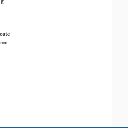
oute
nched