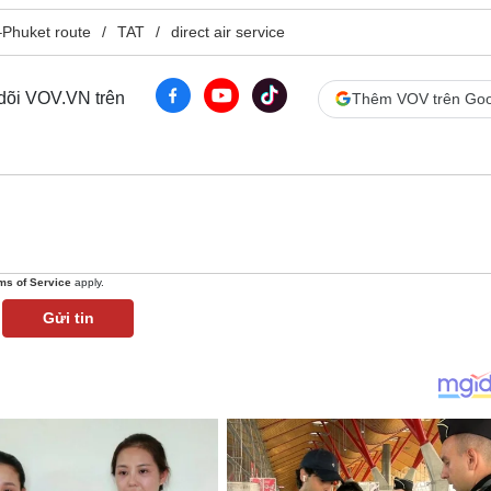
Phuket route
TAT
direct air service
 dõi VOV.VN trên
Thêm VOV trên Goo
ms of Service
apply.
Gửi tin