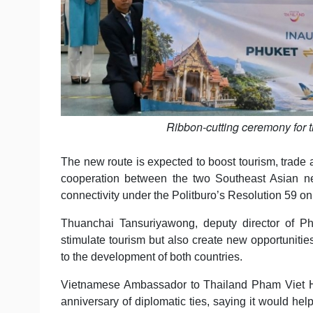
Ribbon-cutting ceremony for 
The new route is expected to boost tourism, trad
cooperation between the two Southeast Asian neig
connectivity under the Politburo’s Resolution 59 on 
Thuanchai Tansuriyawong, deputy director of Phu
stimulate tourism but also create new opportunitie
to the development of both countries.
Vietnamese Ambassador to Thailand Pham Viet Hu
anniversary of diplomatic ties, saying it would h