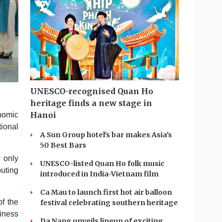
UNESCO-recognised Quan Ho
heritage finds a new stage in
Hanoi
nomic
ional
A Sun Group hotel's bar makes Asia's
50 Best Bars
 only
UNESCO-listed Quan Ho folk music
buting
introduced in India-Vietnam film
Ca Mau to launch first hot air balloon
f the
festival celebrating southern heritage
siness
Da Nang unveils lineup of exciting