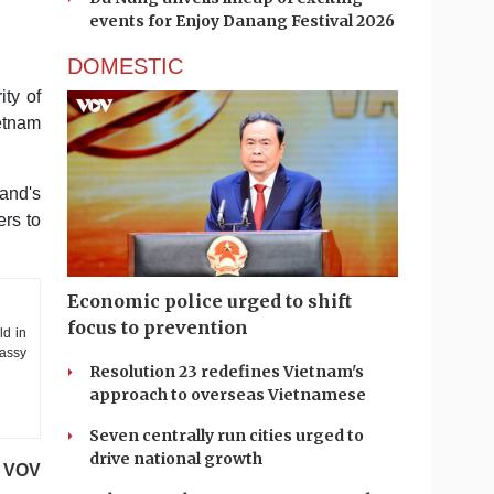
events for Enjoy Danang Festival 2026
DOMESTIC
ity of
etnam
and's
ers to
Economic police urged to shift
focus to prevention
ld in
bassy
Resolution 23 redefines Vietnam's
approach to overseas Vietnamese
Seven centrally run cities urged to
drive national growth
VOV