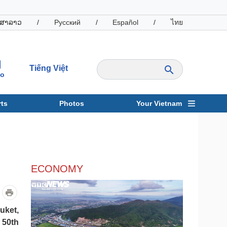
ສາລາວ
/
Русский
/
Español
/
ไทย
Tiếng Việt
io
ts
Photos
Your Vietnam
ravel
Sports
ECONOMY
uket,
 50th