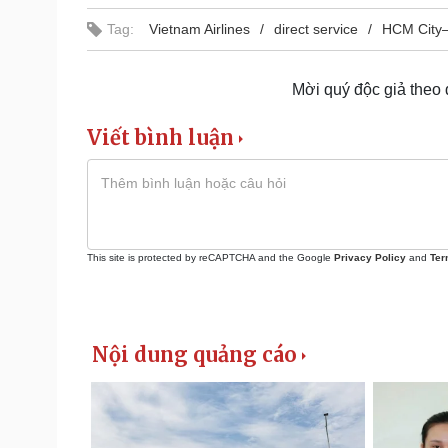
Tag:
Vietnam Airlines
direct service
HCM City–
Mời quý độc giả theo
Viết bình luận
This site is protected by reCAPTCHA and the Google
Privacy Policy
and
Ter