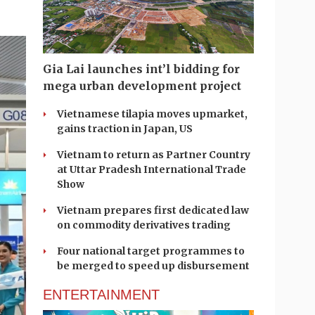
Gia Lai launches int’l bidding for
mega urban development project
Vietnamese tilapia moves upmarket,
gains traction in Japan, US
Vietnam to return as Partner Country
at Uttar Pradesh International Trade
Show
Vietnam prepares first dedicated law
on commodity derivatives trading
Four national target programmes to
be merged to speed up disbursement
ENTERTAINMENT