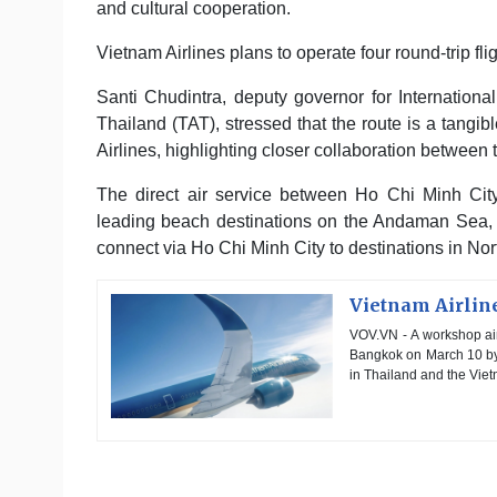
and cultural cooperation.
Vietnam Airlines plans to operate four round-trip 
Santi Chudintra, deputy governor for Internationa
Thailand (TAT), stressed that the route is a tan
Airlines, highlighting closer collaboration between 
The direct air service between Ho Chi Minh Cit
leading beach destinations on the Andaman Sea, is
connect via Ho Chi Minh City to destinations in Nor
Vietnam Airlin
VOV.VN - A workshop ai
Bangkok on March 10 by 
in Thailand and the Vie