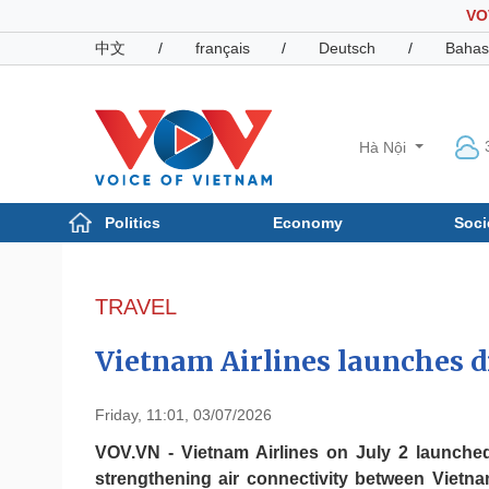
VO
中文
/
français
/
Deutsch
/
Bahas
Hà Nội
Politics
Economy
Soci
Politics
Economy
Photos
TRAVEL
Your Vietnam
Vietnam Airlines launches 
Friday, 11:01, 03/07/2026
VOV.VN - Vietnam Airlines on July 2 launche
strengthening air connectivity between Vietn