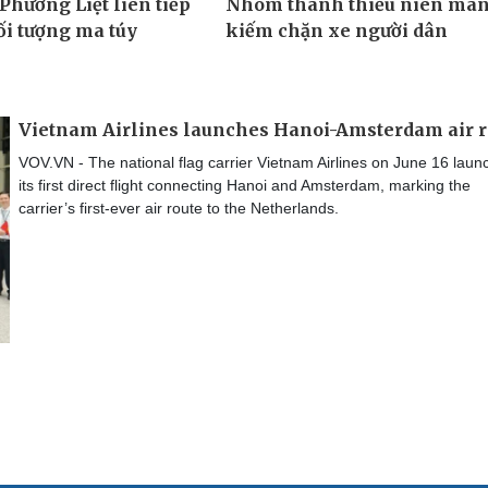
Vietnam Airlines launches Hanoi-Amsterdam air r
VOV.VN - The national flag carrier Vietnam Airlines on June 16 lau
its first direct flight connecting Hanoi and Amsterdam, marking the
carrier’s first-ever air route to the Netherlands.