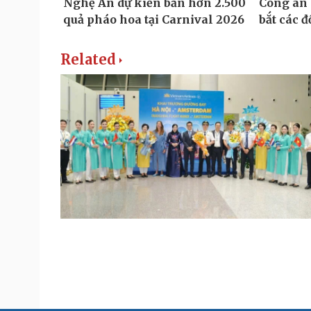
Related