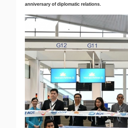
anniversary of diplomatic relations.