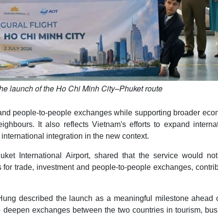
the launch of the Ho Chi Minh City–Phuket route
e and people-to-people exchanges while supporting broader eco
hbours. It also reflects Vietnam's efforts to expand internat
international integration in the new context.
ket International Airport, shared that the service would not
s for trade, investment and people-to-people exchanges, contri
ng described the launch as a meaningful milestone ahead o
elp deepen exchanges between the two countries in tourism, bu