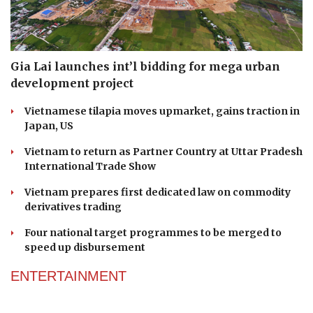
Gia Lai launches int’l bidding for mega urban
development project
Vietnamese tilapia moves upmarket, gains traction in
Japan, US
Vietnam to return as Partner Country at Uttar Pradesh
International Trade Show
Vietnam prepares first dedicated law on commodity
derivatives trading
Four national target programmes to be merged to
speed up disbursement
ENTERTAINMENT