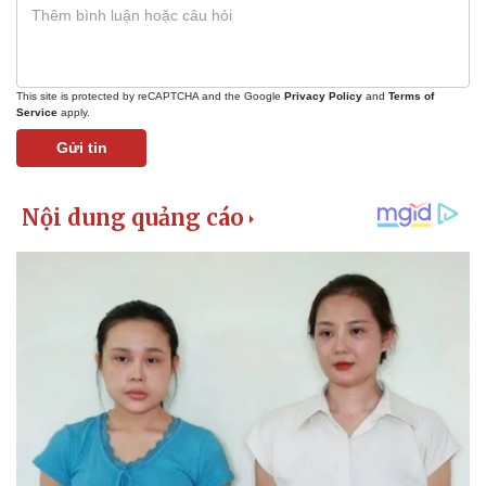
This site is protected by reCAPTCHA and the Google
Privacy Policy
and
Terms of
Service
apply.
Gửi tin