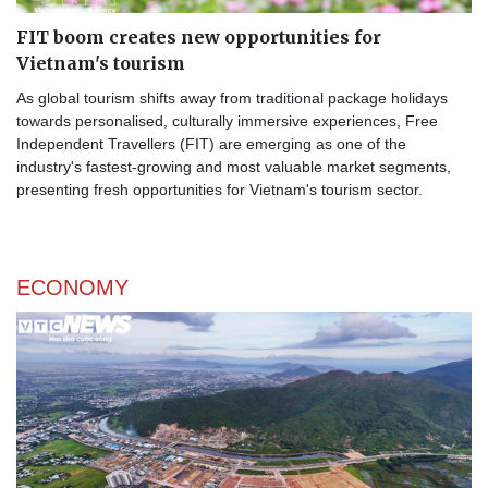
FIT boom creates new opportunities for
Vietnam's tourism
As global tourism shifts away from traditional package holidays
towards personalised, culturally immersive experiences, Free
Independent Travellers (FIT) are emerging as one of the
industry's fastest-growing and most valuable market segments,
presenting fresh opportunities for Vietnam's tourism sector.
ECONOMY