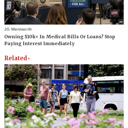
Related