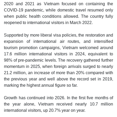
2020 and 2021 as Vietnam focused on containing the
COVID-19 pandemic, while domestic travel resumed only
when public health conditions allowed. The country fully
reopened to international visitors in March 2022.
Supported by more liberal visa policies, the restoration and
expansion of international air routes, and intensified
tourism promotion campaigns, Vietnam welcomed around
17.6 million international visitors in 2024, equivalent to
98% of pre-pandemic levels. The recovery gathered further
momentum in 2025, when foreign arrivals surged to nearly
21.2 million, an increase of more than 20% compared with
the previous year and well above the record set in 2019,
marking the highest annual figure so far.
Growth has continued into 2026. In the first five months of
the year alone, Vietnam received nearly 10.7 million
international visitors, up 20.7% year on year.