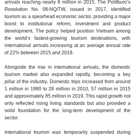
arrivals reaching nearly 8 million in 2015. The Politburo’s
Resolution No. 08-NQ/TW, issued in 2017, identified
tourism as a spearhead economic sector, providing a major
boost to institutional reform, investment and product
development. The policy helped position Vietnam among
the world’s fastest-growing tourism destinations, with
international arrivals increasing at an average annual rate
of 22% between 2015 and 2019.
Alongside the rise in international arrivals, the domestic
tourism market also expanded rapidly, becoming a key
pillar of the industry. Domestic trips increased from around
1 million in 1990 to 28 million in 2010, 57 million in 2015
and approximately 85 million in 2019. This rapid growth not
only reflected rising living standards but also provided a
solid foundation for the long-term development of the
sector.
International tourism was temporarily suspended during