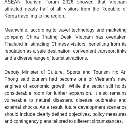
ASEAN Tourism Forum 2026 showed that Vietnam
attracted nearly half of all visitors from the Republic of
Korea travelling to the region.
Meanwhile, according to travel technology and marketing
company China Trading Desk, Vietnam has overtaken
Thailand in attracting Chinese visitors, benefiting from its
reputation as a safe destination, convenient transport links
and a diverse range of tourist attractions.
Deputy Minister of Culture, Sports and Tourism Ho An
Phong said tourism had become one of Vietnam’s new
engines of economic growth. While the sector still holds
considerable room for further expansion, it also remains
vulnerable to natural disasters, disease outbreaks and
external shocks. As a result, future development scenarios
should include clearly defined objectives, policy measures
and contingency plans tailored to different circumstances.