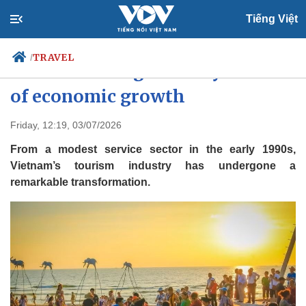
Tiếng Việt
TRAVEL
/
Tourism emerges as key driver
of economic growth
Politics
Economy
Friday, 12:19, 03/07/2026
Society
Culture
From a modest service sector in the early 1990s,
Travel
Sports
Vietnam’s tourism industry has undergone a
remarkable transformation.
Photos
Your Vietnam