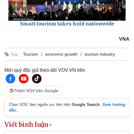
Smart tourism takes hold nationwide
VNA
Tag:
Tourism
economic growth
tourism industry
Mời quý độc giả theo dõi VOV.VN trên
Thêm VOV trên Google
Chọn VOV làm nguồn ưu tiên trên
Google Search
.
Xem hướng
dẫn.
Viết bình luận