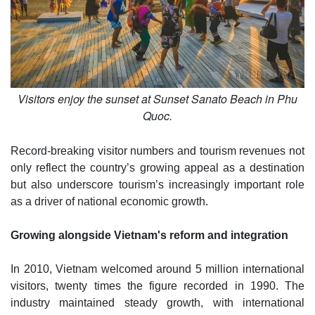
Visitors enjoy the sunset at Sunset Sanato Beach in Phu
Quoc.
Record-breaking visitor numbers and tourism revenues not
only reflect the country’s growing appeal as a destination
but also underscore tourism’s increasingly important role
as a driver of national economic growth.
Growing alongside Vietnam's reform and integration
In 2010, Vietnam welcomed around 5 million international
visitors, twenty times the figure recorded in 1990. The
industry maintained steady growth, with international