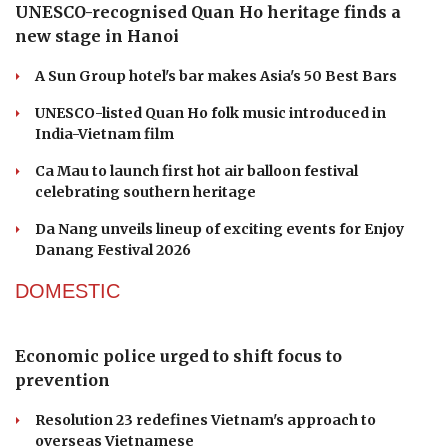
UNESCO-recognised Quan Ho heritage finds a
new stage in Hanoi
A Sun Group hotel's bar makes Asia's 50 Best Bars
UNESCO-listed Quan Ho folk music introduced in
India-Vietnam film
Ca Mau to launch first hot air balloon festival
celebrating southern heritage
Da Nang unveils lineup of exciting events for Enjoy