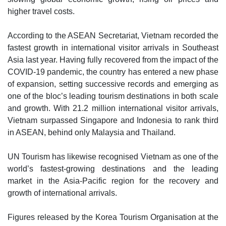
higher travel costs.
According to the ASEAN Secretariat, Vietnam recorded the
fastest growth in international visitor arrivals in Southeast
Asia last year. Having fully recovered from the impact of the
COVID-19 pandemic, the country has entered a new phase
of expansion, setting successive records and emerging as
one of the bloc’s leading tourism destinations in both scale
and growth. With 21.2 million international visitor arrivals,
Vietnam surpassed Singapore and Indonesia to rank third
in ASEAN, behind only Malaysia and Thailand.
UN Tourism has likewise recognised Vietnam as one of the
world’s fastest-growing destinations and the leading
market in the Asia-Pacific region for the recovery and
growth of international arrivals.
Figures released by the Korea Tourism Organisation at the