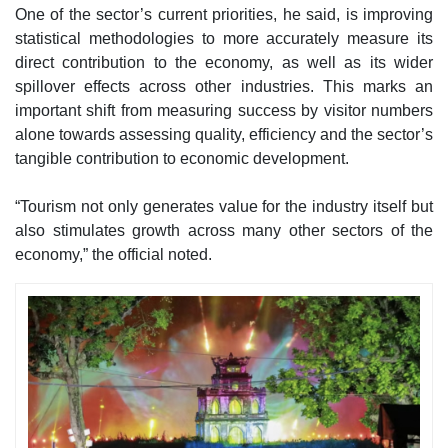
One of the sector’s current priorities, he said, is improving
statistical methodologies to more accurately measure its
direct contribution to the economy, as well as its wider
spillover effects across other industries. This marks an
important shift from measuring success by visitor numbers
alone towards assessing quality, efficiency and the sector’s
tangible contribution to economic development.
“Tourism not only generates value for the industry itself but
also stimulates growth across many other sectors of the
economy,” the official noted.