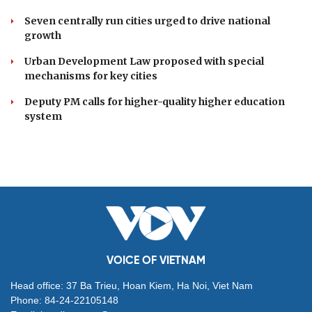
Danang Festival 2026
DOMESTIC
Economic police urged to shift focus to
prevention
Resolution 23 redefines Vietnam's approach to
overseas Vietnamese