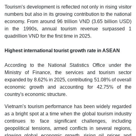
Tourism’s development is reflected not only in rising visitor
numbers but also in its growing contribution to the national
economy. From around 96 trillion VND (3.65 billion USD)
in the 1990s, annual tourism revenue surpassed 1
quadrillion VND for the first time in 2025.
Highest international tourist growth rate in ASEAN
According to the National Statistics Office under the
Ministry of Finance, the services and tourism sector
expanded by 8.62% in 2025, contributing 51.08% of overall
economic growth and accounting for 42.75% of the
country's economic structure.
Vietnam’s tourism performance has been widely regarded
as a bright spot at a time when the global tourism industry
continues to face significant challenges, including
geopolitical tensions, armed conflicts in several regions,
slowing global economic growth, rising oil prices and