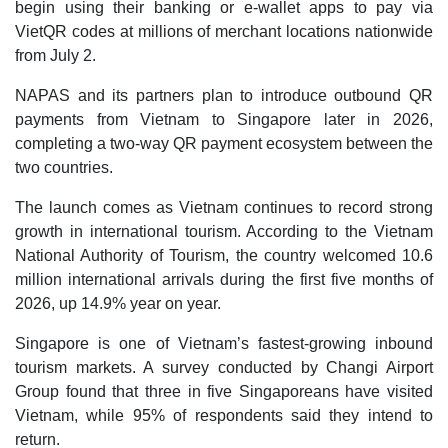
begin using their banking or e-wallet apps to pay via
VietQR codes at millions of merchant locations nationwide
from July 2.
NAPAS and its partners plan to introduce outbound QR
payments from Vietnam to Singapore later in 2026,
completing a two-way QR payment ecosystem between the
two countries.
The launch comes as Vietnam continues to record strong
growth in international tourism. According to the Vietnam
National Authority of Tourism, the country welcomed 10.6
million international arrivals during the first five months of
2026, up 14.9% year on year.
Singapore is one of Vietnam’s fastest-growing inbound
tourism markets. A survey conducted by Changi Airport
Group found that three in five Singaporeans have visited
Vietnam, while 95% of respondents said they intend to
return.