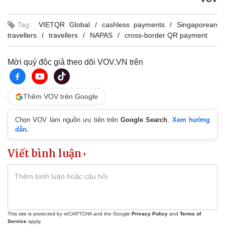
Tag:
VIETQR Global
cashless payments
Singaporean
travellers
travellers
NAPAS
cross-border QR payment
Mời quý độc giả theo dõi VOV.VN trên
Thêm VOV trên Google
Chọn VOV làm nguồn ưu tiên trên
Google Search
.
Xem hướng
dẫn.
Viết bình luận
This site is protected by reCAPTCHA and the Google
Privacy Policy
and
Terms of
Service
apply.