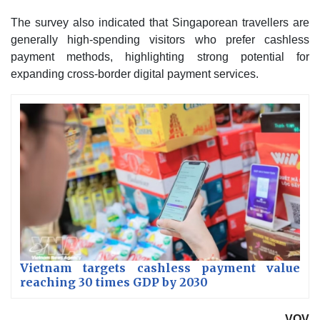
The survey also indicated that Singaporean travellers are
generally high-spending visitors who prefer cashless
payment methods, highlighting strong potential for
expanding cross-border digital payment services.
Vietnam targets cashless payment value
reaching 30 times GDP by 2030
VOV