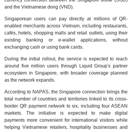
and the Vietnamese dong (VND).
Singaporean users can pay directly at millions of QR-
enabled merchants across Vietnam, including restaurants,
cafés, hotels, shopping malls and retail outlets, using their
existing banking or e-wallet applications, without
exchanging cash or using bank cards.
During the initial rollout, the service is expected to reach
around five million users through Liquid Group's partner
ecosystem in Singapore, with broader coverage planned
as the network expands.
According to NAPAS, the Singapore connection brings the
total number of countries and territories linked to its cross-
border QR payment network to six, including four ASEAN
markets. The initiative is expected to make digital
payments more convenient for international visitors while
helping Vietnamese retailers, hospitality businesses and