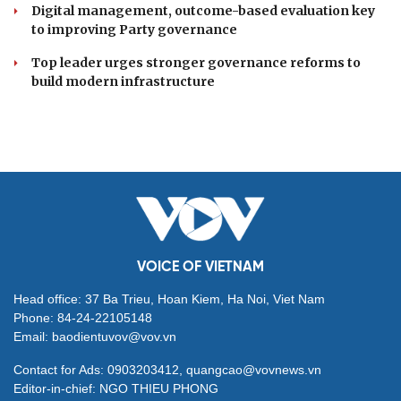
Digital management, outcome-based evaluation key
to improving Party governance
Top leader urges stronger governance reforms to
build modern infrastructure
VOICE OF VIETNAM
Head office: 37 Ba Trieu, Hoan Kiem, Ha Noi, Viet Nam
Phone: 84-24-22105148
Email: baodientuvov@vov.vn
Contact for Ads: 0903203412, quangcao@vovnews.vn
Editor-in-chief: NGO THIEU PHONG