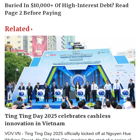
Related
Ting Ting Day 2025 celebrates cashless
innovation in Vietnam
VOV.VN - Ting Ting Day 2025 officially kicked off at Nguyen Hue