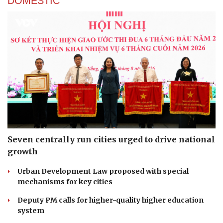
DOMESTIC
Seven centrally run cities urged to drive national
growth
Urban Development Law proposed with special
mechanisms for key cities
Deputy PM calls for higher-quality higher education
system