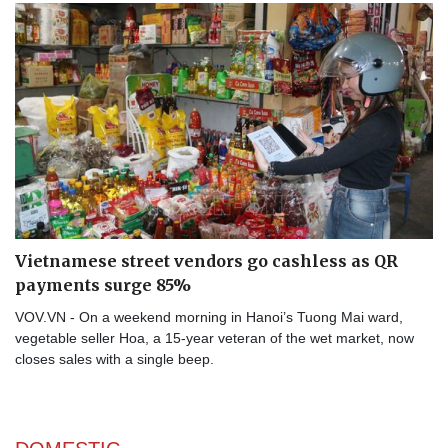
Vietnamese street vendors go cashless as QR
payments surge 85%
VOV.VN - On a weekend morning in Hanoi’s Tuong Mai ward,
vegetable seller Hoa, a 15-year veteran of the wet market, now
closes sales with a single beep.