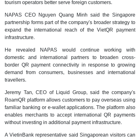
tourism operators better serve foreign customers.
NAPAS CEO Nguyen Quang Minh said the Singapore
partnership forms part of the company's broader strategy to
expand the international reach of the VietQR payment
infrastructure.
He revealed NAPAS would continue working with
domestic and international partners to broaden cross-
border QR payment connectivity in response to growing
demand from consumers, businesses and international
travellers.
Jeremy Tan, CEO of Liquid Group, said the company's
RoamQR platform allows customers to pay overseas using
familiar banking or e-wallet applications. The platform also
enables merchants to accept international QR payments
without investing in additional payment infrastructure.
A VietinBank representative said Singaporean visitors can