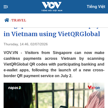
Tiếng Việt
TRAVEL
/
Singapore visitors can now pay
in Vietnam using VietQRGlobal
Politics
Economy
Thursday, 14:46, 02/07/2026
Society
Culture
VOV.VN - Visitors from Singapore can now make
Travel
Sports
cashless payments across Vietnam by scanning
VietQRGlobal QR codes with participating banking and
Photos
Your Vietnam
e-wallet apps, following the launch of a new cross-
border QR payment service on July 2.