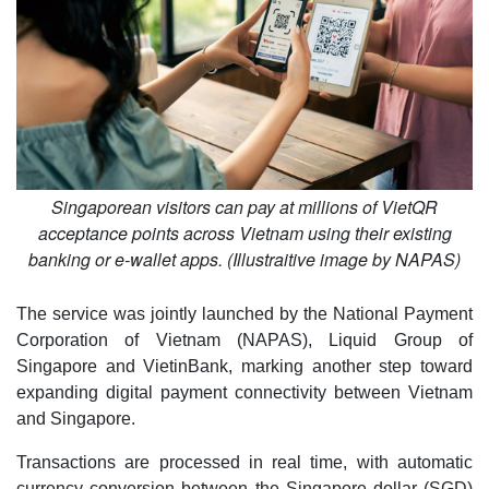
Singaporean visitors can pay at millions of VietQR
acceptance points across Vietnam using their existing
banking or e-wallet apps. (Illustraitive image by NAPAS)
The service was jointly launched by the National Payment
Corporation of Vietnam (NAPAS), Liquid Group of
Singapore and VietinBank, marking another step toward
expanding digital payment connectivity between Vietnam
and Singapore.
Transactions are processed in real time, with automatic
currency conversion between the Singapore dollar (SGD)