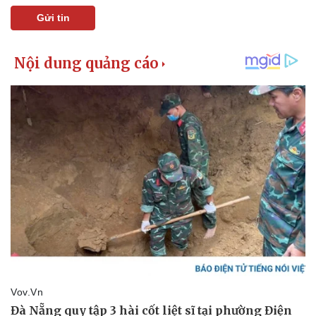
Gửi tin