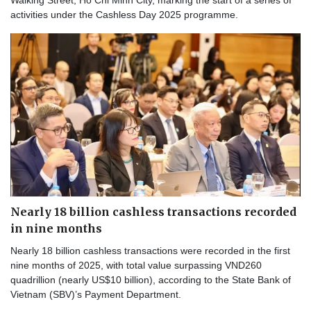
Walking Street, Ho Chi Minh City, marking the start of a series of
activities under the Cashless Day 2025 programme.
Nearly 18 billion cashless transactions recorded
in nine months
Nearly 18 billion cashless transactions were recorded in the first
nine months of 2025, with total value surpassing VND260
quadrillion (nearly US$10 billion), according to the State Bank of
Vietnam (SBV)’s Payment Department.