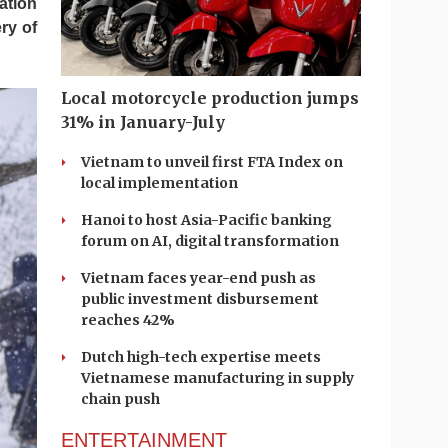
ation
ry of
Local motorcycle production jumps
31% in January-July
Vietnam to unveil first FTA Index on
local implementation
Hanoi to host Asia-Pacific banking
forum on AI, digital transformation
Vietnam faces year-end push as
public investment disbursement
reaches 42%
Dutch high-tech expertise meets
Vietnamese manufacturing in supply
chain push
ENTERTAINMENT