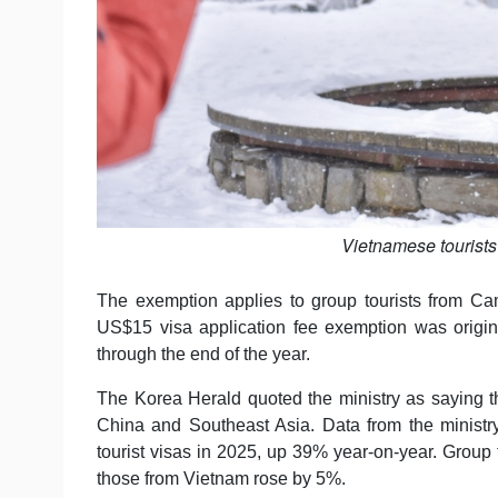
Vietnamese tourists
The exemption applies to group tourists from Ca
US$15 visa application fee exemption was origi
through the end of the year.
The Korea Herald quoted the ministry as saying th
China and Southeast Asia. Data from the minist
tourist visas in 2025, up 39% year-on-year. Group
those from Vietnam rose by 5%.