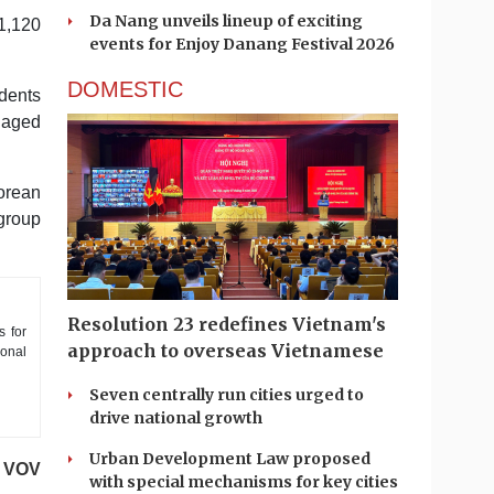
Da Nang unveils lineup of exciting
 1,120
events for Enjoy Danang Festival 2026
DOMESTIC
idents
naged
Korean
 group
Resolution 23 redefines Vietnam's
s for
approach to overseas Vietnamese
ional
Seven centrally run cities urged to
drive national growth
Urban Development Law proposed
VOV
with special mechanisms for key cities