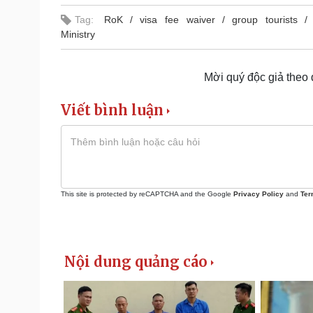
Tag:
RoK
visa fee waiver
group tourists
Ministry
Mời quý độc giả theo
Viết bình luận
This site is protected by reCAPTCHA and the Google
Privacy Policy
and
Ter