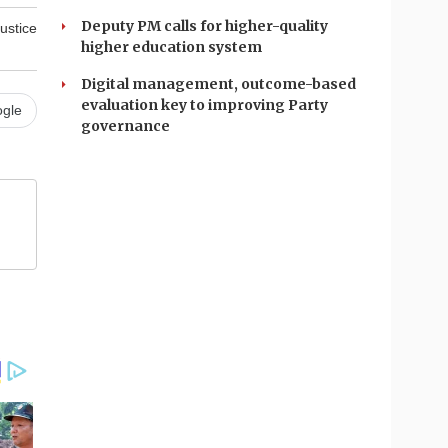
Deputy PM calls for higher-quality
ustice
higher education system
Digital management, outcome-based
evaluation key to improving Party
gle
governance