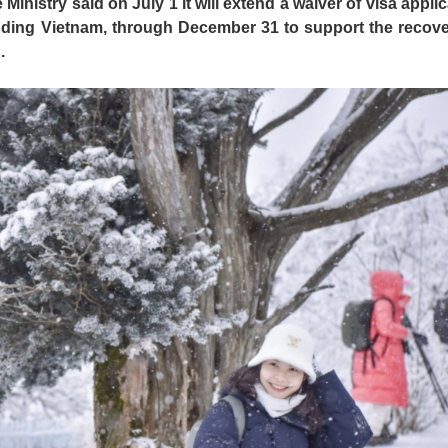
inistry said on July 1 it will extend a waiver of visa applic
cluding Vietnam, through December 31 to support the recove
.