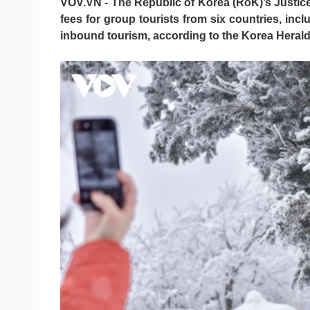
VOV.VN - The Republic of Korea (RoK)’s Justice M
fees for group tourists from six countries, in
inbound tourism, according to the Korea Herald