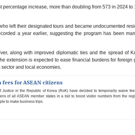
st percentage increase, more than doubling from 573 in 2024 to
ts who left their designated tours and became undocumented res
 recorded a year earlier, suggesting the program has been ma
aiver, along with improved diplomatic ties and the spread of 
The extension is expected to ease financial burdens for foreign
sm sector and local economies.
 fees for ASEAN citizens
 Justice in the Republic of Korea (RoK) have decided to temporarily waive fee
tizens of all ASEAN member states in a bid to boost visitor numbers from the reg
le to make business trips.