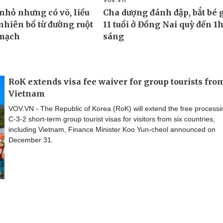
RoK extends visa fee waiver for group tourists fro
Vietnam
VOV.VN - The Republic of Korea (RoK) will extend the free processi
C-3-2 short-term group tourist visas for visitors from six countries,
including Vietnam, Finance Minister Koo Yun-cheol announced on
December 31.