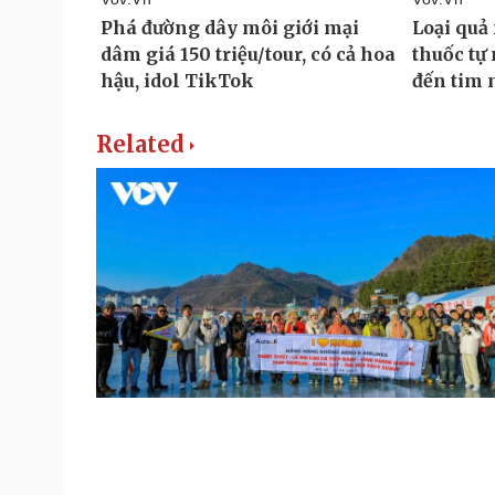
Related