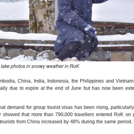
 take photos in snowy weather in RoK
mbodia, China, India, Indonesia, the Philippines and Vietnam
nally due to expire at the end of June but has now been ext
at demand for group tourist visas has been rising, particularl
ry showed that more than 790,000 travellers entered RoK on 
 tourists from China increased by 48% during the same period,