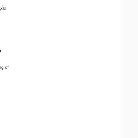
m
ng of