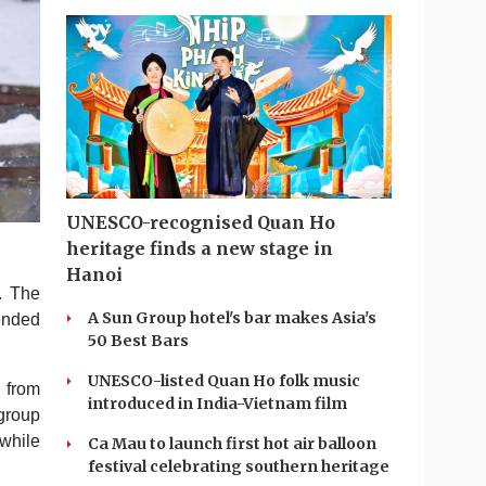
UNESCO-recognised Quan Ho
heritage finds a new stage in
Hanoi
. The
A Sun Group hotel's bar makes Asia's
ended
50 Best Bars
UNESCO-listed Quan Ho folk music
y from
introduced in India-Vietnam film
group
 while
Ca Mau to launch first hot air balloon
festival celebrating southern heritage