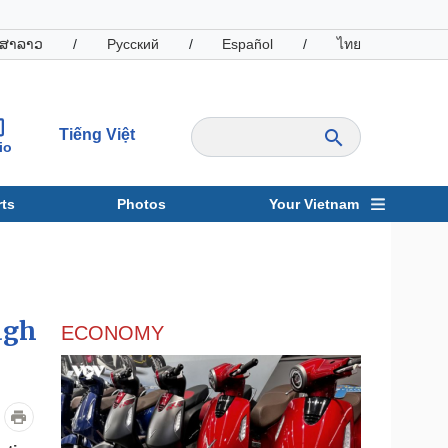
ສາລາວ
/
Русский
/
Español
/
ไทย
Tiếng Việt
io
ts
Photos
Your Vietnam
ravel
Sports
ugh
ECONOMY