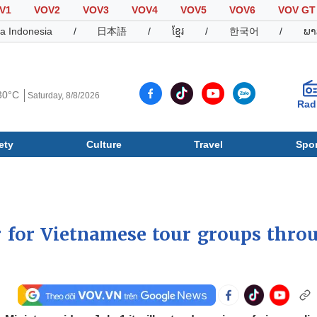
V1
VOV2
VOV3
VOV4
VOV5
VOV6
VOV GT
a Indonesia
/
日本語
/
ខ្មែរ
/
한국어
/
ພາ
30°C
Saturday, 8/8/2026
Rad
ety
Culture
Travel
Spor
Society
Culture
T
r for Vietnamese tour groups thro