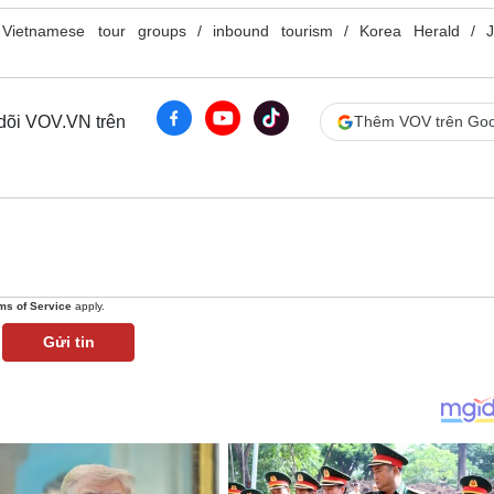
Vietnamese tour groups
inbound tourism
Korea Herald
J
 dõi VOV.VN trên
Thêm VOV trên Goo
ms of Service
apply.
Gửi tin