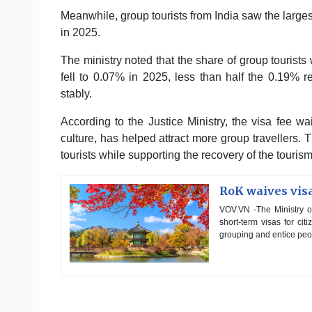
Meanwhile, group tourists from India saw the large
in 2025.
The ministry noted that the share of group touris
fell to 0.07% in 2025, less than half the 0.19%
stably.
According to the Justice Ministry, the visa fee w
culture, has helped attract more group travellers. 
tourists while supporting the recovery of the touri
RoK waives visa
VOV.VN -The Ministry of
short-term visas for ci
grouping and entice peop