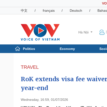
VO
中文
/
français
/
Deutsch
/
Bahas
Hà Nội
Politics
Economy
Soci
Politics
Economy
Photos
TRAVEL
Your Vietnam
RoK extends visa fee waive
year-end
Wednesday, 16:59, 01/07/2026