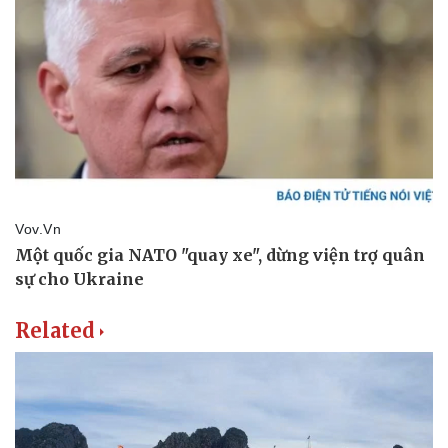
Related