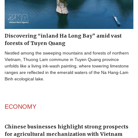
Discovering “inland Ha Long Bay” amid vast
forests of Tuyen Quang
Nestled among the sweeping mountains and forests of northern
Vietnam, Thuong Lam commune in Tuyen Quang province
unfolds like a living ink-wash painting, where towering limestone
ranges are reflected in the emerald waters of the Na Hang-Lam
Binh ecological lake.​
ECONOMY