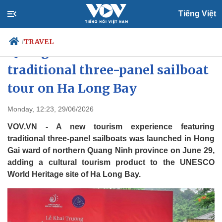
Tiếng Việt
TRAVEL
/
Quang Ninh launches
traditional three-panel sailboat
tour on Ha Long Bay
Politics
Economy
Society
Culture
Monday, 12:23, 29/06/2026
Travel
Sports
VOV.VN - A new tourism experience featuring
Photos
Your Vietnam
traditional three-panel sailboats was launched in Hong
Gai ward of northern Quang Ninh province on June 29,
adding a cultural tourism product to the UNESCO
World Heritage site of Ha Long Bay.