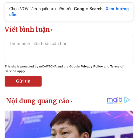
Chọn VOV làm nguồn ưu tiên trên
Google Search
.
Xem hướng
dẫn.
Viết bình luận
This site is protected by reCAPTCHA and the Google
Privacy Policy
and
Terms of
Service
apply.
Gửi tin