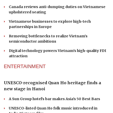
Chinese businesses highlight strong prospects
for agricultural mechanization with Vietnam
Canada reviews anti-dumping duties on Vietnamese
upholstered seating
Vietnamese businesses to explore high-tech
partnerships in Europe
Removing bottlenecks to realize Vietnam’s
semiconductor ambitions
Digital technology powers Vietnam's high-quality FDI
attraction