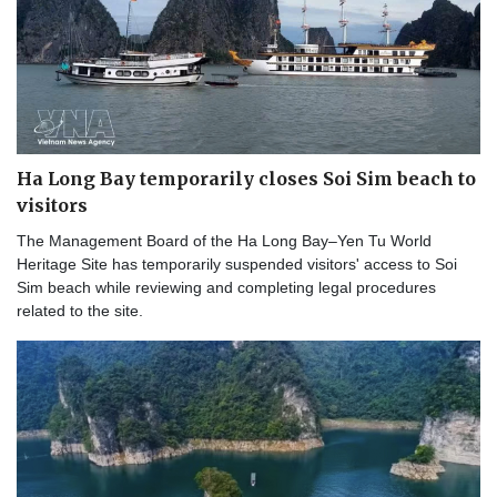
Ha Long Bay temporarily closes Soi Sim beach to
visitors
The Management Board of the Ha Long Bay–Yen Tu World
Heritage Site has temporarily suspended visitors' access to Soi
Sim beach while reviewing and completing legal procedures
related to the site.