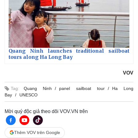
Quang Ninh launches traditional sailboat
tours along Ha Long Bay
VOV
Tag:
Quang Ninh
panel sailboat tour
Ha Long
Bay
UNESCO
Mời quý độc giả theo dõi VOV.VN trên
Thêm VOV trên Google