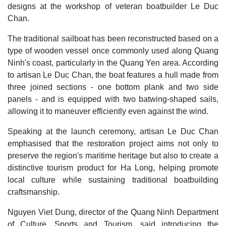
designs at the workshop of veteran boatbuilder Le Duc
Chan.
The traditional sailboat has been reconstructed based on a
type of wooden vessel once commonly used along Quang
Ninh's coast, particularly in the Quang Yen area. According
to artisan Le Duc Chan, the boat features a hull made from
three joined sections - one bottom plank and two side
panels - and is equipped with two batwing-shaped sails,
allowing it to maneuver efficiently even against the wind.
Speaking at the launch ceremony, artisan Le Duc Chan
emphasised that the restoration project aims not only to
preserve the region's maritime heritage but also to create a
distinctive tourism product for Ha Long, helping promote
local culture while sustaining traditional boatbuilding
craftsmanship.
Nguyen Viet Dung, director of the Quang Ninh Department
of Culture, Sports and Tourism, said introducing the