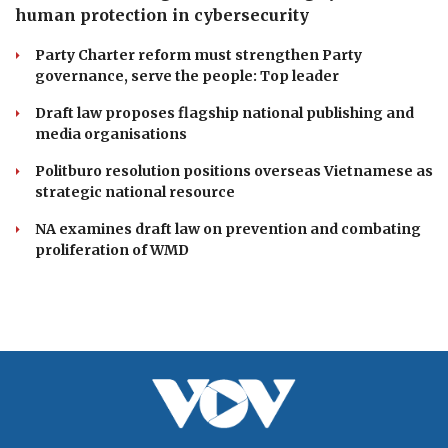
Ca Mau to launch first hot air balloon festival
celebrating southern heritage
Da Nang unveils lineup of exciting events for Enjoy
Danang Festival 2026
DOMESTIC
PM Le Minh Hung stresses linking system and
human protection in cybersecurity