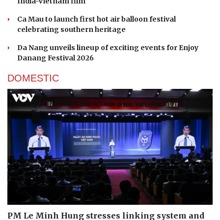
ENTERTAINMENT
UNESCO-recognised Quan Ho heritage finds a
new stage in Hanoi
A Sun Group hotel's bar makes Asia's 50 Best Bars
UNESCO-listed Quan Ho folk music introduced in
India-Vietnam film