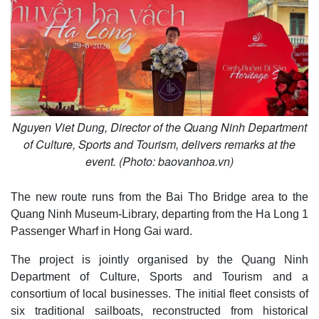
Nguyen Viet Dung, Director of the Quang Ninh Department
of Culture, Sports and Tourism, delivers remarks at the
event. (Photo: baovanhoa.vn)
The new route runs from the Bai Tho Bridge area to the
Quang Ninh Museum-Library, departing from the Ha Long 1
Passenger Wharf in Hong Gai ward.
The project is jointly organised by the Quang Ninh
Department of Culture, Sports and Tourism and a
consortium of local businesses. The initial fleet consists of
six traditional sailboats, reconstructed from historical