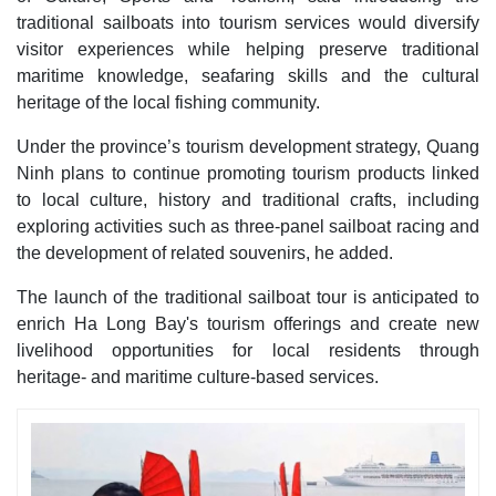
traditional sailboats into tourism services would diversify
visitor experiences while helping preserve traditional
maritime knowledge, seafaring skills and the cultural
heritage of the local fishing community.
Under the province’s tourism development strategy, Quang
Ninh plans to continue promoting tourism products linked
to local culture, history and traditional crafts, including
exploring activities such as three-panel sailboat racing and
the development of related souvenirs, he added.
The launch of the traditional sailboat tour is anticipated to
enrich Ha Long Bay's tourism offerings and create new
livelihood opportunities for local residents through
heritage- and maritime culture-based services.