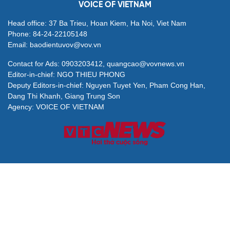
Party Charter reform must strengthen Party
governance, serve the people: Top leader
Draft law proposes flagship national publishing and
media organisations
Politburo resolution positions overseas Vietnamese as
strategic national resource
NA examines draft law on prevention and combating
proliferation of WMD
VOICE OF VIETNAM