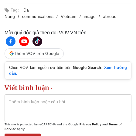
Tag:
Da
Nang
communications
Vietnam
image
abroad
Mời quý độc giả theo dõi VOV.VN trên
Thêm VOV trên Google
Chọn VOV làm nguồn ưu tiên trên
Google Search
.
Xem hướng
dẫn.
Viết bình luận
This site is protected by reCAPTCHA and the Google
Privacy Policy
and
Terms of
Service
apply.