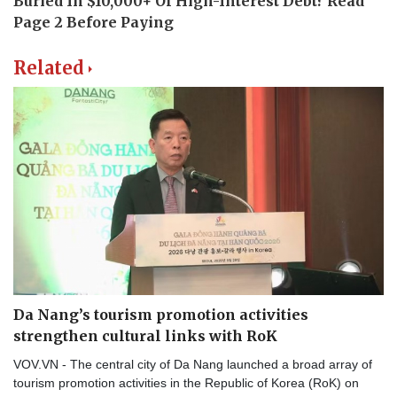
Related
Da Nang’s tourism promotion activities
strengthen cultural links with RoK
VOV.VN - The central city of Da Nang launched a broad array of
tourism promotion activities in the Republic of Korea (RoK) on