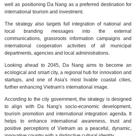
well as positioning Da Nang as a preferred destination for
international tourism and investment.
The strategy also targets full integration of national and
local branding messages into the external
communications, grassroots information campaigns and
international cooperation activities of all municipal
departments, agencies and local administrations.
Looking ahead to 2045, Da Nang aims to become an
ecological and smart city, a regional hub for innovation and
startups, and one of Asia's most livable coastal cities,
further enhancing Vietnam's international image.
According to the city government, the strategy is designed
to align with Da Nang's socio-economic development,
tourism promotion and international integration agenda. It
helps to enhance international awareness, trust and
positive perceptions of Vietnam as a peaceful, dynamic,
innovative country with a distinctive cultural identity.