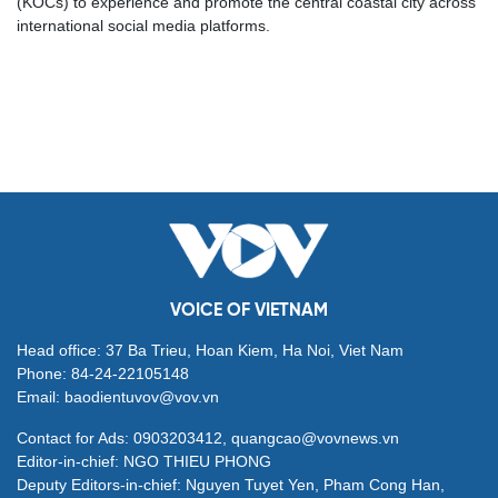
(KOCs) to experience and promote the central coastal city across
international social media platforms.
VOICE OF VIETNAM
Head office: 37 Ba Trieu, Hoan Kiem, Ha Noi, Viet Nam
Phone: 84-24-22105148
Email: baodientuvov@vov.vn
Contact for Ads: 0903203412, quangcao@vovnews.vn
Editor-in-chief: NGO THIEU PHONG
Deputy Editors-in-chief: Nguyen Tuyet Yen, Pham Cong Han,