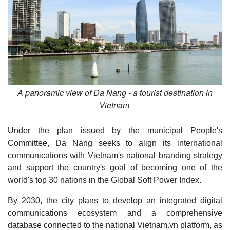
A panoramic view of Da Nang - a tourist destination in
Vietnam
Under the plan issued by the municipal People's
Committee, Da Nang seeks to align its international
communications with Vietnam's national branding strategy
and support the country's goal of becoming one of the
world's top 30 nations in the Global Soft Power Index.
By 2030, the city plans to develop an integrated digital
communications ecosystem and a comprehensive
database connected to the national Vietnam.vn platform, as