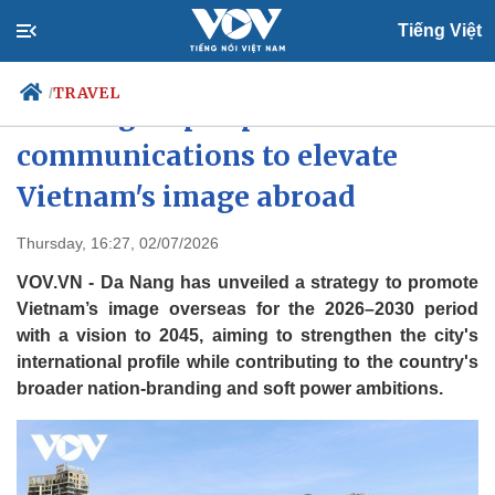
Tiếng Việt
TRAVEL
/
Da Nang steps up
communications to elevate
Vietnam's image abroad
Politics
Economy
Society
Culture
Thursday, 16:27, 02/07/2026
Travel
Sports
VOV.VN - Da Nang has unveiled a strategy to promote
Photos
Your Vietnam
Vietnam’s image overseas for the 2026–2030 period
with a vision to 2045, aiming to strengthen the city's
international profile while contributing to the country's
broader nation-branding and soft power ambitions.