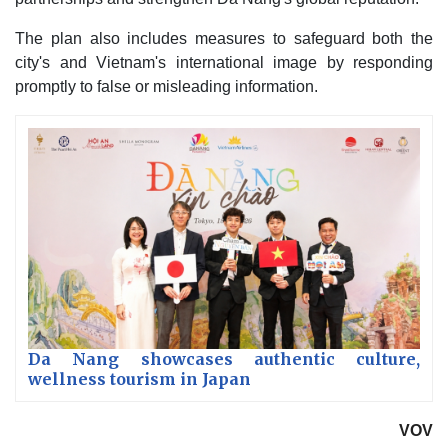
The plan also includes measures to safeguard both the
city's and Vietnam's international image by responding
promptly to false or misleading information.
Da Nang showcases authentic culture,
wellness tourism in Japan
VOV