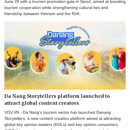
June 29 with a tourism promotion gala in Seoul, aimed at boosting
tourism cooperation while strengthening cultural ties and
friendship between Vietnam and the RoK.
Da Nang Storytellers platform launched to
attract global content creators
VOV.VN - Da Nang’s tourism sector has launched Danang
Storytellers, a new content creation platform aimed at attracting
global key opinion leaders (KOLs) and key opinion consumers