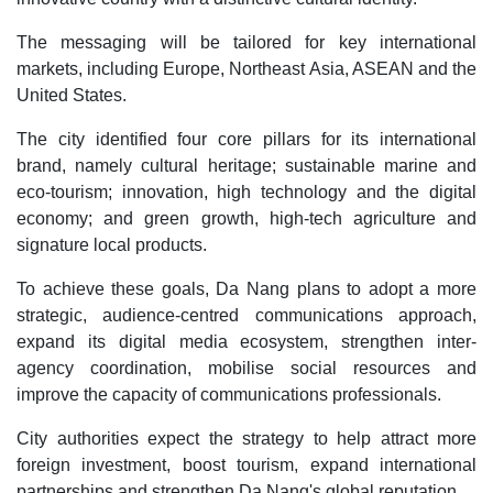
The messaging will be tailored for key international
markets, including Europe, Northeast Asia, ASEAN and the
United States.
The city identified four core pillars for its international
brand, namely cultural heritage; sustainable marine and
eco-tourism; innovation, high technology and the digital
economy; and green growth, high-tech agriculture and
signature local products.
To achieve these goals, Da Nang plans to adopt a more
strategic, audience-centred communications approach,
expand its digital media ecosystem, strengthen inter-
agency coordination, mobilise social resources and
improve the capacity of communications professionals.
City authorities expect the strategy to help attract more
foreign investment, boost tourism, expand international
partnerships and strengthen Da Nang's global reputation.