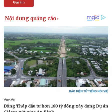
Gửi tin