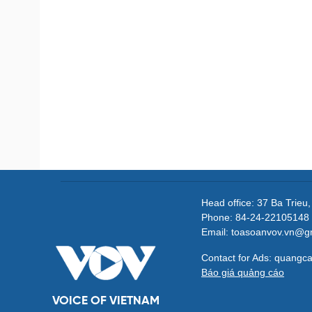
Head office: 37 Ba Trieu
Phone: 84-24-22105148 
Email: toasoanvov.vn@g
Contact for Ads: quang
Báo giá quảng cáo
VOICE OF VIETNAM