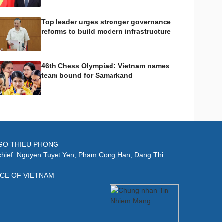
Top leader urges stronger governance
reforms to build modern infrastructure
46th Chess Olympiad: Vietnam names
team bound for Samarkand
: NGO THIEU PHONG
-chief: Nguyen Tuyet Yen, Pham Cong Han, Dang Thi
ICE OF VIETNAM