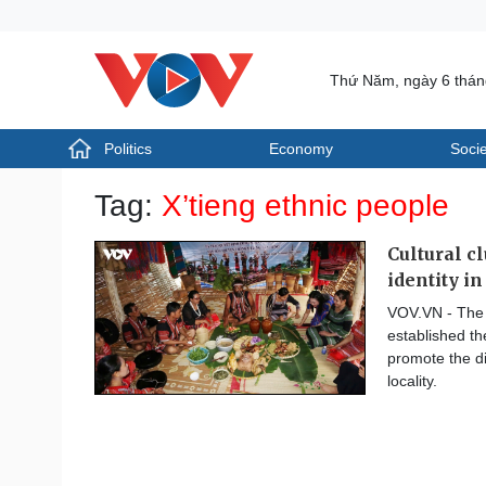
Thứ Năm, ngày 6 thá
Politics
Economy
Socie
Politics
Economy
Tag:
X’tieng ethnic people
Photos
Your Vietnam
Cultural c
identity i
VOV.VN - The 
established th
promote the di
locality.