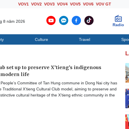
VOV1
VOV2
VOV3
VOV4
VOV5
VOV6
VOV GT
ng 8 năm 2026
Radio
ty
Culture
Travel
Spo
Society
Culture
T
L
lub set up to preserve X’tieng’s indigenous
n modern life
People’s Committee of Tan Hung commune in Dong Nai city has
e Traditional X’tieng Cultural Club model, aiming to preserve and
stinctive cultural heritage of the X’tieng ethnic community in the