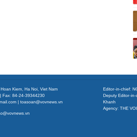
, Hoan Kiem, Ha Noi, Viet Nam
Editor-in-chief
| Fax: 84-24-39344230
Deputy Editor-in
mail.com | toasoan@vovnews.vn
Khanh
Agency: THE VO
cao@vovnews.vn