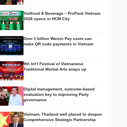
Vietfood & Beverage – ProPack Vietnam
2026 opens in HCM City
Over 1 billion Weixin Pay users can
make QR code payments in Vietnam
9th Int’l Festival of Vietnamese
Traditional Martial Arts wraps up
Digital management, outcome-based
evaluation key to improving Party
governance
Vietnam, Thailand well placed to deepen
Comprehensive Strategic Partnership