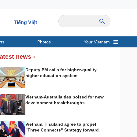
Tiếng Việt
rts
Photos
Your Vietnam
ravel
Sports
atest news ›
Deputy PM calls for higher-quality
higher education system
Vietnam-Australia ties poised for new
development breakthroughs
Vietnam, Thailand agree to propel
"Three Connects" Strategy forward