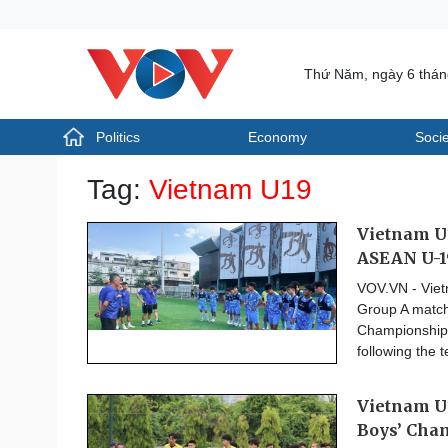
Thứ Năm, ngày 6 thá
Politics
Economy
Socie
Politics
Economy
Tag:
Vietnam U19
Photos
Your Vietnam
Vietnam U1
ASEAN U-1
VOV.VN - Vietn
Group A match
Championship, 
following the 
Vietnam U
Boys’ Cha