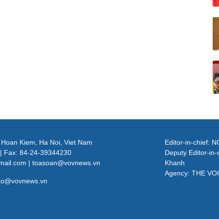
, Hoan Kiem, Ha Noi, Viet Nam
Editor-in-chief
| Fax: 84-24-39344230
Deputy Editor-in
mail.com | toasoan@vovnews.vn
Khanh
Agency: THE VO
cao@vovnews.vn