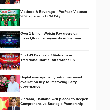
Vietfood & Beverage – ProPack Vietnam
2026 opens in HCM City
Over 1 billion Weixin Pay users can
make QR code payments in Vietnam
9th Int’l Festival of Vietnamese
Traditional Martial Arts wraps up
Digital management, outcome-based
evaluation key to improving Party
governance
Vietnam, Thailand well placed to deepen
Comprehensive Strategic Partnership