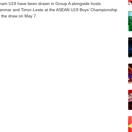
nam U19 have been drawn in Group A alongside hosts
anmar and Timor-Leste at the ASEAN U19 Boys’ Championship
g the draw on May 7.