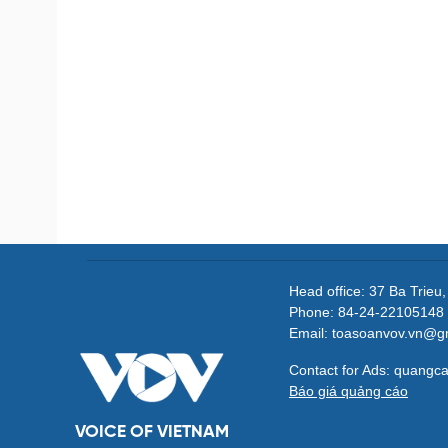
Head office: 37 Ba Trieu
Phone: 84-24-22105148 
Email: toasoanvov.vn@g
Contact for Ads: quang
Báo giá quảng cáo
VOICE OF VIETNAM