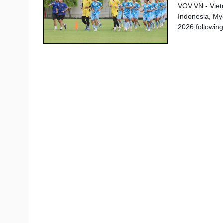
VOV.VN - Viet
Indonesia, My
2026 followin