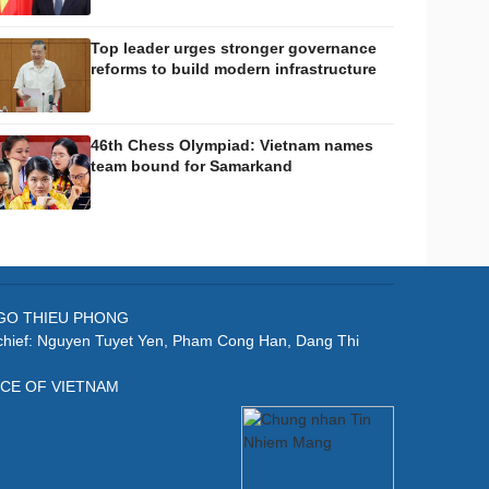
Top leader urges stronger governance
reforms to build modern infrastructure
46th Chess Olympiad: Vietnam names
team bound for Samarkand
: NGO THIEU PHONG
-chief: Nguyen Tuyet Yen, Pham Cong Han, Dang Thi
ICE OF VIETNAM