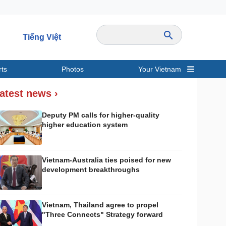
Tiếng Việt
rts
Photos
Your Vietnam
ravel
Sports
atest news ›
Deputy PM calls for higher-quality
higher education system
Vietnam-Australia ties poised for new
development breakthroughs
Vietnam, Thailand agree to propel
"Three Connects" Strategy forward