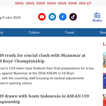
VOV1
VOV2
VOV3
VOV4
VOV5
VOV6
VOV GT
ng 8 năm 2026
Radio
ty
Culture
Travel
Spo
Society
Culture
T
L
9 ready for crucial clash with Myanmar at
9 Boys' Championship
am's U19 team have finalized their final preparations for a key
 against Myanmar at the 2026 ASEAN U-19 Boys'
with the coaching staff focusing on tactical adjustments
team's opening victory.
19 drawn with hosts Indonesia in ASEAN U19
mpionship