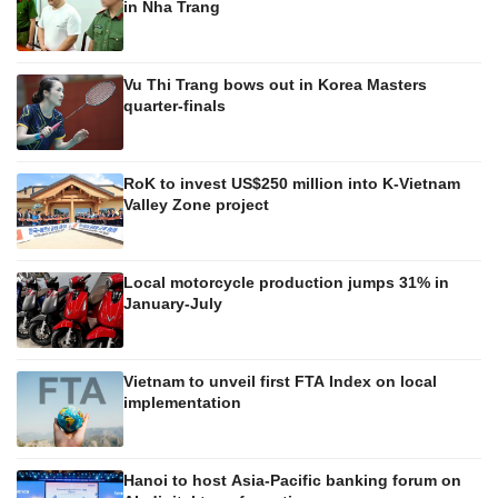
in Nha Trang
Vu Thi Trang bows out in Korea Masters
quarter-finals
RoK to invest US$250 million into K-Vietnam
Valley Zone project
Local motorcycle production jumps 31% in
January-July
Vietnam to unveil first FTA Index on local
implementation
Hanoi to host Asia-Pacific banking forum on