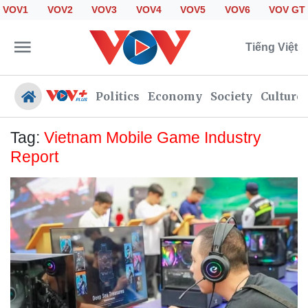
VOV1
VOV2
VOV3
VOV4
VOV5
VOV6
VOV GT
Tiếng Việt
Politics
Economy
Society
Culture
Tag:
Vietnam Mobile Game Industry
Report
Politics
Economy
Society
Culture
Travel
Sports
Photos
Your Vietnam