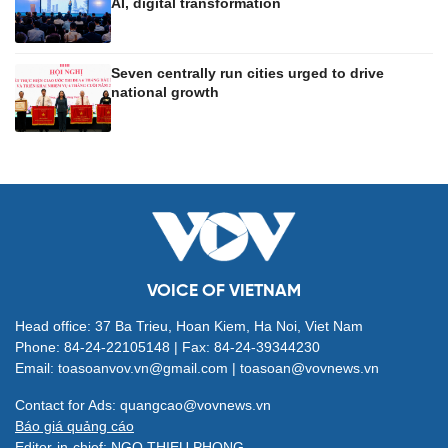
AI, digital transformation
Seven centrally run cities urged to drive
national growth
VOICE OF VIETNAM
Head office: 37 Ba Trieu, Hoan Kiem, Ha Noi, Viet Nam
Phone: 84-24-22105148 | Fax: 84-24-39344230
Email: toasoanvov.vn@gmail.com | toasoan@vovnews.vn
Contact for Ads: quangcao@vovnews.vn
Báo giá quảng cáo
Editor-in-chief: NGO THIEU PHONG