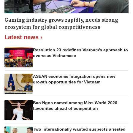
Gaming industry grows rapidly, needs strong
ecosystem for global competitiveness
Latest news ›
Resolution 23 redefines Vietnam's approach to
overseas Vietnamese
ASEAN economic integration opens new
growth opportunities for Vietnam
Bao Ngoc named among Miss World 2026
favourites ahead of competition
Two internationally wanted suspects arrested