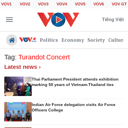
VOV1
VOV2
VOV3
VOV4
VOV5
VOV6
VOV GT
Tiếng Việt
Politics
Economy
Society
Culture
Tag:
Turandot Concert
Latest news ›
Politics
Economy
Society
Culture
Thai Parliament President attends exhibition
marking 50 years of Vietnam-Thailand ties
Travel
Sports
Photos
Your Vietnam
Indian Air Force delegation visits Air Force
Officers College