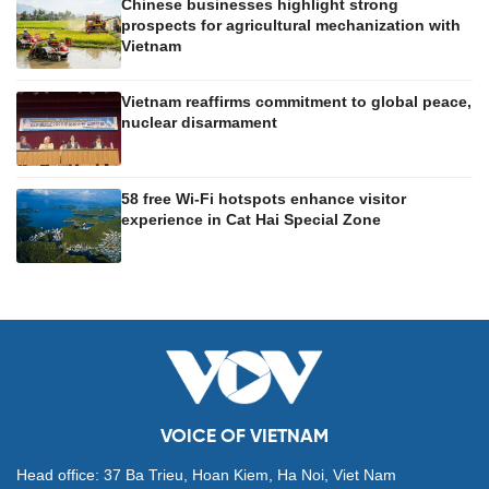
Chinese businesses highlight strong
prospects for agricultural mechanization with
Vietnam
Vietnam reaffirms commitment to global peace,
nuclear disarmament
58 free Wi-Fi hotspots enhance visitor
experience in Cat Hai Special Zone
VOICE OF VIETNAM
Head office: 37 Ba Trieu, Hoan Kiem, Ha Noi, Viet Nam