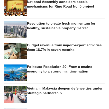
National Assembly considers special
mechanisms for Ring Road No. 5 project
Resolution to create fresh momentum for
healthy, sustainable property market
Budget revenue from import-export activities
rises 18.7% in seven months
Politburo Resolution 20: From a marine
economy to a strong maritime nation
Vietnam, Malaysia deepen defence ties under
strategic partnership