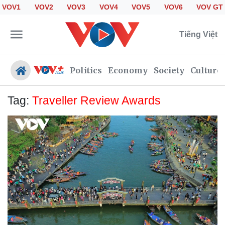
VOV1
VOV2
VOV3
VOV4
VOV5
VOV6
VOV GT
Tiếng Việt
Politics
Economy
Society
Culture
Tag:
Traveller Review Awards
Politics
Economy
Society
Culture
Travel
Sports
Photos
Your Vietnam