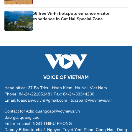
58 free Wi-Fi hotspots enhance visitor
experience in Cat Hai Special Zone
VOICE OF VIETNAM
Head office: 37 Ba Trieu, Hoan Kiem, Ha Noi, Viet Nam
Phone: 84-24-22105148 | Fax: 84-24-39344230
Email: toasoanvov.vn@gmail.com | toasoan@vovnews.vn
Contact for Ads: quangcao@vovnews.vn
Báo giá quảng cáo
Editor-in-chief: NGO THIEU PHONG
Deputy Editor-in-chief: Nguyen Tuyet Yen, Pham Cong Han, Dang