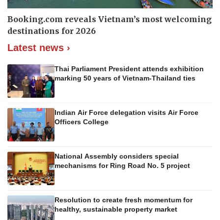
Booking.com reveals Vietnam’s most welcoming
destinations for 2026
Latest news ›
Thai Parliament President attends exhibition
marking 50 years of Vietnam-Thailand ties
Indian Air Force delegation visits Air Force
Officers College
National Assembly considers special
mechanisms for Ring Road No. 5 project
Resolution to create fresh momentum for
healthy, sustainable property market