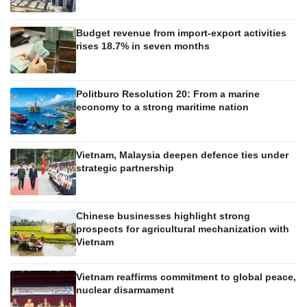
Budget revenue from import-export activities
rises 18.7% in seven months
Politburo Resolution 20: From a marine
economy to a strong maritime nation
Vietnam, Malaysia deepen defence ties under
strategic partnership
Chinese businesses highlight strong
prospects for agricultural mechanization with
Vietnam
Vietnam reaffirms commitment to global peace,
nuclear disarmament