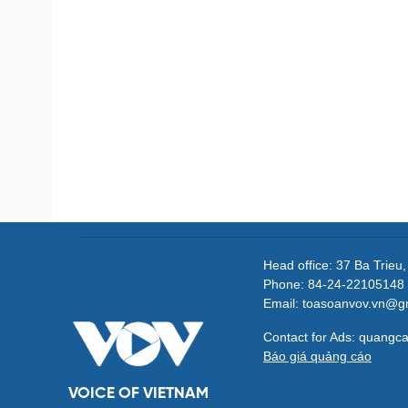
Head office: 37 Ba Trieu
Phone: 84-24-22105148 
Email: toasoanvov.vn@g
Contact for Ads: quang
Báo giá quảng cáo
VOICE OF VIETNAM