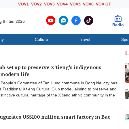
VOV1
VOV2
VOV3
VOV4
VOV5
VOV6
VOV GT
ng 8 năm 2026
Radio
ty
Culture
Travel
Spo
Society
Culture
T
L
lub set up to preserve X’tieng’s indigenous
n modern life
People’s Committee of Tan Hung commune in Dong Nai city has
e Traditional X’tieng Cultural Club model, aiming to preserve and
stinctive cultural heritage of the X’tieng ethnic community in the
gurates US$100 million smart factory in Bac