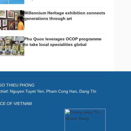
Millennium Heritage exhibition connects
generations through art
Phu Quoc leverages OCOP programme
to take local specialities global
: NGO THIEU PHONG
-chief: Nguyen Tuyet Yen, Pham Cong Han, Dang Thi
ICE OF VIETNAM