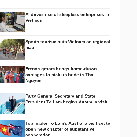
AI drives rise of sleepless enterprises in
Vietnam
Sports tourism puts Vietnam on regional
map
French groom brings horse-drawn
carriages to pick up bride in Thai
Nguyen
Party General Secretary and State
President To Lam begins Australia visit
Top leader To Lam’s Australia visit set to
open new chapter of substantive
cooperation