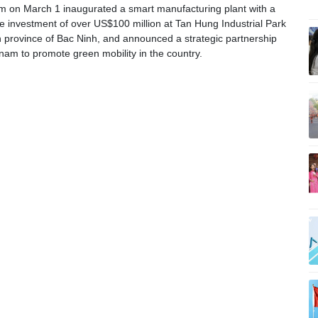
 on March 1 inaugurated a smart manufacturing plant with a
ase investment of over US$100 million at Tan Hung Industrial Park
n province of Bac Ninh, and announced a strategic partnership
nam to promote green mobility in the country.