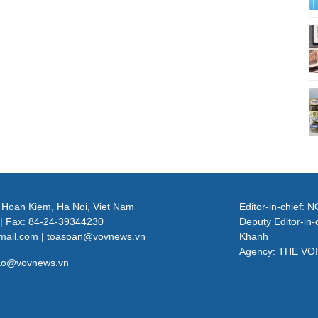
, Hoan Kiem, Ha Noi, Viet Nam
Editor-in-chief
| Fax: 84-24-39344230
Deputy Editor-in
mail.com | toasoan@vovnews.vn
Khanh
Agency: THE VO
cao@vovnews.vn