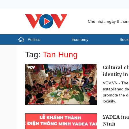
Chủ nhật, ngày 9 thá
Politics
Economy
Socie
Politics
Economy
Tag:
Tan Hung
Photos
Your Vietnam
Cultural c
identity i
VOV.VN - The 
established th
promote the di
locality.
YADEA inau
Ninh