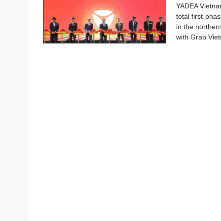
YADEA Vietnam
total first-ph
in the norther
with Grab Viet