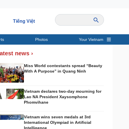
Tiếng Việt
rts
Photos
Your Vietnam
ravel
Sports
atest news ›
Miss World contestants spread “Beauty
With A Purpose” in Quang Ninh
Vietnam declares two-day mourning for
Lao NA President Xaysomphone
Phomvihane
Vietnam wins seven medals at 3rd
International Olympiad in Artificial
Intelligence