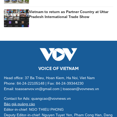
Vietnam to return as Partner Country at Uttar
Pradesh International Trade Show
VOICE OF VIETNAM
Head office: 37 Ba Trieu, Hoan Kiem, Ha Noi, Viet Nam
Phone: 84-24-22105148 | Fax: 84-24-39344230
Email: toasoanvov.vn@gmail.com | toasoan@vovnews.vn
Contact for Ads: quangcao@vovnews.vn
Báo giá quảng cáo
Editor-in-chief: NGO THIEU PHONG
Deputy Editor-in-chief: Nguyen Tuyet Yen, Pham Cong Han, Dang