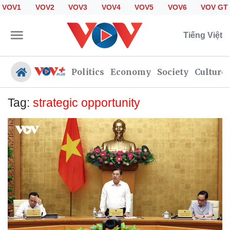
VOV1
VOV2
VOV3
VOV4
VOV5
VOV6
VOV GT
Tiếng Việt
Politics
Economy
Society
Culture
Tag:
strategic opportunity
Politics
Economy
Society
Culture
Travel
Sports
Photos
Your Vietnam