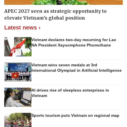
APEC 2027 seen as strategic opportunity to
elevate Vietnam’s global position
Latest news ›
Vietnam declares two-day mourning for Lao
NA President Xaysomphone Phomvihane
Vietnam wins seven medals at 3rd
International Olympiad in Artificial Intelligence
AI drives rise of sleepless enterprises in
Vietnam
Sports tourism puts Vietnam on regional map