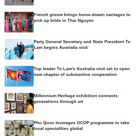
French groom brings horse-drawn carriages to
pick up bride in Thai Nguyen
Party General Secretary and State President To
Lam begins Australia visit
Top leader To Lam’s Australia visit set to open
new chapter of substantive cooperation
Millennium Heritage exhibition connects
generations through art
Phu Quoc leverages OCOP programme to take
local specialities global