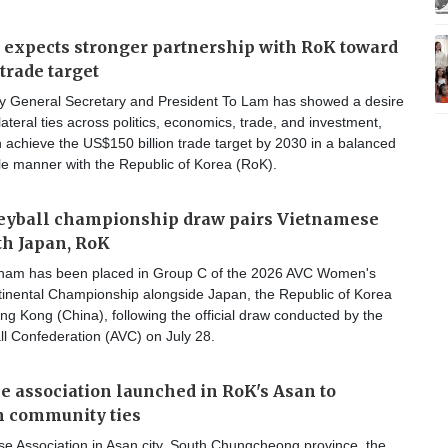
 expects stronger partnership with RoK toward
trade target
y General Secretary and President To Lam has showed a desire
lateral ties across politics, economics, trade, and investment,
 achieve the US$150 billion trade target by 2030 in a balanced
le manner with the Republic of Korea (RoK).
leyball championship draw pairs Vietnamese
h Japan, RoK
nam has been placed in Group C of the 2026 AVC Women's
ntinental Championship alongside Japan, the Republic of Korea
g Kong (China), following the official draw conducted by the
ll Confederation (AVC) on July 28.
 association launched in RoK's Asan to
n community ties
e Association in Asan city, South Chungcheong province, the