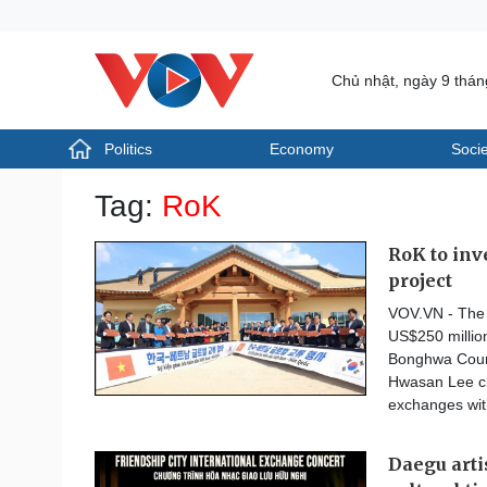
Chủ nhật, ngày 9 thá
Politics
Economy
Socie
Politics
Economy
Tag:
RoK
Photos
Your Vietnam
RoK to inv
project
VOV.VN - The R
US$250 million
Bonghwa Count
Hwasan Lee cl
exchanges wit
Daegu art