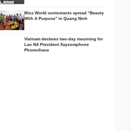
Miss World contestants spread “Beauty
With A Purpose” in Quang Ninh
Vietnam declares two-day mourning for
Lao NA President Xaysomphone
Phomvihane