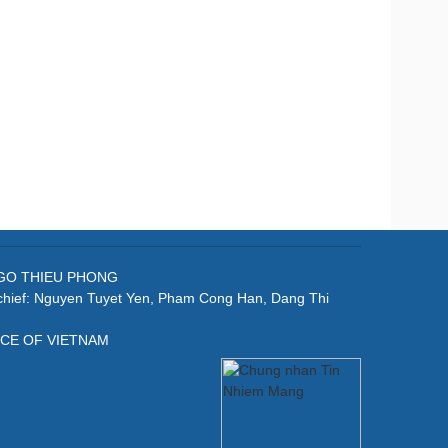
: NGO THIEU PHONG
-chief: Nguyen Tuyet Yen, Pham Cong Han, Dang Thi
ICE OF VIETNAM