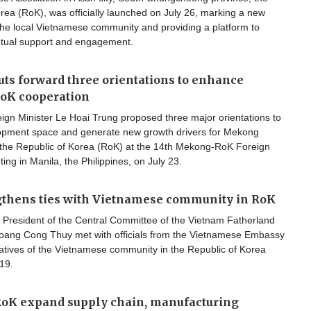
rea (RoK), was officially launched on July 26, marking a new
the local Vietnamese community and providing a platform to
tual support and engagement.
ts forward three orientations to enhance
K cooperation
ign Minister Le Hoai Trung proposed three major orientations to
pment space and generate new growth drivers for Mekong
 the Republic of Korea (RoK) at the 14th Mekong-RoK Foreign
ting in Manila, the Philippines, on July 23.
gthens ties with Vietnamese community in RoK
 President of the Central Committee of the Vietnam Fatherland
oang Cong Thuy met with officials from the Vietnamese Embassy
atives of the Vietnamese community in the Republic of Korea
19.
RoK expand supply chain, manufacturing