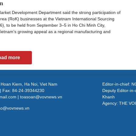
on
arket Development Department said the strong participation of
rea (RoK) businesses at the Vietnam International Sourcing
6), to be held from September 3–5 in Ho Chi Minh City,
ietnam’s growing appeal as a regional manufacturing and
oad more
, Hoan Kiem, Ha Noi, Viet Nam
Editor-in-chief
| Fax: 84-24-39344230
Deputy Editor-in
mail.com | toasoan@vovnews.vn
Khanh
Agency: THE VO
cao@vovnews.vn