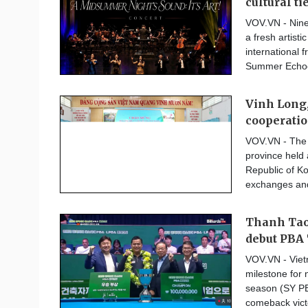
cultural ti
VOV.VN - Ninet
a fresh artist
international 
Summer Echoes
Vinh Long,
cooperati
VOV.VN - The 
province held 
Republic of K
exchanges and 
Thanh Tao 
debut PBA 
VOV.VN - Vie
milestone for 
season (SY PB
comeback victo