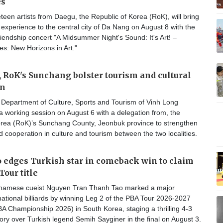
es
een artists from Daegu, the Republic of Korea (RoK), will bring
ic experience to the central city of Da Nang on August 8 with the
friendship concert "A Midsummer Night's Sound: It's Art! –
: New Horizons in Art."
 RoK's Sunchang bolster tourism and cultural
on
Department of Culture, Sports and Tourism of Vinh Long
a working session on August 6 with a delegation from, the
orea (RoK)’s Sunchang County, Jeonbuk province to strengthen
cooperation in culture and tourism between the two localities.
edges Turkish star in comeback win to claim
Tour title
tnamese cueist Nguyen Tran Thanh Tao marked a major
national billiards by winning Leg 2 of the PBA Tour 2026-2027
A Championship 2026) in South Korea, staging a thrilling 4-3
ry over Turkish legend Semih Sayginer in the final on August 3.