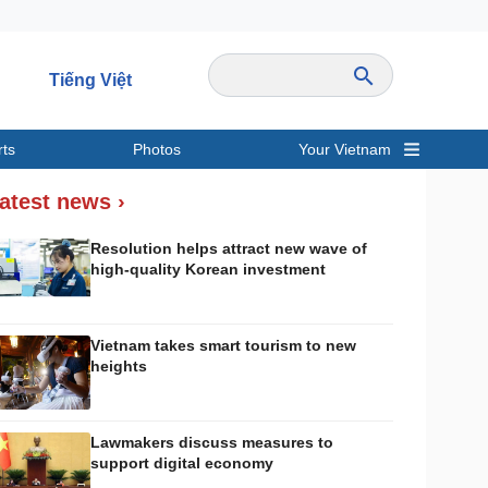
Tiếng Việt
rts
Photos
Your Vietnam
ravel
Sports
atest news ›
Resolution helps attract new wave of
high-quality Korean investment
Vietnam takes smart tourism to new
heights
Lawmakers discuss measures to
support digital economy