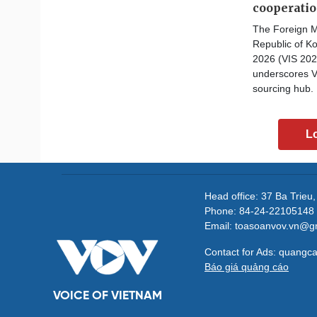
cooperati
The Foreign M
Republic of Ko
2026 (VIS 202
underscores V
sourcing hub.
L
Head office: 37 Ba Trieu
Phone: 84-24-22105148 
Email: toasoanvov.vn@g
Contact for Ads: quang
Báo giá quảng cáo
VOICE OF VIETNAM