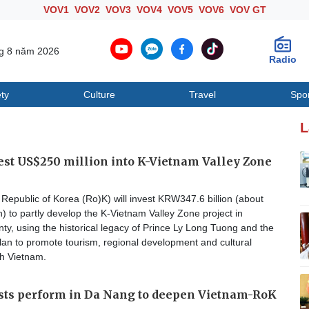
VOV1
VOV2
VOV3
VOV4
VOV5
VOV6
VOV GT
ng 8 năm 2026
Radio
ty
Culture
Travel
Spo
Society
Culture
T
L
est US$250 million into K-Vietnam Valley Zone
epublic of Korea (Ro)K) will invest KRW347.6 billion (about
) to partly develop the K-Vietnam Valley Zone project in
y, using the historical legacy of Prince Ly Long Tuong and the
an to promote tourism, regional development and cultural
h Vietnam.
ists perform in Da Nang to deepen Vietnam-RoK