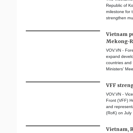
Republic of Ko
milestone for 
strengthen mu
Vietnam pu
Mekong-Ro
VOV.VN - Fore
expand develo
countries and
Ministers' Mee
VFF stren
VOV.VN - Vice
Front (VFF) H
and represent
(RoK) on July 
Vietnam, 