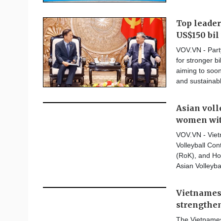
Top leader
US$150 bil 
VOV.VN - Part
for stronger bi
aiming to soon
and sustainab
Asian vol
women wit
VOV.VN - Viet
Volleyball Co
(RoK), and Hon
Asian Volleyba
Vietnamese
strengthe
The Vietnames