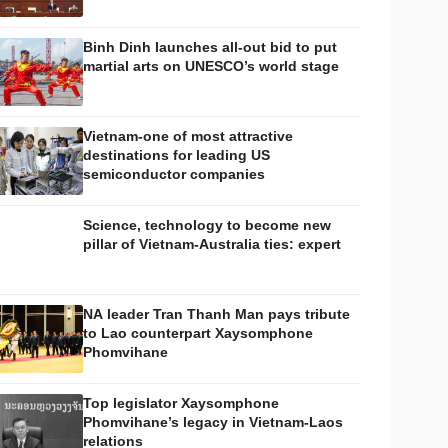
Binh Dinh launches all-out bid to put
martial arts on UNESCO’s world stage
Vietnam-one of most attractive
destinations for leading US
semiconductor companies
Science, technology to become new
pillar of Vietnam-Australia ties: expert
NA leader Tran Thanh Man pays tribute
to Lao counterpart Xaysomphone
Phomvihane
Top legislator Xaysomphone
Phomvihane’s legacy in Vietnam-Laos
relations