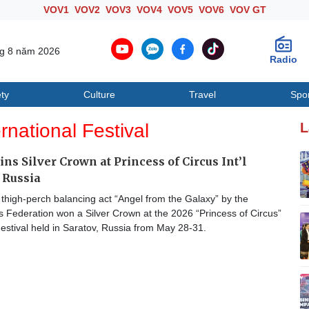
VOV1
VOV2
VOV3
VOV4
VOV5
VOV6
VOV GT
ng 8 năm 2026
Radio
ty
Culture
Travel
Spo
Society
Culture
T
ernational Festival
L
ns Silver Crown at Princess of Circus Int’l
n Russia
thigh-perch balancing act “Angel from the Galaxy” by the
 Federation won a Silver Crown at the 2026 “Princess of Circus”
Festival held in Saratov, Russia from May 28-31.