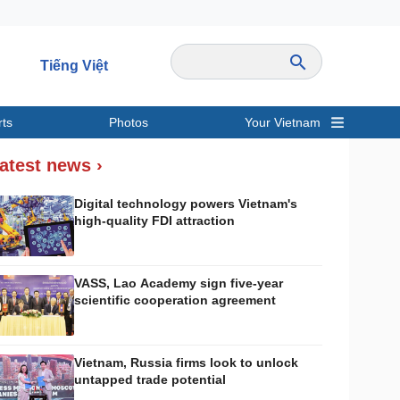
Tiếng Việt
rts
Photos
Your Vietnam
ravel
Sports
atest news ›
Digital technology powers Vietnam's
high-quality FDI attraction
VASS, Lao Academy sign five-year
scientific cooperation agreement
Vietnam, Russia firms look to unlock
untapped trade potential