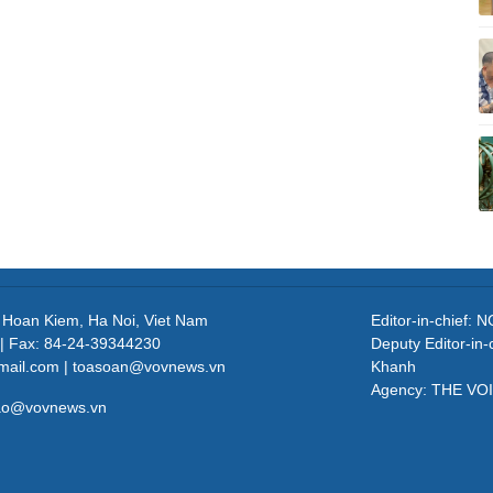
, Hoan Kiem, Ha Noi, Viet Nam
Editor-in-chief
| Fax: 84-24-39344230
Deputy Editor-in
mail.com | toasoan@vovnews.vn
Khanh
Agency: THE VO
cao@vovnews.vn