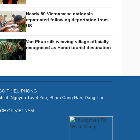
Nearly 50 Vietnamese nationals
repatriated following deportation from
US
Van Phuc silk weaving village officially
recognised as Hanoi tourist destination
: NGO THIEU PHONG
-chief: Nguyen Tuyet Yen, Pham Cong Han, Dang Thi
ICE OF VIETNAM