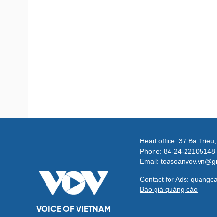
Head office: 37 Ba Trieu
Phone: 84-24-22105148 
Email: toasoanvov.vn@g
Contact for Ads: quang
Báo giá quảng cáo
VOICE OF VIETNAM