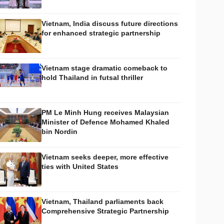
Vietnam, India discuss future directions
for enhanced strategic partnership
Vietnam stage dramatic comeback to
hold Thailand in futsal thriller
PM Le Minh Hung receives Malaysian
Minister of Defence Mohamed Khaled
bin Nordin
Vietnam seeks deeper, more effective
ties with United States
Vietnam, Thailand parliaments back
Comprehensive Strategic Partnership