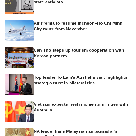
state activists
Air Premia to resume Incheon–Ho Chi Minh
City route from November
Can Tho steps up tourism cooperation with
Korean partners
Top leader To Lam's Australia visit highlights
strategic trust in bilateral ties
Vietnam expects fresh momentum in ties with
Australia
NA leader hails Malaysian ambassador’s