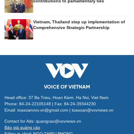
contributions to parliamentary ties
Vietnam, Thailand step up implementation of
Comprehensive Strategic Partnership
VOICE OF VIETNAM
Head office: 37 Ba Trieu, Hoan Kiem, Ha Noi, Viet Nam
Phone: 84-24-22105148 | Fax: 84-24-39344230
Email: toasoanvov.vn@gmail.com | toasoan@vovnews.vn
Contact for Ads: quangcao@vovnews.vn
Báo giá quảng cáo
Editor-in-chief: NGO THIEU PHONG