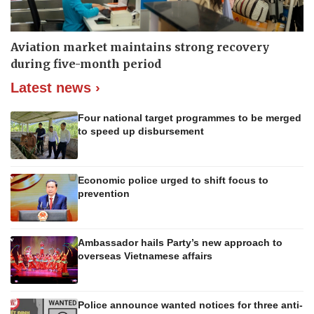
Aviation market maintains strong recovery
during five-month period
Latest news ›
Four national target programmes to be merged
to speed up disbursement
Economic police urged to shift focus to
prevention
Ambassador hails Party’s new approach to
overseas Vietnamese affairs
Police announce wanted notices for three anti-