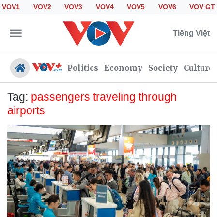
VOV1
VOV2
VOV3
VOV4
VOV5
VOV6
VOV GT
Tiếng Việt
Politics
Economy
Society
Culture
Tag:
passengers traveling through
airports
Politics
Economy
Society
Culture
Travel
Sports
Photos
Your Vietnam