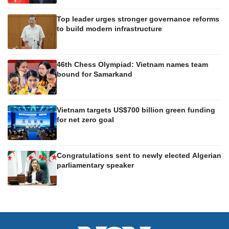
Top leader urges stronger governance reforms
to build modern infrastructure
46th Chess Olympiad: Vietnam names team
bound for Samarkand
Vietnam targets US$700 billion green funding
for net zero goal
Congratulations sent to newly elected Algerian
parliamentary speaker