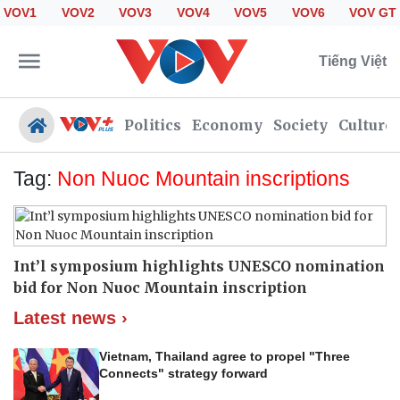
VOV1
VOV2
VOV3
VOV4
VOV5
VOV6
VOV GT
Tiếng Việt
Politics
Economy
Society
Culture
Tag:
Non Nuoc Mountain inscriptions
Politics
Economy
Society
Culture
Int’l symposium highlights UNESCO nomination
Travel
Sports
bid for Non Nuoc Mountain inscription
Photos
Your Vietnam
Latest news ›
Vietnam, Thailand agree to propel "Three
Connects" strategy forward