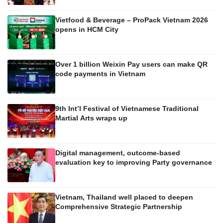
Vietfood & Beverage – ProPack Vietnam 2026
opens in HCM City
Over 1 billion Weixin Pay users can make QR
code payments in Vietnam
9th Int’l Festival of Vietnamese Traditional
Martial Arts wraps up
Digital management, outcome-based
evaluation key to improving Party governance
Vietnam, Thailand well placed to deepen
Comprehensive Strategic Partnership