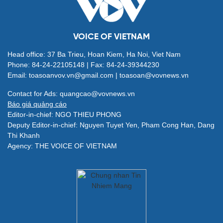
VOICE OF VIETNAM
Head office: 37 Ba Trieu, Hoan Kiem, Ha Noi, Viet Nam
Phone: 84-24-22105148 | Fax: 84-24-39344230
Email: toasoanvov.vn@gmail.com | toasoan@vovnews.vn
Contact for Ads: quangcao@vovnews.vn
Báo giá quảng cáo
Editor-in-chief: NGO THIEU PHONG
Deputy Editor-in-chief: Nguyen Tuyet Yen, Pham Cong Han, Dang
Thi Khanh
Agency: THE VOICE OF VIETNAM