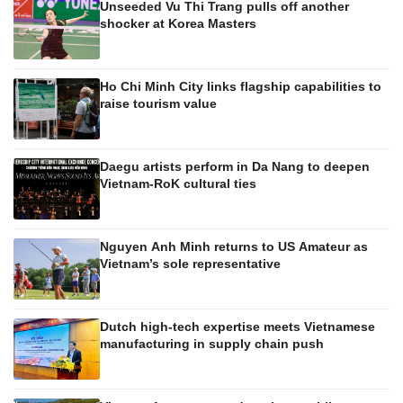
Unseeded Vu Thi Trang pulls off another
shocker at Korea Masters
Ho Chi Minh City links flagship capabilities to
raise tourism value
Daegu artists perform in Da Nang to deepen
Vietnam-RoK cultural ties
Nguyen Anh Minh returns to US Amateur as
Vietnam’s sole representative
Dutch high-tech expertise meets Vietnamese
manufacturing in supply chain push