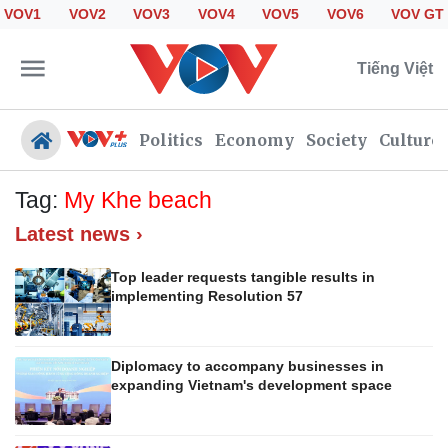
VOV1
VOV2
VOV3
VOV4
VOV5
VOV6
VOV GT
Tiếng Việt
Politics
Economy
Society
Culture
Tag:
My Khe beach
Latest news ›
Politics
Economy
Society
Culture
Top leader requests tangible results in
implementing Resolution 57
Travel
Sports
Photos
Your Vietnam
Diplomacy to accompany businesses in
expanding Vietnam's development space