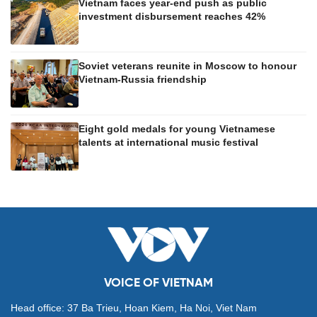
Vietnam faces year-end push as public
investment disbursement reaches 42%
Soviet veterans reunite in Moscow to honour
Vietnam-Russia friendship
Eight gold medals for young Vietnamese
talents at international music festival
VOICE OF VIETNAM
Head office: 37 Ba Trieu, Hoan Kiem, Ha Noi, Viet Nam