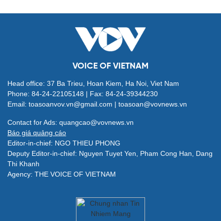
VOICE OF VIETNAM
Head office: 37 Ba Trieu, Hoan Kiem, Ha Noi, Viet Nam
Phone: 84-24-22105148 | Fax: 84-24-39344230
Email: toasoanvov.vn@gmail.com | toasoan@vovnews.vn
Contact for Ads: quangcao@vovnews.vn
Báo giá quảng cáo
Editor-in-chief: NGO THIEU PHONG
Deputy Editor-in-chief: Nguyen Tuyet Yen, Pham Cong Han, Dang
Thi Khanh
Agency: THE VOICE OF VIETNAM