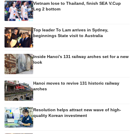
Vietnam lose to Thailand, finish SEA V.Cup
Leg 2 bottom
Top leader To Lam arrives in Sydney,
beginnings State visit to Australia
Inside Hanoi’s 131 railway arches set for a new
look
Hanoi moves to revive 131 historic railway
arches
Resolution helps attract new wave of high-
quality Korean investment