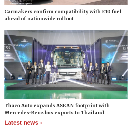
Carmakers confirm compatibility with E10 fuel
ahead of nationwide rollout
Thaco Auto expands ASEAN footprint with
Mercedes-Benz bus exports to Thailand
Latest news ›