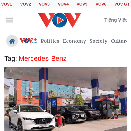
VOV1
VOV2
VOV3
VOV4
VOV5
VOV6
VOV GT
Tiếng Việt
Politics
Economy
Society
Culture
Tag:
Mercedes-Benz
Politics
Economy
Society
Culture
Travel
Sports
Photos
Your Vietnam