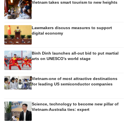
Vietnam takes smart tourism to new heights
Lawmakers discuss measures to support
digital economy
Binh Dinh launches all-out bid to put martial
arts on UNESCO’s world stage
Vietnam-one of most attractive destinations
for leading US semiconductor companies
Science, technology to become new pillar of
Vietnam-Australia ties: expert